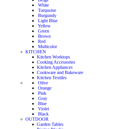
White
Turquoise
Burgundy
Light Blue
Yellow
Green
Brown
Red
Multicolor
KITCHEN
Kitchen Worktops
Cooking Accessories
Kitchen Appliances
Cookware and Bakeware
Kitchen Textiles
Olive
Orange
Pink
Gray
Blue
Violet
Black
OUTDOOR
Garden Tables