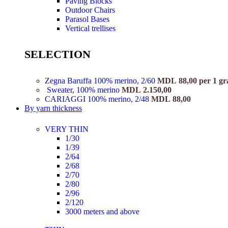
Paving Blocks
Outdoor Chairs
Parasol Bases
Vertical trellises
SELECTION
Zegna Baruffa 100% merino, 2/60
MDL
88,00
per 1 g
Sweater, 100% merino
MDL
2.150,00
CARIAGGI 100% merino, 2/48
MDL
88,00
By yarn thickness
VERY THIN
1/30
1/39
2/64
2/68
2/70
2/80
2/96
2/120
3000 meters and above