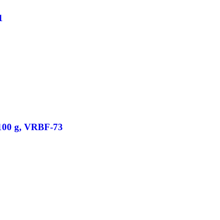
1
/100 g, VRBF-73