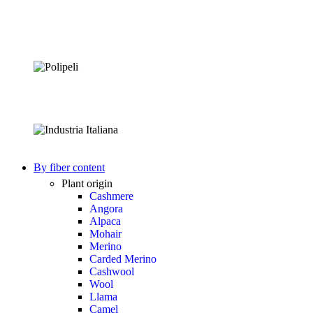
By fiber content
Plant origin
Cashmere
Angora
Alpaca
Mohair
Merino
Carded Merino
Cashwool
Wool
Llama
Camel