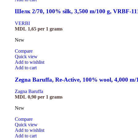
Шелк 2/70, 100% silk, 3,500 m/100 g, VRBF-11
VERBI
MDL
1,65
per 1 grams
New
Compare
Quick view
Add to wishlist
Add to cart
Zegna Baruffa, Re-Active, 100% wool, 4,000 m
Zagna Baruffa
MDL
0,90
per 1 grams
New
Compare
Quick view
Add to wishlist
Add to cart