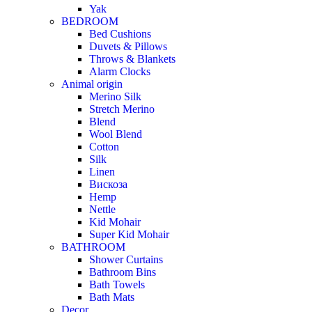
Yak
BEDROOM
Bed Cushions
Duvets & Pillows
Throws & Blankets
Alarm Clocks
Animal origin
Merino Silk
Stretch Merino
Blend
Wool Blend
Cotton
Silk
Linen
Вискоза
Hemp
Nettle
Kid Mohair
Super Kid Mohair
BATHROOM
Shower Curtains
Bathroom Bins
Bath Towels
Bath Mats
Decor