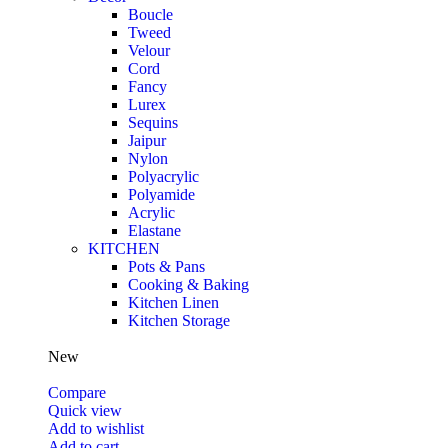
Boucle
Tweed
Velour
Cord
Fancy
Lurex
Sequins
Jaipur
Nylon
Polyacrylic
Polyamide
Acrylic
Elastane
KITCHEN
Pots & Pans
Cooking & Baking
Kitchen Linen
Kitchen Storage
New
Compare
Quick view
Add to wishlist
Add to cart