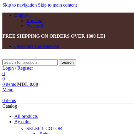
Skip to navigation
Skip to main content
English
Română
Русский
FREE SHIPPING ON ORDERS OVER 1800 LEI
Questions and Answers
Search
Login / Register
0
0
0
items
MDL
0,00
Menu
0
items
Catalog
All products
By color
SELECT COLOR
Beige