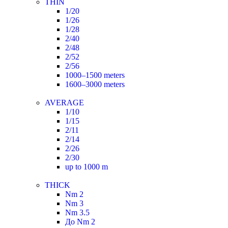
THIN
1/20
1/26
1/28
2/40
2/48
2/52
2/56
1000–1500 meters
1600–3000 meters
AVERAGE
1/10
1/15
2/11
2/14
2/26
2/30
up to 1000 m
THICK
Nm 2
Nm 3
Nm 3.5
До Nm 2