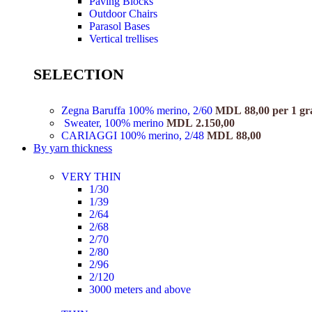
Paving Blocks
Outdoor Chairs
Parasol Bases
Vertical trellises
SELECTION
Zegna Baruffa 100% merino, 2/60
MDL
88,00
per 1 g
Sweater, 100% merino
MDL
2.150,00
CARIAGGI 100% merino, 2/48
MDL
88,00
By yarn thickness
VERY THIN
1/30
1/39
2/64
2/68
2/70
2/80
2/96
2/120
3000 meters and above