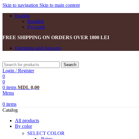
Skip to navigation
Skip to main content
English
Română
Русский
FREE SHIPPING ON ORDERS OVER 1800 LEI
Questions and Answers
Search
Login / Register
0
0
0
items
MDL
0,00
Menu
0
items
Catalog
All products
By color
SELECT COLOR
Beige