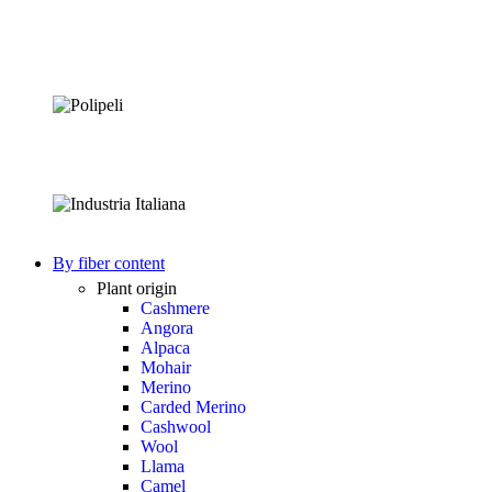
By fiber content
Plant origin
Cashmere
Angora
Alpaca
Mohair
Merino
Carded Merino
Cashwool
Wool
Llama
Camel