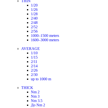
THIN
1/20
1/26
1/28
2/40
2/48
2/52
2/56
1000–1500 meters
1600–3000 meters
AVERAGE
1/10
1/15
2/11
2/14
2/26
2/30
up to 1000 m
THICK
Nm 2
Nm 3
Nm 3.5
До Nm 2