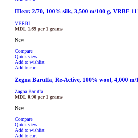
Шелк 2/70, 100% silk, 3,500 m/100 g, VRBF-11
VERBI
MDL
1,65
per 1 grams
New
Compare
Quick view
Add to wishlist
Add to cart
Zegna Baruffa, Re-Active, 100% wool, 4,000 m
Zagna Baruffa
MDL
0,90
per 1 grams
New
Compare
Quick view
Add to wishlist
Add to cart