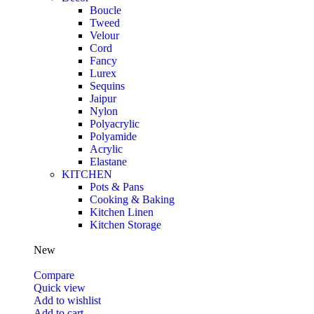
Boucle
Tweed
Velour
Cord
Fancy
Lurex
Sequins
Jaipur
Nylon
Polyacrylic
Polyamide
Acrylic
Elastane
KITCHEN
Pots & Pans
Cooking & Baking
Kitchen Linen
Kitchen Storage
New
Compare
Quick view
Add to wishlist
Add to cart