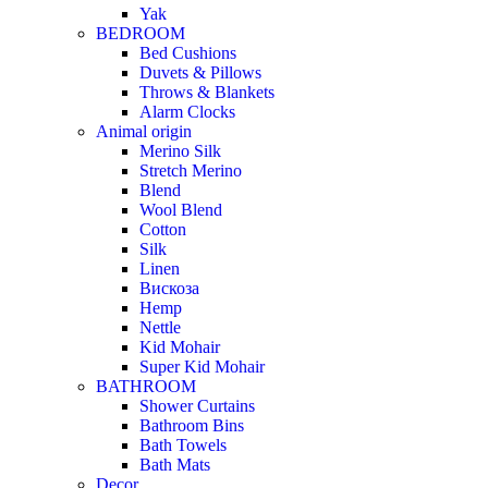
Yak
BEDROOM
Bed Cushions
Duvets & Pillows
Throws & Blankets
Alarm Clocks
Animal origin
Merino Silk
Stretch Merino
Blend
Wool Blend
Cotton
Silk
Linen
Вискоза
Hemp
Nettle
Kid Mohair
Super Kid Mohair
BATHROOM
Shower Curtains
Bathroom Bins
Bath Towels
Bath Mats
Decor