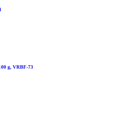
1
/100 g, VRBF-73