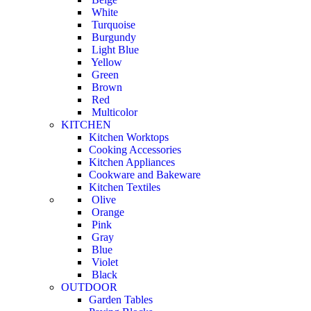
White
Turquoise
Burgundy
Light Blue
Yellow
Green
Brown
Red
Multicolor
KITCHEN
Kitchen Worktops
Cooking Accessories
Kitchen Appliances
Cookware and Bakeware
Kitchen Textiles
Olive
Orange
Pink
Gray
Blue
Violet
Black
OUTDOOR
Garden Tables