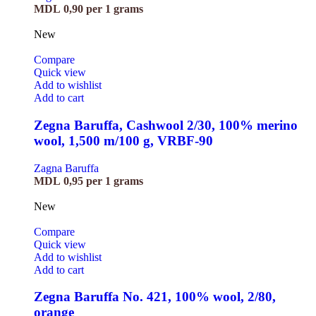
MDL
0,90
per 1 grams
New
Compare
Quick view
Add to wishlist
Add to cart
Zegna Baruffa, Cashwool 2/30, 100% merino
wool, 1,500 m/100 g, VRBF-90
Zagna Baruffa
MDL
0,95
per 1 grams
New
Compare
Quick view
Add to wishlist
Add to cart
Zegna Baruffa No. 421, 100% wool, 2/80,
orange