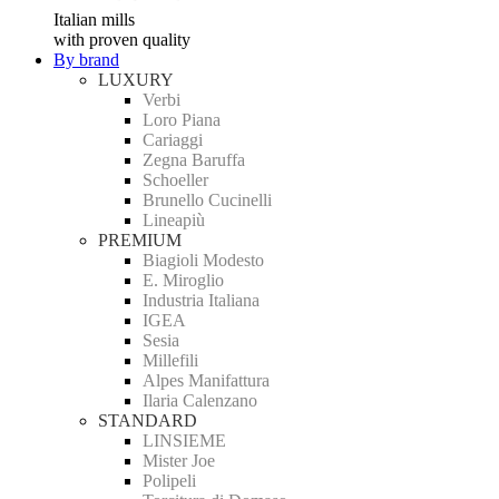
Italian mills
with proven quality
By brand
LUXURY
Verbi
Loro Piana
Cariaggi
Zegna Baruffa
Schoeller
Brunello Cucinelli
Lineapiù
PREMIUM
Biagioli Modesto
E. Miroglio
Industria Italiana
IGEA
Sesia
Millefili
Alpes Manifattura
Ilaria Calenzano
STANDARD
LINSIEME
Mister Joe
Polipeli