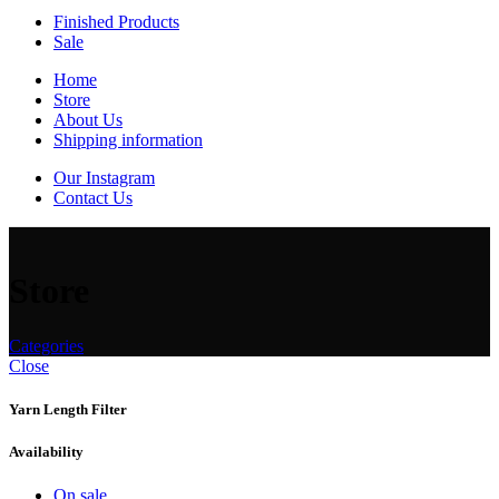
Finished Products
Sale
Home
Store
About Us
Shipping information
Our Instagram
Contact Us
Store
Categories
Close
Yarn Length Filter
Availability
On sale