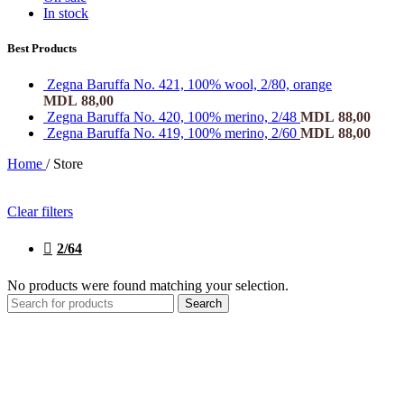
In stock
Best Products
Zegna Baruffa No. 421, 100% wool, 2/80, orange
MDL
88,00
Zegna Baruffa No. 420, 100% merino, 2/48
MDL
88,00
Zegna Baruffa No. 419, 100% merino, 2/60
MDL
88,00
Home
/
Store
Clear filters
2/64
No products were found matching your selection.
Search