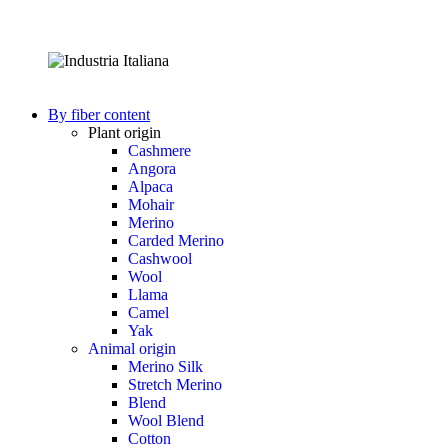
By fiber content
Plant origin
Cashmere
Angora
Alpaca
Mohair
Merino
Carded Merino
Cashwool
Wool
Llama
Camel
Yak
Animal origin
Merino Silk
Stretch Merino
Blend
Wool Blend
Cotton