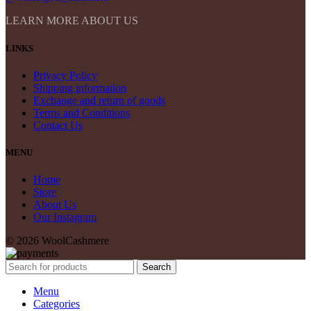
LEARN MORE ABOUT US
LINKS
Privacy Policy
Shipping information
Exchange and return of goods
Terms and Conditions
Contact Us
MENU
Home
Store
About Us
Our Instagram
© 2026 WoolCashmere
Search
Menu
Categories