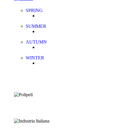
SPRING
SUMMER
AUTUMN
WINTER