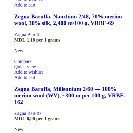
Add to cart
Zegna Baruffa, Nanchino 2/48, 70% merino
wool, 30% silk, 2,400 m/100 g, VRBF-69
Zagna Baruffa
MDL
1,18
per 1 grams
New
Compare
Quick view
Add to wishlist
Add to cart
Zegna Baruffa, Millennium 2/60 — 100%
merino wool (WV), ~300 m per 100 g, VRBF-
162
Zagna Baruffa
MDL
0,90
per 1 grams
New