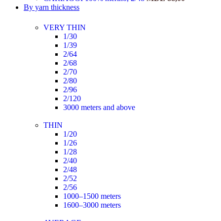
By yarn thickness
VERY THIN
1/30
1/39
2/64
2/68
2/70
2/80
2/96
2/120
3000 meters and above
THIN
1/20
1/26
1/28
2/40
2/48
2/52
2/56
1000–1500 meters
1600–3000 meters