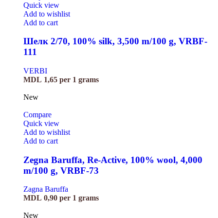
Quick view
Add to wishlist
Add to cart
Шелк 2/70, 100% silk, 3,500 m/100 g, VRBF-
111
VERBI
MDL
1,65
per 1 grams
New
Compare
Quick view
Add to wishlist
Add to cart
Zegna Baruffa, Re-Active, 100% wool, 4,000
m/100 g, VRBF-73
Zagna Baruffa
MDL
0,90
per 1 grams
New