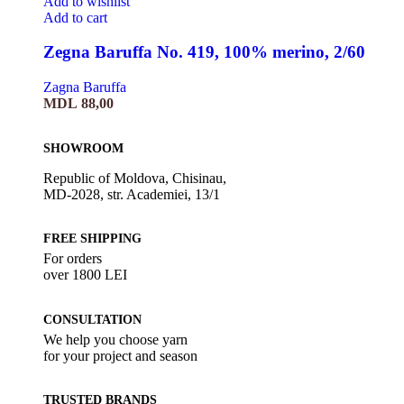
Add to wishlist
Add to cart
Zegna Baruffa No. 419, 100% merino, 2/60
Zagna Baruffa
MDL
88,00
SHOWROOM
Republic of Moldova, Chisinau,
MD-2028, str. Academiei, 13/1
FREE SHIPPING
For orders
over 1800 LEI
CONSULTATION
We help you choose yarn
for your project and season
TRUSTED BRANDS