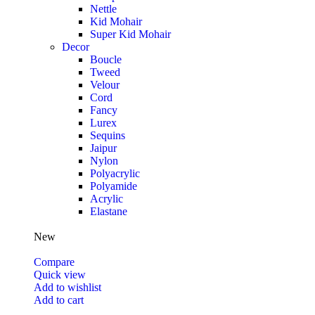
Nettle
Kid Mohair
Super Kid Mohair
Decor
Boucle
Tweed
Velour
Cord
Fancy
Lurex
Sequins
Jaipur
Nylon
Polyacrylic
Polyamide
Acrylic
Elastane
New
Compare
Quick view
Add to wishlist
Add to cart