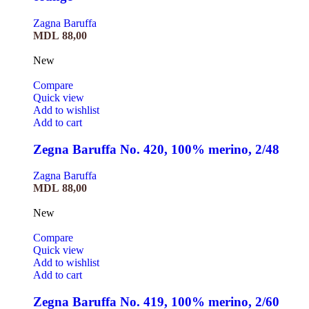
Zagna Baruffa
MDL
88,00
New
Compare
Quick view
Add to wishlist
Add to cart
Zegna Baruffa No. 420, 100% merino, 2/48
Zagna Baruffa
MDL
88,00
New
Compare
Quick view
Add to wishlist
Add to cart
Zegna Baruffa No. 419, 100% merino, 2/60