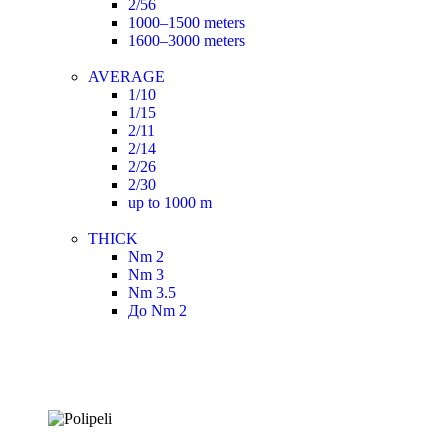
2/56
1000–1500 meters
1600–3000 meters
AVERAGE
1/10
1/15
2/11
2/14
2/26
2/30
up to 1000 m
THICK
Nm 2
Nm 3
Nm 3.5
До Nm 2