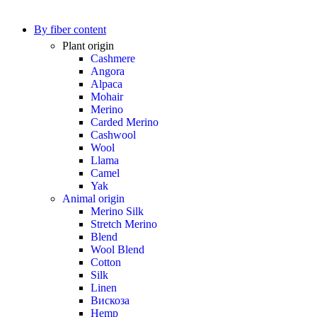
By fiber content
Plant origin
Cashmere
Angora
Alpaca
Mohair
Merino
Carded Merino
Cashwool
Wool
Llama
Camel
Yak
Animal origin
Merino Silk
Stretch Merino
Blend
Wool Blend
Cotton
Silk
Linen
Вискоза
Hemp