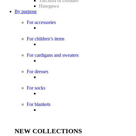
Torcitura di Domaso
Hasegawa
By purpose
For accessories
For children’s items
For cardigans and sweaters
For dresses
For socks
For blankets
NEW COLLECTIONS