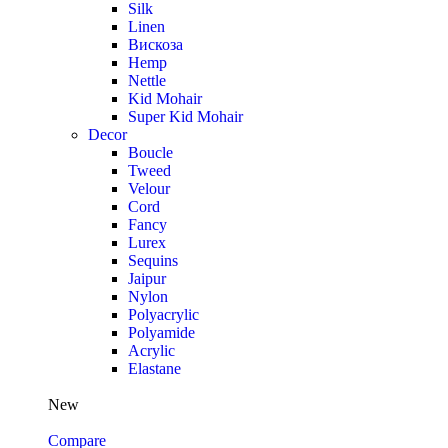
Silk
Linen
Вискоза
Hemp
Nettle
Kid Mohair
Super Kid Mohair
Decor
Boucle
Tweed
Velour
Cord
Fancy
Lurex
Sequins
Jaipur
Nylon
Polyacrylic
Polyamide
Acrylic
Elastane
New
Compare