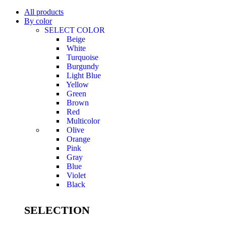
All products
By color
SELECT COLOR
Beige
White
Turquoise
Burgundy
Light Blue
Yellow
Green
Brown
Red
Multicolor
Olive
Orange
Pink
Gray
Blue
Violet
Black
SELECTION