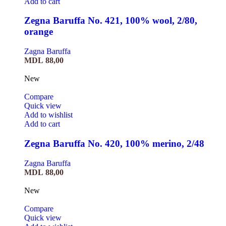
Add to cart
Zegna Baruffa No. 421, 100% wool, 2/80,
orange
Zagna Baruffa
MDL
88,00
New
Compare
Quick view
Add to wishlist
Add to cart
Zegna Baruffa No. 420, 100% merino, 2/48
Zagna Baruffa
MDL
88,00
New
Compare
Quick view