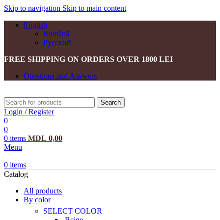
Skip to navigation
Skip to main content
English
Română
Русский
FREE SHIPPING ON ORDERS OVER 1800 LEI
Questions and Answers
Search
Login / Register
0
0
0
items
MDL
0,00
Menu
0
items
Catalog
All products
By color
SELECT COLOR
Beige