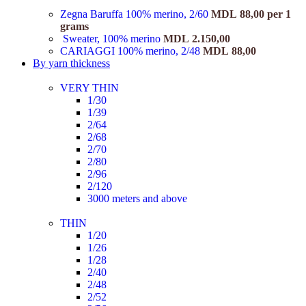
Zegna Baruffa 100% merino, 2/60
MDL
88,00
per 1
grams
Sweater, 100% merino
MDL
2.150,00
CARIAGGI 100% merino, 2/48
MDL
88,00
By yarn thickness
VERY THIN
1/30
1/39
2/64
2/68
2/70
2/80
2/96
2/120
3000 meters and above
THIN
1/20
1/26
1/28
2/40
2/48
2/52