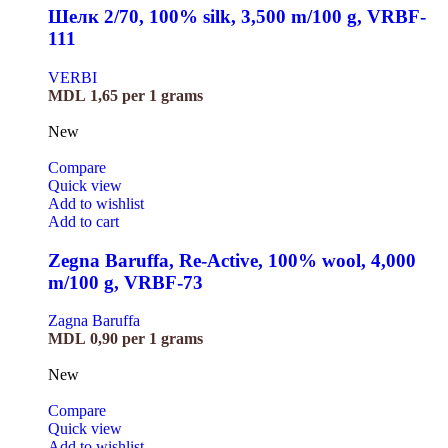
Шелк 2/70, 100% silk, 3,500 m/100 g, VRBF-
111
VERBI
MDL
1,65
per 1 grams
New
Compare
Quick view
Add to wishlist
Add to cart
Zegna Baruffa, Re-Active, 100% wool, 4,000
m/100 g, VRBF-73
Zagna Baruffa
MDL
0,90
per 1 grams
New
Compare
Quick view
Add to wishlist