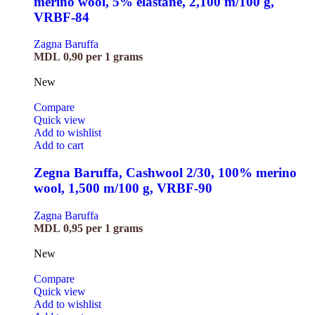
merino wool, 5% elastane, 2,100 m/100 g,
VRBF-84
Zagna Baruffa
MDL
0,90
per 1 grams
New
Compare
Quick view
Add to wishlist
Add to cart
Zegna Baruffa, Cashwool 2/30, 100% merino
wool, 1,500 m/100 g, VRBF-90
Zagna Baruffa
MDL
0,95
per 1 grams
New
Compare
Quick view
Add to wishlist