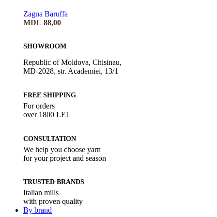
Zagna Baruffa
MDL
88,00
SHOWROOM
Republic of Moldova, Chisinau,
MD-2028, str. Academiei, 13/1
FREE SHIPPING
For orders
over 1800 LEI
CONSULTATION
We help you choose yarn
for your project and season
TRUSTED BRANDS
Italian mills
with proven quality
By brand