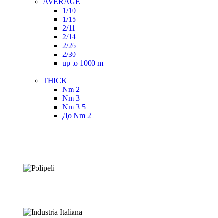
AVERAGE
1/10
1/15
2/11
2/14
2/26
2/30
up to 1000 m
THICK
Nm 2
Nm 3
Nm 3.5
До Nm 2