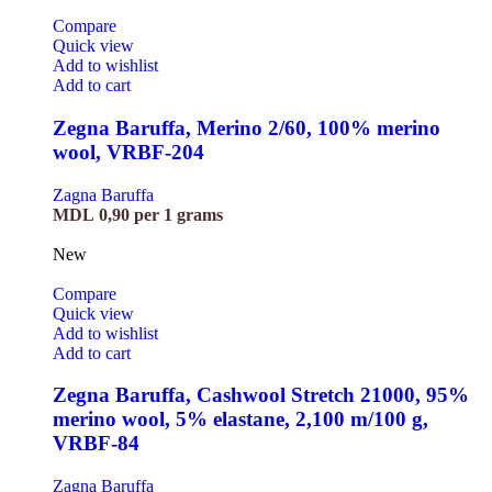
Compare
Quick view
Add to wishlist
Add to cart
Zegna Baruffa, Merino 2/60, 100% merino
wool, VRBF-204
Zagna Baruffa
MDL
0,90
per 1 grams
New
Compare
Quick view
Add to wishlist
Add to cart
Zegna Baruffa, Cashwool Stretch 21000, 95%
merino wool, 5% elastane, 2,100 m/100 g,
VRBF-84
Zagna Baruffa