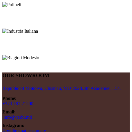
OUR SHOWROOM
Republic of Moldova, Chisinau, MD-2028, str. Academiei, 15/1
Phone:
+373 781 21200
Email:
info@verbi.md
Instagram:
@white.goat_cashmere