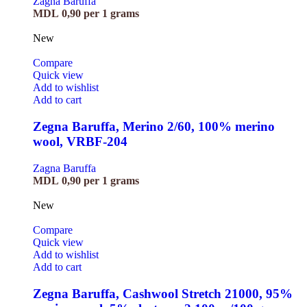
Zagna Baruffa
MDL
0,90
per 1 grams
New
Compare
Quick view
Add to wishlist
Add to cart
Zegna Baruffa, Merino 2/60, 100% merino
wool, VRBF-204
Zagna Baruffa
MDL
0,90
per 1 grams
New
Compare
Quick view
Add to wishlist
Add to cart
Zegna Baruffa, Cashwool Stretch 21000, 95%