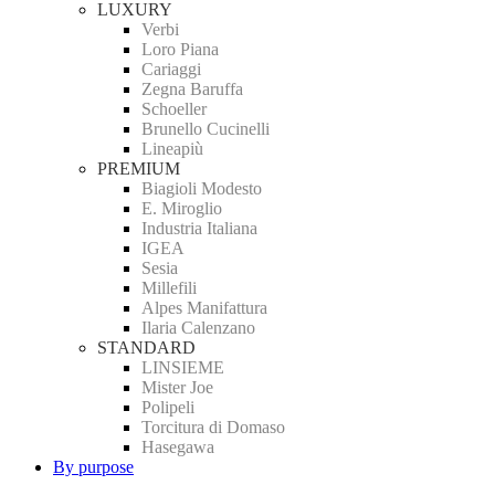
LUXURY
Verbi
Loro Piana
Cariaggi
Zegna Baruffa
Schoeller
Brunello Cucinelli
Lineapiù
PREMIUM
Biagioli Modesto
E. Miroglio
Industria Italiana
IGEA
Sesia
Millefili
Alpes Manifattura
Ilaria Calenzano
STANDARD
LINSIEME
Mister Joe
Polipeli
Torcitura di Domaso
Hasegawa
By purpose