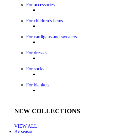
For accessories
For children’s items
For cardigans and sweaters
For dresses
For socks
For blankets
NEW COLLECTIONS
VIEW ALL
By season