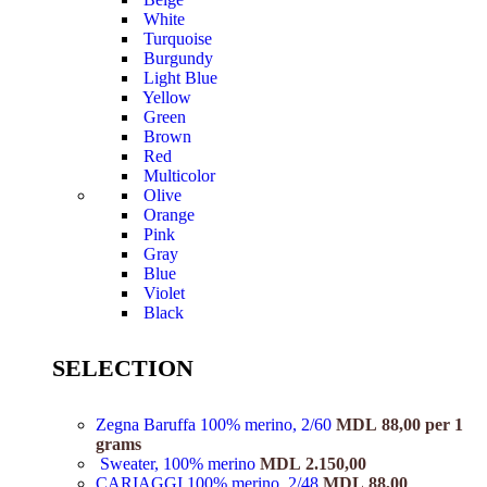
White
Turquoise
Burgundy
Light Blue
Yellow
Green
Brown
Red
Multicolor
Olive
Orange
Pink
Gray
Blue
Violet
Black
SELECTION
Zegna Baruffa 100% merino, 2/60
MDL
88,00
per 1
grams
Sweater, 100% merino
MDL
2.150,00
CARIAGGI 100% merino, 2/48
MDL
88,00