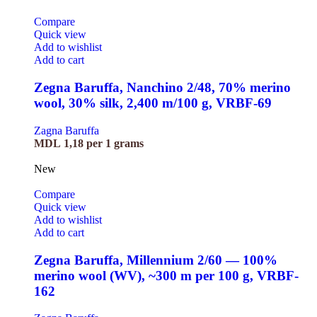
Compare
Quick view
Add to wishlist
Add to cart
Zegna Baruffa, Nanchino 2/48, 70% merino
wool, 30% silk, 2,400 m/100 g, VRBF-69
Zagna Baruffa
MDL
1,18
per 1 grams
New
Compare
Quick view
Add to wishlist
Add to cart
Zegna Baruffa, Millennium 2/60 — 100%
merino wool (WV), ~300 m per 100 g, VRBF-
162