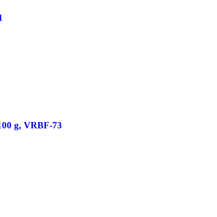
1
/100 g, VRBF-73