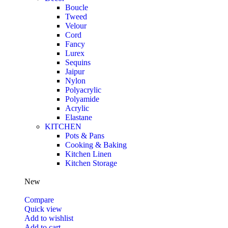
Boucle
Tweed
Velour
Cord
Fancy
Lurex
Sequins
Jaipur
Nylon
Polyacrylic
Polyamide
Acrylic
Elastane
KITCHEN
Pots & Pans
Cooking & Baking
Kitchen Linen
Kitchen Storage
New
Compare
Quick view
Add to wishlist
Add to cart