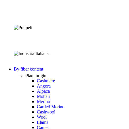
By fiber content
Plant origin
Cashmere
Angora
Alpaca
Mohair
Merino
Carded Merino
Cashwool
Wool
Llama
Camel