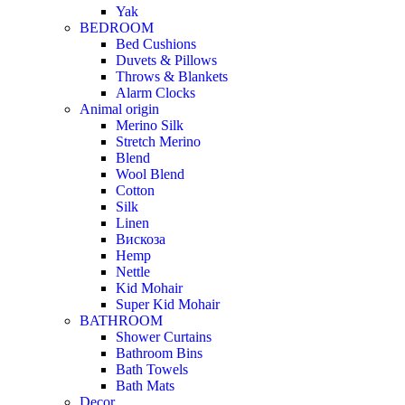
Yak
BEDROOM
Bed Cushions
Duvets & Pillows
Throws & Blankets
Alarm Clocks
Animal origin
Merino Silk
Stretch Merino
Blend
Wool Blend
Cotton
Silk
Linen
Вискоза
Hemp
Nettle
Kid Mohair
Super Kid Mohair
BATHROOM
Shower Curtains
Bathroom Bins
Bath Towels
Bath Mats
Decor