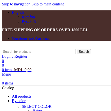
Skip to navigation
Skip to main content
English
Română
Русский
FREE SHIPPING ON ORDERS OVER 1800 LEI
Questions and Answers
Search
Login / Register
0
0
0
items
MDL
0,00
Menu
0
items
Catalog
All products
By color
SELECT COLOR
Beige