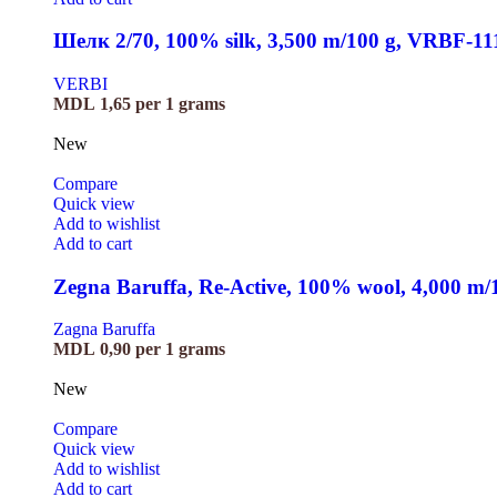
Шелк 2/70, 100% silk, 3,500 m/100 g, VRBF-11
VERBI
MDL
1,65
per 1 grams
New
Compare
Quick view
Add to wishlist
Add to cart
Zegna Baruffa, Re-Active, 100% wool, 4,000 m
Zagna Baruffa
MDL
0,90
per 1 grams
New
Compare
Quick view
Add to wishlist
Add to cart