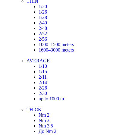
THIN
1/20
1/26
1/28
2/40
2/48
2/52
2/56
1000–1500 meters
1600–3000 meters
AVERAGE
1/10
1/15
2/11
2/14
2/26
2/30
up to 1000 m
THICK
Nm 2
Nm 3
Nm 3.5
До Nm 2