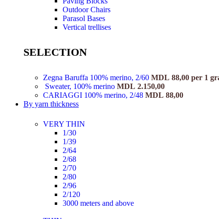
Paving Blocks
Outdoor Chairs
Parasol Bases
Vertical trellises
SELECTION
Zegna Baruffa 100% merino, 2/60
MDL
88,00
per 1 g
Sweater, 100% merino
MDL
2.150,00
CARIAGGI 100% merino, 2/48
MDL
88,00
By yarn thickness
VERY THIN
1/30
1/39
2/64
2/68
2/70
2/80
2/96
2/120
3000 meters and above