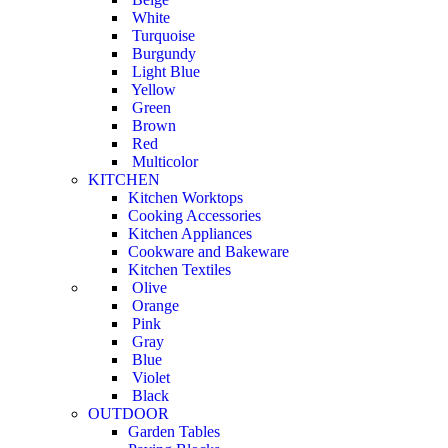
White
Turquoise
Burgundy
Light Blue
Yellow
Green
Brown
Red
Multicolor
KITCHEN
Kitchen Worktops
Cooking Accessories
Kitchen Appliances
Cookware and Bakeware
Kitchen Textiles
Olive
Orange
Pink
Gray
Blue
Violet
Black
OUTDOOR
Garden Tables