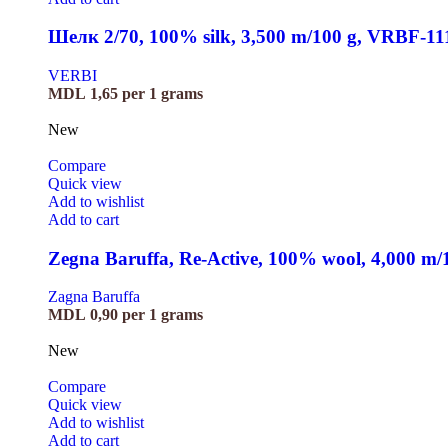
Шелк 2/70, 100% silk, 3,500 m/100 g, VRBF-11
VERBI
MDL
1,65
per 1 grams
New
Compare
Quick view
Add to wishlist
Add to cart
Zegna Baruffa, Re-Active, 100% wool, 4,000 m
Zagna Baruffa
MDL
0,90
per 1 grams
New
Compare
Quick view
Add to wishlist
Add to cart