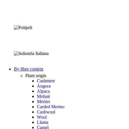
By fiber content
Plant origin
Cashmere
Angora
Alpaca
Mohair
Merino
Carded Merino
Cashwool
Wool
Llama
Camel