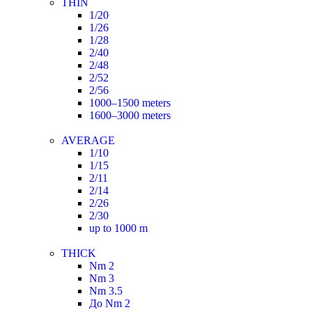
THIN
1/20
1/26
1/28
2/40
2/48
2/52
2/56
1000–1500 meters
1600–3000 meters
AVERAGE
1/10
1/15
2/11
2/14
2/26
2/30
up to 1000 m
THICK
Nm 2
Nm 3
Nm 3.5
До Nm 2