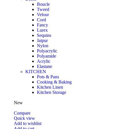
Boucle
Tweed
Velour
Cord
Fancy
Lurex
Sequins
Jaipur
Nylon
Polyacrylic
Polyamide
Acrylic
Elastane
KITCHEN
Pots & Pans
Cooking & Baking
Kitchen Linen
Kitchen Storage
New
Compare
Quick view
Add to wishlist
Add to cart