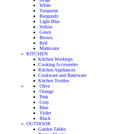
White
Turquoise
Burgundy
Light Blue
Yellow
Green
Brown
Red
Multicolor
KITCHEN
Kitchen Worktops
Cooking Accessories
Kitchen Appliances
Cookware and Bakeware
Kitchen Textiles
Olive
Orange
Pink
Gray
Blue
Violet
Black
OUTDOOR
Garden Tables