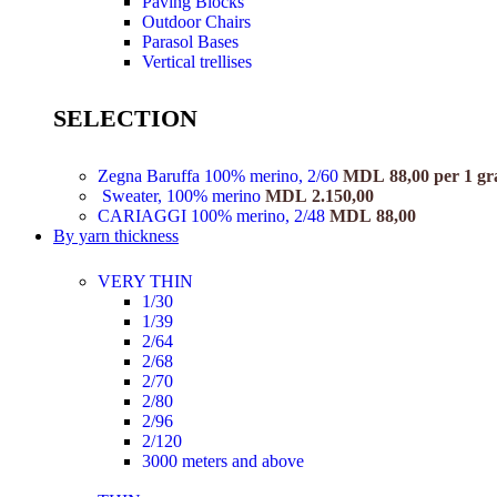
Paving Blocks
Outdoor Chairs
Parasol Bases
Vertical trellises
SELECTION
Zegna Baruffa 100% merino, 2/60
MDL
88,00
per 1 g
Sweater, 100% merino
MDL
2.150,00
CARIAGGI 100% merino, 2/48
MDL
88,00
By yarn thickness
VERY THIN
1/30
1/39
2/64
2/68
2/70
2/80
2/96
2/120
3000 meters and above