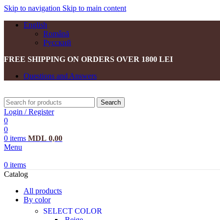
Skip to navigation
Skip to main content
English
Română
Русский
FREE SHIPPING ON ORDERS OVER 1800 LEI
Questions and Answers
Search
Login / Register
0
0
0
items
MDL
0,00
Menu
0
items
Catalog
All products
By color
SELECT COLOR
Beige