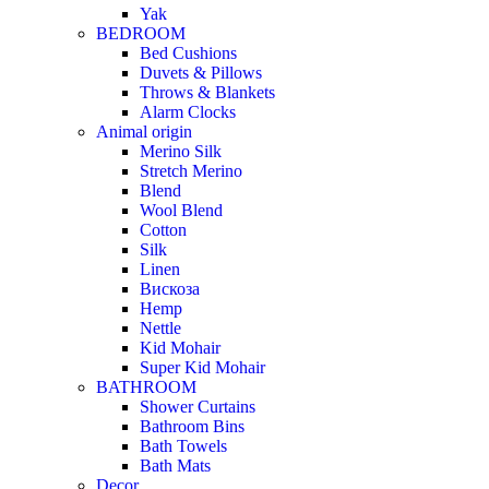
Yak
BEDROOM
Bed Cushions
Duvets & Pillows
Throws & Blankets
Alarm Clocks
Animal origin
Merino Silk
Stretch Merino
Blend
Wool Blend
Cotton
Silk
Linen
Вискоза
Hemp
Nettle
Kid Mohair
Super Kid Mohair
BATHROOM
Shower Curtains
Bathroom Bins
Bath Towels
Bath Mats
Decor