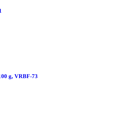
1
/100 g, VRBF-73