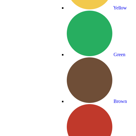
Yellow
Green
Brown