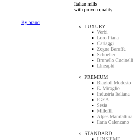
Italian mills
with proven quality
By brand
LUXURY
Verbi
Loro Piana
Cariaggi
Zegna Baruffa
Schoeller
Brunello Cucinelli
Lineapiù
PREMIUM
Biagioli Modesto
E. Miroglio
Industria Italiana
IGEA
Sesia
Millefili
Alpes Manifattura
Ilaria Calenzano
STANDARD
LINSIEME