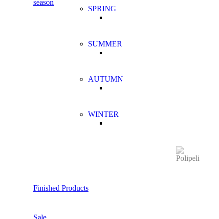
season
SPRING
SUMMER
AUTUMN
WINTER
Finished Products
Sale