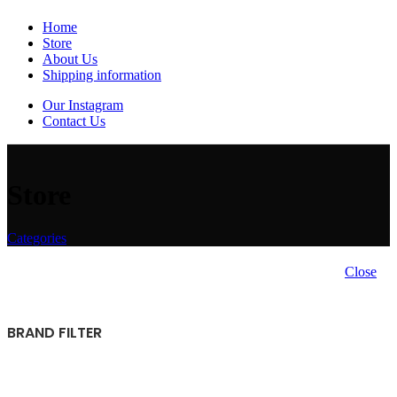
Home
Store
About Us
Shipping information
Our Instagram
Contact Us
Store
Categories
Close
BRAND FILTER