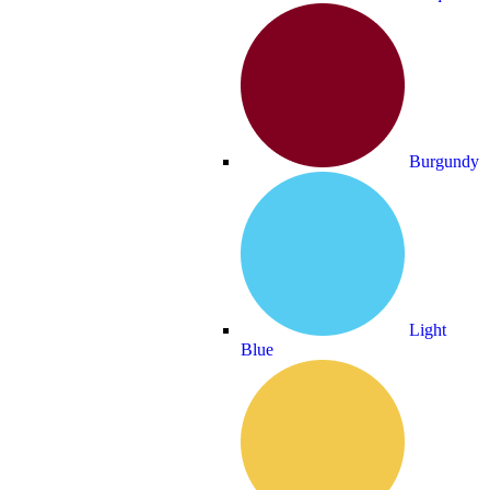
Burgundy
Light
Blue