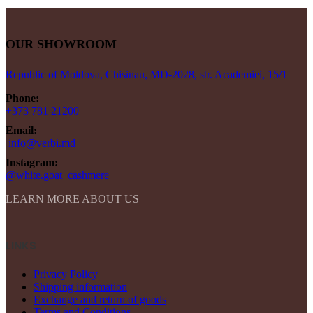
OUR SHOWROOM
Republic of Moldova, Chisinau, MD-2028, str. Academiei, 15/1
Phone:
+373 781 21200
Email:
info@verbi.md
Instagram:
@white.goat_cashmere
LEARN MORE ABOUT US
LINKS
Privacy Policy
Shipping information
Exchange and return of goods
Terms and Conditions