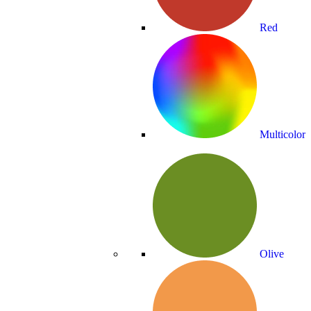
Red
Multicolor
Olive