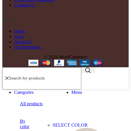
Contact Us
MENU
Home
Store
About Us
Our Instagram
© 2026 WoolCashmere
Categories
Menu
All products
By
SELECT COLOR
color