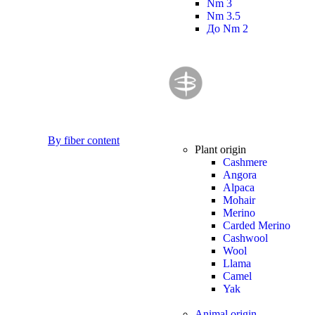
Nm 3
Nm 3.5
До Nm 2
By fiber content
Plant origin
Cashmere
Angora
Alpaca
Mohair
Merino
Carded Merino
Cashwool
Wool
Llama
Camel
Yak
Animal origin