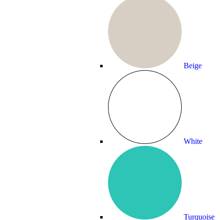
Beige
White
Turquoise