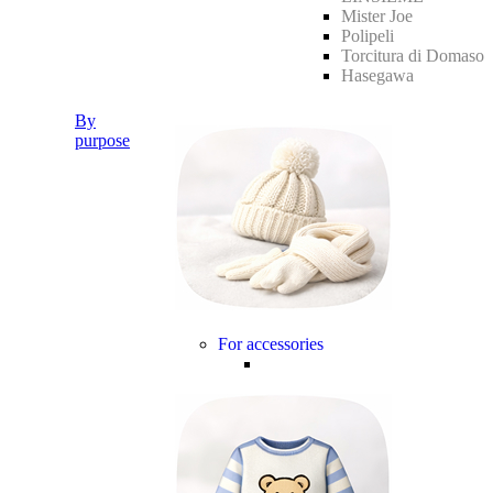
Mister Joe
Polipeli
Torcitura di Domaso
Hasegawa
By
purpose
For accessories