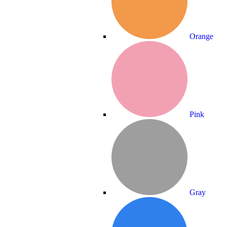
Orange
Pink
Gray