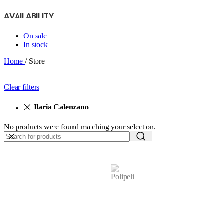
AVAILABILITY
On sale
In stock
Home
/
Store
Clear filters
Ilaria Calenzano
No products were found matching your selection.