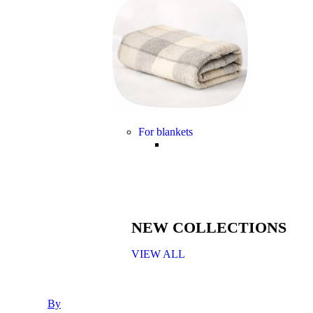
For blankets
NEW COLLECTIONS
VIEW ALL
By