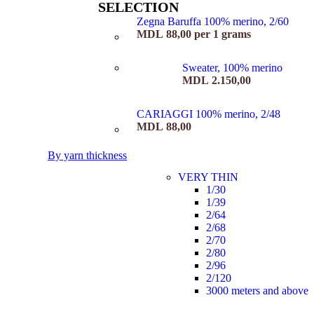
SELECTION
Zegna Baruffa 100% merino, 2/60
MDL
88,00
per 1 grams
Sweater, 100% merino
MDL
2.150,00
CARIAGGI 100% merino, 2/48
MDL
88,00
By yarn thickness
VERY THIN
1/30
1/39
2/64
2/68
2/70
2/80
2/96
2/120
3000 meters and above