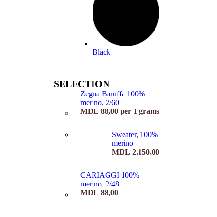
Black
SELECTION
Zegna Baruffa 100%
merino, 2/60
MDL
88,00
per 1 grams
Sweater, 100%
merino
MDL
2.150,00
CARIAGGI 100%
merino, 2/48
MDL
88,00