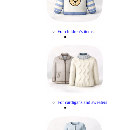
For children’s items
For cardigans and sweaters