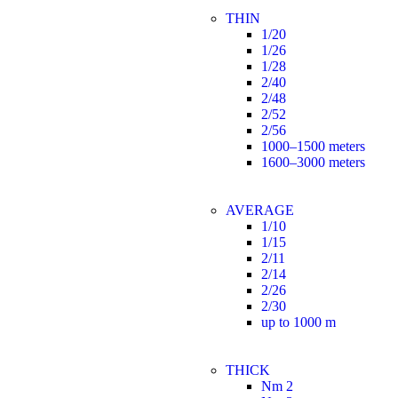
THIN
1/20
1/26
1/28
2/40
2/48
2/52
2/56
1000–1500 meters
1600–3000 meters
AVERAGE
1/10
1/15
2/11
2/14
2/26
2/30
up to 1000 m
THICK
Nm 2