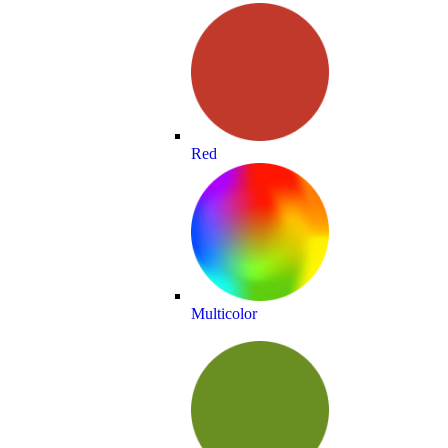
Red
Multicolor