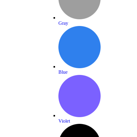
Gray
Blue
Violet