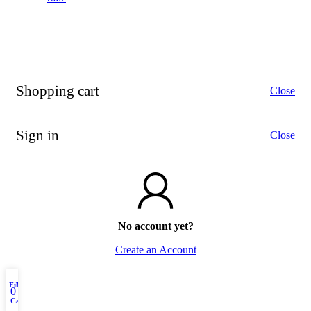
Shopping cart
Close
Sign in
Close
No account yet?
Create an Account
Filters
My account
Menu
0
Cart