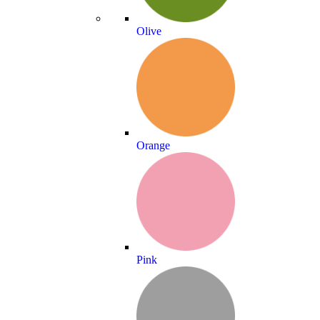
Olive
Orange
Pink