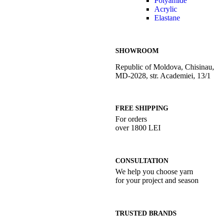
Polyamide
Acrylic
Elastane
SHOWROOM
Republic of Moldova, Chisinau,
MD-2028, str. Academiei, 13/1
FREE SHIPPING
For orders
over 1800 LEI
CONSULTATION
We help you choose yarn
for your project and season
TRUSTED BRANDS