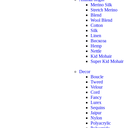
Merino Silk
Stretch Merino
Blend
Wool Blend
Cotton
Silk
Linen
Вискоза
Hemp
Nettle
Kid Mohair
Super Kid Mohair
Decor
Boucle
Tweed
Velour
Cord
Fancy
Lurex
Sequins
Jaipur
Nylon
Polyacrylic