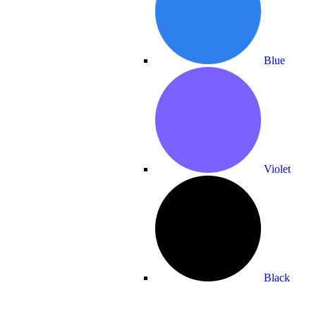
Blue
Violet
Black