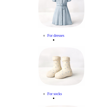
For dresses
For socks