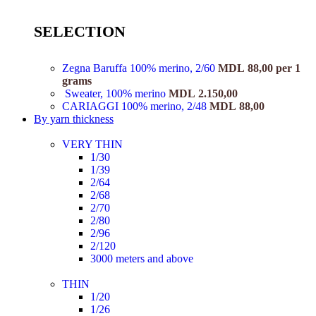
SELECTION
Zegna Baruffa 100% merino, 2/60
MDL
88,00
per 1
grams
Sweater, 100% merino
MDL
2.150,00
CARIAGGI 100% merino, 2/48
MDL
88,00
By yarn thickness
VERY THIN
1/30
1/39
2/64
2/68
2/70
2/80
2/96
2/120
3000 meters and above
THIN
1/20
1/26