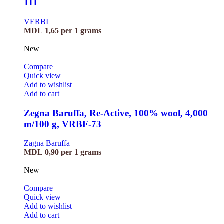
111
VERBI
MDL
1,65
per 1 grams
New
Compare
Quick view
Add to wishlist
Add to cart
Zegna Baruffa, Re-Active, 100% wool, 4,000
m/100 g, VRBF-73
Zagna Baruffa
MDL
0,90
per 1 grams
New
Compare
Quick view
Add to wishlist
Add to cart