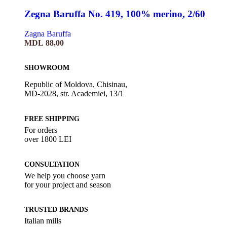
Zegna Baruffa No. 419, 100% merino, 2/60
Zagna Baruffa
MDL
88,00
SHOWROOM
Republic of Moldova, Chisinau,
MD-2028, str. Academiei, 13/1
FREE SHIPPING
For orders
over 1800 LEI
CONSULTATION
We help you choose yarn
for your project and season
TRUSTED BRANDS
Italian mills