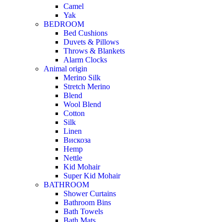
Camel
Yak
BEDROOM
Bed Cushions
Duvets & Pillows
Throws & Blankets
Alarm Clocks
Animal origin
Merino Silk
Stretch Merino
Blend
Wool Blend
Cotton
Silk
Linen
Вискоза
Hemp
Nettle
Kid Mohair
Super Kid Mohair
BATHROOM
Shower Curtains
Bathroom Bins
Bath Towels
Bath Mats