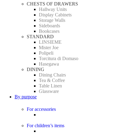
CHESTS OF DRAWERS
Hallway Units
Display Cabinets
Storage Walls
Sideboards
Bookcases
STANDARD
LINSIEME
Mister Joe
Polipeli
Torcitura di Domaso
Hasegawa
DINING
Dining Chairs
Tea & Coffee
Table Linen
Glassware
By purpose
For accessories
For children’s items