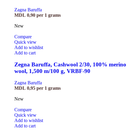
Zagna Baruffa
MDL
0,90
per 1 grams
New
Compare
Quick view
Add to wishlist
Add to cart
Zegna Baruffa, Cashwool 2/30, 100% merino
wool, 1,500 m/100 g, VRBF-90
Zagna Baruffa
MDL
0,95
per 1 grams
New
Compare
Quick view
Add to wishlist
Add to cart