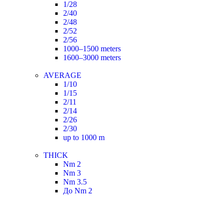
1/28
2/40
2/48
2/52
2/56
1000–1500 meters
1600–3000 meters
AVERAGE
1/10
1/15
2/11
2/14
2/26
2/30
up to 1000 m
THICK
Nm 2
Nm 3
Nm 3.5
До Nm 2