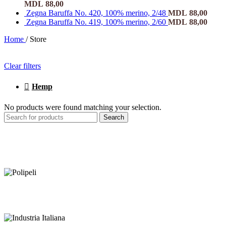
MDL
88,00
Zegna Baruffa No. 420, 100% merino, 2/48
MDL
88,00
Zegna Baruffa No. 419, 100% merino, 2/60
MDL
88,00
Home
/
Store
Clear filters
Hemp
No products were found matching your selection.
Search