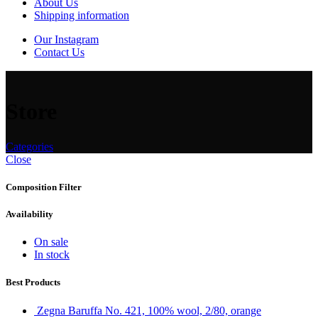
About Us
Shipping information
Our Instagram
Contact Us
Store
Categories
Close
Composition Filter
Availability
On sale
In stock
Best Products
Zegna Baruffa No. 421, 100% wool, 2/80, orange