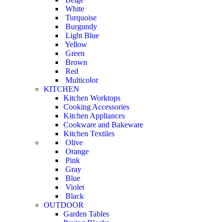
White
Turquoise
Burgundy
Light Blue
Yellow
Green
Brown
Red
Multicolor
KITCHEN
Kitchen Worktops
Cooking Accessories
Kitchen Appliances
Cookware and Bakeware
Kitchen Textiles
Olive
Orange
Pink
Gray
Blue
Violet
Black
OUTDOOR
Garden Tables