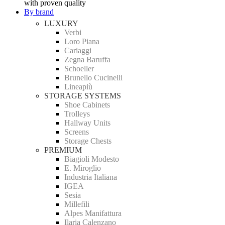
with proven quality
By brand
LUXURY
Verbi
Loro Piana
Cariaggi
Zegna Baruffa
Schoeller
Brunello Cucinelli
Lineapiù
STORAGE SYSTEMS
Shoe Cabinets
Trolleys
Hallway Units
Screens
Storage Chests
PREMIUM
Biagioli Modesto
E. Miroglio
Industria Italiana
IGEA
Sesia
Millefili
Alpes Manifattura
Ilaria Calenzano