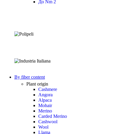
До Nm 2
By fiber content
Plant origin
Cashmere
Angora
Alpaca
Mohair
Merino
Carded Merino
Cashwool
Wool
Llama