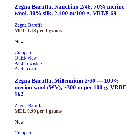
Zegna Baruffa, Nanchino 2/48, 70% merino
wool, 30% silk, 2,400 m/100 g, VRBF-69
Zagna Baruffa
MDL
1,18
per 1 grams
New
Compare
Quick view
Add to wishlist
Add to cart
Zegna Baruffa, Millennium 2/60 — 100%
merino wool (WV), ~300 m per 100 g, VRBF-
162
Zagna Baruffa
MDL
0,90
per 1 grams
New
Compare