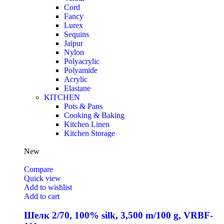
Cord
Fancy
Lurex
Sequins
Jaipur
Nylon
Polyacrylic
Polyamide
Acrylic
Elastane
KITCHEN
Pots & Pans
Cooking & Baking
Kitchen Linen
Kitchen Storage
New
Compare
Quick view
Add to wishlist
Add to cart
Шелк 2/70, 100% silk, 3,500 m/100 g, VRBF-