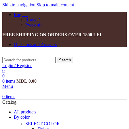
Skip to navigation
Skip to main content
English
Română
Русский
FREE SHIPPING ON ORDERS OVER 1800 LEI
Questions and Answers
Search
Login / Register
0
0
0
items
MDL
0,00
Menu
0
items
Catalog
All products
By color
SELECT COLOR
Beige