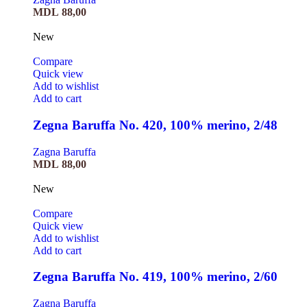
MDL
88,00
New
Compare
Quick view
Add to wishlist
Add to cart
Zegna Baruffa No. 420, 100% merino, 2/48
Zagna Baruffa
MDL
88,00
New
Compare
Quick view
Add to wishlist
Add to cart
Zegna Baruffa No. 419, 100% merino, 2/60
Zagna Baruffa