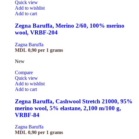
Quick view
Add to wishlist
Add to cart
Zegna Baruffa, Merino 2/60, 100% merino
wool, VRBF-204
Zagna Baruffa
MDL
0,90
per 1 grams
New
Compare
Quick view
Add to wishlist
Add to cart
Zegna Baruffa, Cashwool Stretch 21000, 95%
merino wool, 5% elastane, 2,100 m/100 g,
VRBF-84
Zagna Baruffa
MDL
0,90
per 1 grams