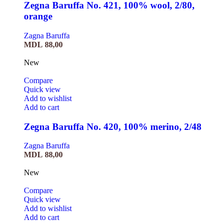
Zegna Baruffa No. 421, 100% wool, 2/80,
orange
Zagna Baruffa
MDL
88,00
New
Compare
Quick view
Add to wishlist
Add to cart
Zegna Baruffa No. 420, 100% merino, 2/48
Zagna Baruffa
MDL
88,00
New
Compare
Quick view
Add to wishlist
Add to cart