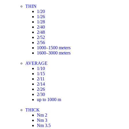
THIN
1/20
1/26
1/28
2/40
2/48
2/52
2/56
1000–1500 meters
1600–3000 meters
AVERAGE
1/10
1/15
2/11
2/14
2/26
2/30
up to 1000 m
THICK
Nm 2
Nm 3
Nm 3.5