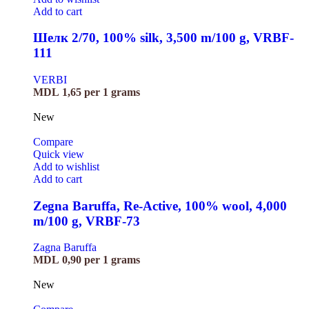
Add to cart
Шелк 2/70, 100% silk, 3,500 m/100 g, VRBF-
111
VERBI
MDL
1,65
per 1 grams
New
Compare
Quick view
Add to wishlist
Add to cart
Zegna Baruffa, Re-Active, 100% wool, 4,000
m/100 g, VRBF-73
Zagna Baruffa
MDL
0,90
per 1 grams
New