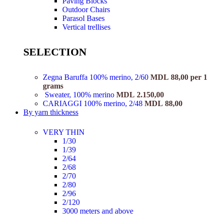
Paving Blocks
Outdoor Chairs
Parasol Bases
Vertical trellises
SELECTION
Zegna Baruffa 100% merino, 2/60
MDL
88,00
per 1
grams
Sweater, 100% merino
MDL
2.150,00
CARIAGGI 100% merino, 2/48
MDL
88,00
By yarn thickness
VERY THIN
1/30
1/39
2/64
2/68
2/70
2/80
2/96
2/120
3000 meters and above