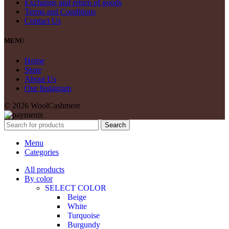
Exchange and return of goods
Terms and Conditions
Contact Us
MENU
Home
Store
About Us
Our Instagram
© 2026 WoolCashmere
Search
Menu
Categories
All products
By color
SELECT COLOR
Beige
White
Turquoise
Burgundy