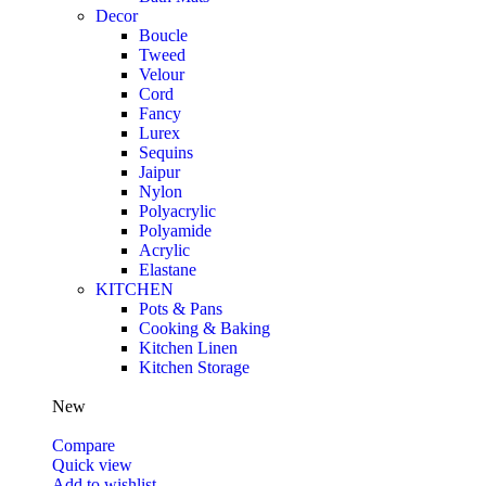
Decor
Boucle
Tweed
Velour
Cord
Fancy
Lurex
Sequins
Jaipur
Nylon
Polyacrylic
Polyamide
Acrylic
Elastane
KITCHEN
Pots & Pans
Cooking & Baking
Kitchen Linen
Kitchen Storage
New
Compare
Quick view
Add to wishlist