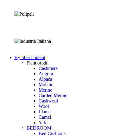
By fiber content
Plant origin
Cashmere
Angora
Alpaca
Mohair
Merino
Carded Merino
Cashwool
Wool
Llama
Camel
Yak
BEDROOM
Bed Cushions