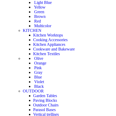
Light Blue
Yellow
Green
Brown
Red
Multicolor
KITCHEN
Kitchen Worktops
Cooking Accessories
Kitchen Appliances
Cookware and Bakeware
Kitchen Textiles
Olive
Orange
Pink
Gray
Blue
Violet
Black
OUTDOOR
Garden Tables
Paving Blocks
Outdoor Chairs
Parasol Bases
Vertical trellises