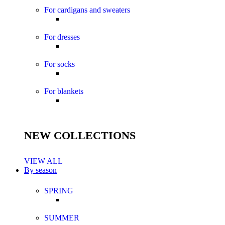
For cardigans and sweaters
For dresses
For socks
For blankets
NEW COLLECTIONS
VIEW ALL
By season
SPRING
SUMMER