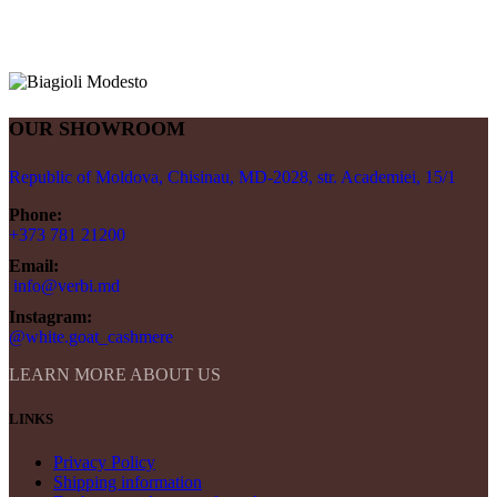
OUR SHOWROOM
Republic of Moldova, Chisinau, MD-2028, str. Academiei, 15/1
Phone:
+373 781 21200
Email:
info@verbi.md
Instagram:
@white.goat_cashmere
LEARN MORE ABOUT US
LINKS
Privacy Policy
Shipping information