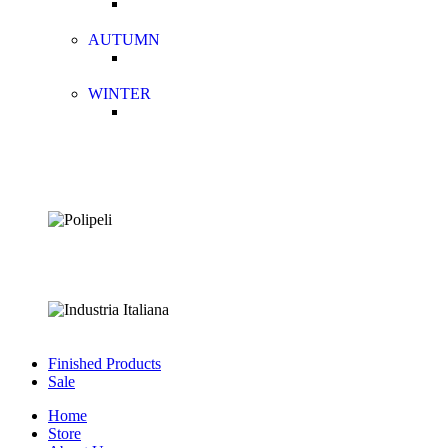
AUTUMN
WINTER
Finished Products
Sale
Home
Store