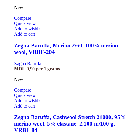
New
Compare
Quick view
Add to wishlist
Add to cart
Zegna Baruffa, Merino 2/60, 100% merino
wool, VRBF-204
Zagna Baruffa
MDL
0,90
per 1 grams
New
Compare
Quick view
Add to wishlist
Add to cart
Zegna Baruffa, Cashwool Stretch 21000, 95%
merino wool, 5% elastane, 2,100 m/100 g,
VRBF-84