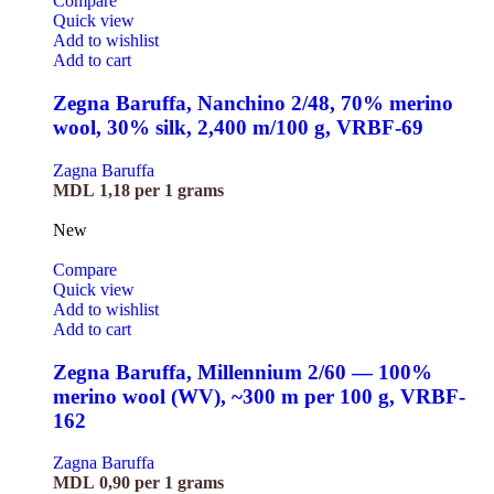
Compare
Quick view
Add to wishlist
Add to cart
Zegna Baruffa, Nanchino 2/48, 70% merino
wool, 30% silk, 2,400 m/100 g, VRBF-69
Zagna Baruffa
MDL
1,18
per 1 grams
New
Compare
Quick view
Add to wishlist
Add to cart
Zegna Baruffa, Millennium 2/60 — 100%
merino wool (WV), ~300 m per 100 g, VRBF-
162
Zagna Baruffa
MDL
0,90
per 1 grams