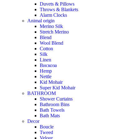
Duvets & Pillows
Throws & Blankets
Alarm Clocks
Animal origin
Merino Silk
Stretch Merino
Blend
Wool Blend
Cotton
Silk
Linen
Вискоза
Hemp
Nettle
Kid Mohair
Super Kid Mohair
BATHROOM
Shower Curtains
Bathroom Bins
Bath Towels
Bath Mats
Decor
Boucle
Tweed
Velour