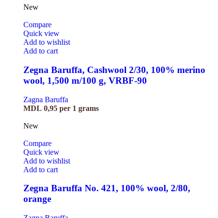
New
Compare
Quick view
Add to wishlist
Add to cart
Zegna Baruffa, Cashwool 2/30, 100% merino
wool, 1,500 m/100 g, VRBF-90
Zagna Baruffa
MDL
0,95
per 1 grams
New
Compare
Quick view
Add to wishlist
Add to cart
Zegna Baruffa No. 421, 100% wool, 2/80,
orange
Zagna Baruffa