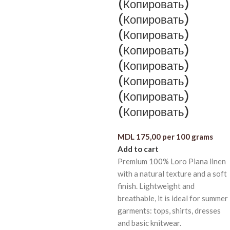
(Копировать)
(Копировать)
(Копировать)
(Копировать)
(Копировать)
(Копировать)
(Копировать)
(Копировать)
MDL
175,00
per 100 grams
Add to cart
Premium 100% Loro Piana linen
with a natural texture and a soft
finish. Lightweight and
breathable, it is ideal for summer
garments: tops, shirts, dresses
and basic knitwear.