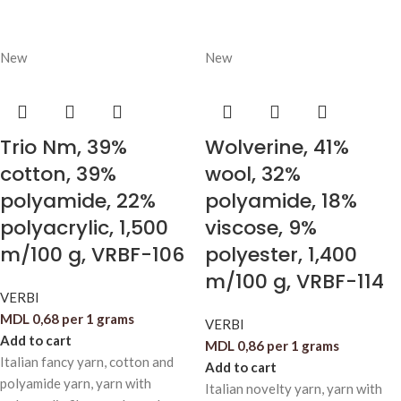
New
New
Trio Nm, 39%
Wolverine, 41%
cotton, 39%
wool, 32%
polyamide, 22%
polyamide, 18%
polyacrylic, 1,500
viscose, 9%
m/100 g, VRBF-106
polyester, 1,400
m/100 g, VRBF-114
VERBI
MDL
0,68
per 1 grams
VERBI
Add to cart
MDL
0,86
per 1 grams
Italian fancy yarn, cotton and
Add to cart
polyamide yarn, yarn with
Italian novelty yarn, yarn with