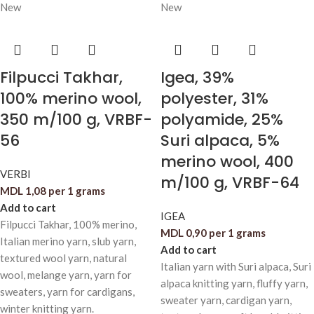
New
New
Filpucci Takhar,
Igea, 39%
100% merino wool,
polyester, 31%
350 m/100 g, VRBF-
polyamide, 25%
56
Suri alpaca, 5%
merino wool, 400
VERBI
m/100 g, VRBF-64
MDL
1,08
per 1 grams
Add to cart
IGEA
Filpucci Takhar, 100% merino,
MDL
0,90
per 1 grams
Italian merino yarn, slub yarn,
Add to cart
textured wool yarn, natural
Italian yarn with Suri alpaca, Suri
wool, melange yarn, yarn for
alpaca knitting yarn, fluffy yarn,
sweaters, yarn for cardigans,
sweater yarn, cardigan yarn,
winter knitting yarn.