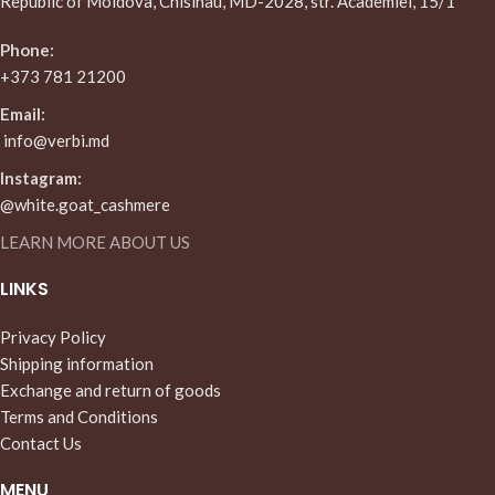
Republic of Moldova, Chisinau, MD-2028, str. Academiei, 15/1
Phone:
+373 781 21200
Email:
info@verbi.md
Instagram:
@white.goat_cashmere
LEARN MORE ABOUT US
LINKS
Privacy Policy
Shipping information
Exchange and return of goods
Terms and Conditions
Contact Us
MENU