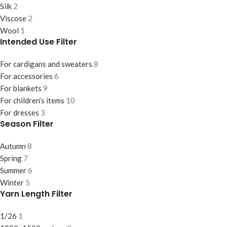
Silk
2
Viscose
2
Wool
1
Intended Use Filter
For cardigans and sweaters
8
For accessories
6
For blankets
9
For children’s items
10
For dresses
3
Season Filter
Autumn
8
Spring
7
Summer
6
Winter
5
Yarn Length Filter
1/26
1