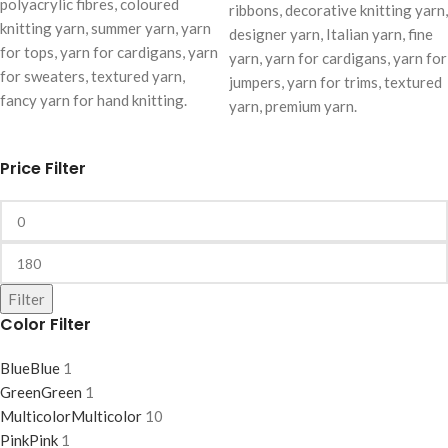
polyacrylic fibres, coloured
ribbons, decorative knitting yarn,
knitting yarn, summer yarn, yarn
designer yarn, Italian yarn, fine
for tops, yarn for cardigans, yarn
yarn, yarn for cardigans, yarn for
for sweaters, textured yarn,
jumpers, yarn for trims, textured
fancy yarn for hand knitting.
yarn, premium yarn.
Price Filter
Filter
Color Filter
Blue
Blue
1
Green
Green
1
Multicolor
Multicolor
10
Pink
Pink
1