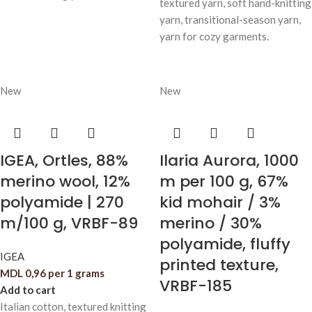
textured yarn, soft hand-knitting
yarn, transitional-season yarn,
yarn for cozy garments.
New
New
IGEA, Ortles, 88%
Ilaria Aurora, 1000
merino wool, 12%
m per 100 g, 67%
polyamide | 270
kid mohair / 3%
m/100 g, VRBF-89
merino / 30%
polyamide, fluffy
IGEA
printed texture,
MDL
0,96
per 1 grams
VRBF-185
Add to cart
Italian cotton, textured knitting