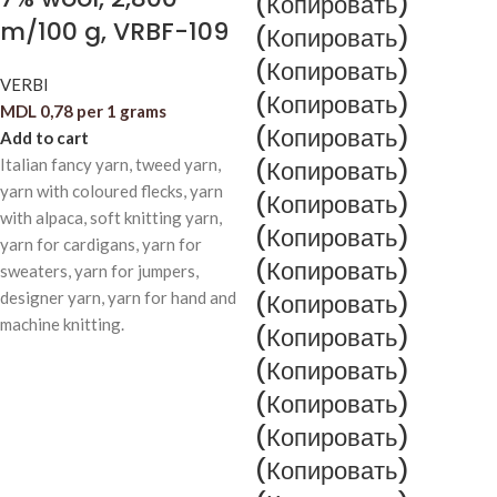
(Копировать)
m/100 g, VRBF-109
(Копировать)
(Копировать)
VERBI
(Копировать)
MDL
0,78
per 1 grams
(Копировать)
Add to cart
Italian fancy yarn, tweed yarn,
(Копировать)
yarn with coloured flecks, yarn
(Копировать)
with alpaca, soft knitting yarn,
(Копировать)
yarn for cardigans, yarn for
(Копировать)
sweaters, yarn for jumpers,
designer yarn, yarn for hand and
(Копировать)
machine knitting.
(Копировать)
(Копировать)
(Копировать)
(Копировать)
(Копировать)