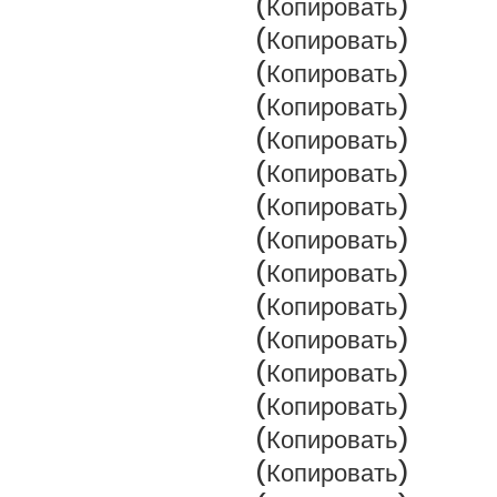
(Копировать)
(Копировать)
(Копировать)
(Копировать)
(Копировать)
(Копировать)
(Копировать)
(Копировать)
(Копировать)
(Копировать)
(Копировать)
(Копировать)
(Копировать)
(Копировать)
(Копировать)