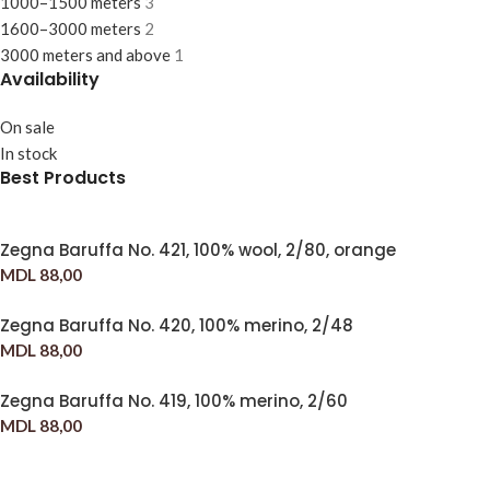
1000–1500 meters
3
1600–3000 meters
2
3000 meters and above
1
Availability
On sale
In stock
Best Products
Zegna Baruffa No. 421, 100% wool, 2/80, orange
MDL
88,00
Zegna Baruffa No. 420, 100% merino, 2/48
MDL
88,00
Zegna Baruffa No. 419, 100% merino, 2/60
MDL
88,00