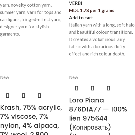
VERBI
yarn, novelty cotton yarn,
MDL
1,78
per 1 grams
summer yarn, yarn for tops and
Add to cart
cardigans, fringed-effect yarn,
Italian yarn with a long, soft halo
designer yarn for stylish
and beautiful colour transitions.
garments.
It creates a voluminous, airy
fabric with a luxurious fluffy
effect and rich colour depth.
New
New
Loro Piana
Krash, 75% acrylic,
876D1A77 — 100%
7% viscose, 7%
lien 975644
nylon, 4% alpaca,
(Копировать)
7% wool, 2,800