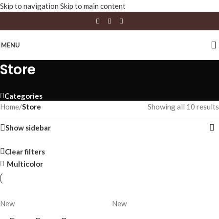
Skip to navigation
Skip to main content
MENU
Store
Categories
Home
/
Store
Showing all 10 results
Show sidebar
Clear filters
Multicolor
New
New