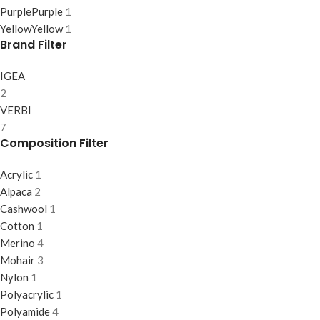
Purple
Purple
1
Yellow
Yellow
1
Brand Filter
IGEA
2
VERBI
7
Composition Filter
Acrylic
1
Alpaca
2
Cashwool
1
Cotton
1
Merino
4
Mohair
3
Nylon
1
Polyacrylic
1
Polyamide
4