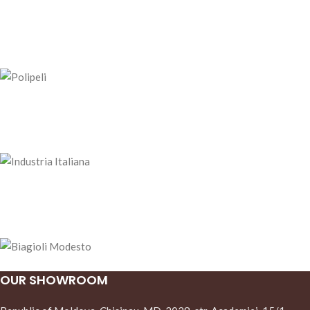
OUR SHOWROOM