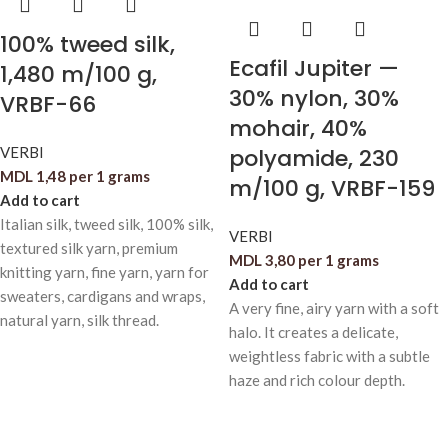
100% tweed silk,
Ecafil Jupiter —
1,480 m/100 g,
30% nylon, 30%
VRBF-66
mohair, 40%
VERBI
polyamide, 230
MDL
1,48
per 1 grams
m/100 g, VRBF-159
Add to cart
Italian silk, tweed silk, 100% silk,
VERBI
textured silk yarn, premium
MDL
3,80
per 1 grams
knitting yarn, fine yarn, yarn for
Add to cart
sweaters, cardigans and wraps,
A very fine, airy yarn with a soft
natural yarn, silk thread.
halo. It creates a delicate,
weightless fabric with a subtle
haze and rich colour depth.