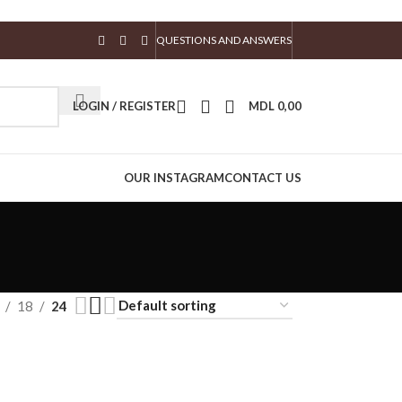
QUESTIONS AND ANSWERS
LOGIN / REGISTER
MDL
0,00
OUR INSTAGRAM
CONTACT US
18
24