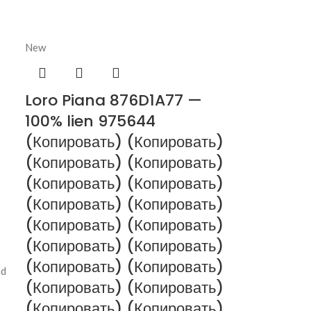
New
Loro Piana 876D1A77 —
100% lien 975644
(Копировать) (Копировать)
(Копировать) (Копировать)
(Копировать) (Копировать)
(Копировать) (Копировать)
(Копировать) (Копировать)
(Копировать) (Копировать)
(Копировать) (Копировать)
nd
(Копировать) (Копировать)
(Копировать) (Копировать)