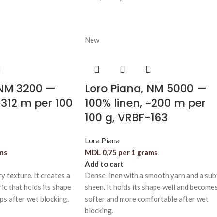
New
 NM 3200 —
Loro Piana, NM 5000 —
~312 m per 100
100% linen, ~200 m per
100 g, VRBF-163
Lora Piana
ams
MDL
0,75
per 1 grams
Add to cart
y texture. It creates a
Dense linen with a smooth yarn and a sub
ric that holds its shape
sheen. It holds its shape well and become
ops after wet blocking.
softer and more comfortable after wet
blocking.