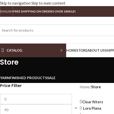
Skip to navigation
Skip to main content
ENGLISH
FREE SHIPPING ON ORDERS OVER 1800 LEI
CATALOG
HOME
STORE
ABOUT US
SHIP
Store
YARN
FINISHED PRODUCTS
SALE
Price Filter
Home
/
Store
Clear filters
Lora Piana