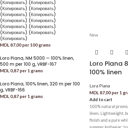
(Копировать) (Копировать)
(Копировать) (Копировать)
(Копировать) (Копировать)
(Копировать) (Копировать)
(Копировать) (Копировать)
(Копировать) (Копировать)
New
(Копировать)
MDL
87,00
per 100 grams
Loro Piana, NM 5000 — 100% linen,
Loro Piana 
500 m per 100 g, VRBF-167
100% linen
MDL
0,87
per 1 grams
Loro Piana, 100% linen, 320 m per 100
Lora Piana
g, VRBF-166
MDL
87,00
per 1 g
MDL
0,87
per 1 grams
Add to cart
100% natural premiu
linen. Lightweight, b
finish and a pure whi
summer knitwear: top