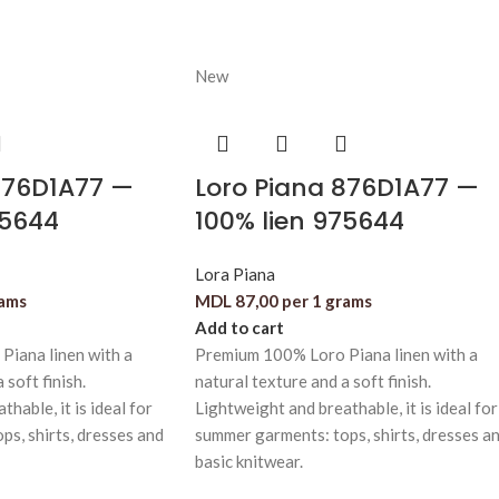
New
876D1A77 —
Loro Piana 876D1A77 —
75644
100% lien 975644
Lora Piana
rams
MDL
87,00
per 1 grams
Add to cart
iana linen with a
Premium 100% Loro Piana linen with a
 soft finish.
natural texture and a soft finish.
hable, it is ideal for
Lightweight and breathable, it is ideal for
s, shirts, dresses and
summer garments: tops, shirts, dresses a
basic knitwear.