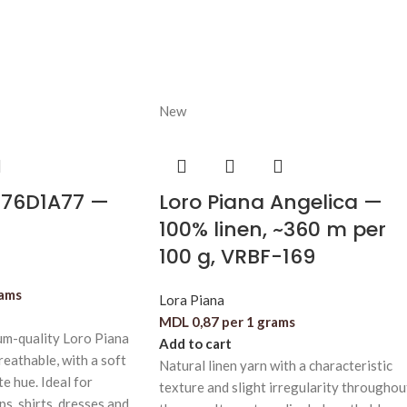
New
876D1A77 —
Loro Piana Angelica —
100% linen, ~360 m per
100 g, VRBF-169
rams
Lora Piana
MDL
0,87
per 1 grams
m-quality Loro Piana
Add to cart
reathable, with a soft
Natural linen yarn with a characteristic
te hue. Ideal for
texture and slight irregularity throughou
s, shirts, dresses and