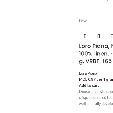
New
Loro Piana,
100% linen, 
g, VRBF-165
Lora Piana
MDL
0,87
per 1 gr
Add to cart
Dense linen with a dr
crisp, structured fab
well and fully devel