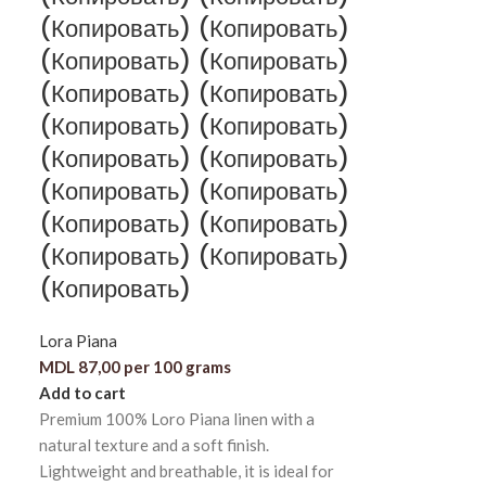
(Копировать) (Копировать)
(Копировать) (Копировать)
(Копировать) (Копировать)
(Копировать) (Копировать)
(Копировать) (Копировать)
(Копировать) (Копировать)
(Копировать) (Копировать)
(Копировать) (Копировать)
(Копировать)
Lora Piana
MDL
87,00
per 100 grams
Add to cart
Premium 100% Loro Piana linen with a
natural texture and a soft finish.
Lightweight and breathable, it is ideal for