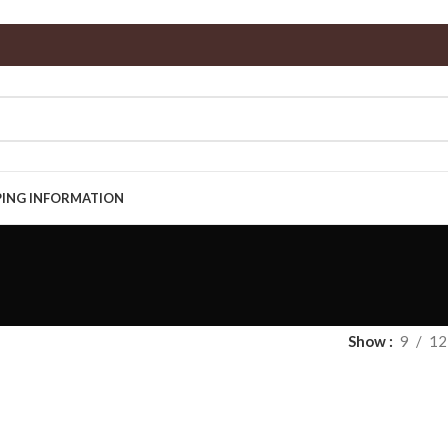
PING INFORMATION
Show
9
12