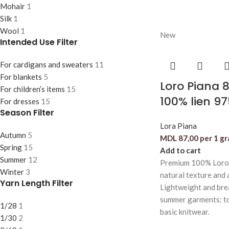
Mohair
1
Silk
1
Wool
1
New
Intended Use Filter
For cardigans and sweaters
11
For blankets
5
Loro Piana 
For children’s items
15
100% lien 9
For dresses
15
Season Filter
Lora Piana
Autumn
5
MDL
87,00
per 1 g
Spring
15
Add to cart
Summer
12
Premium 100% Loro P
Winter
3
natural texture and a
Yarn Length Filter
Lightweight and breat
summer garments: top
1/28
1
basic knitwear.
1/30
2