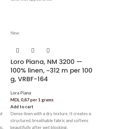
New
Loro Piana, NM 3200 —
100% linen, ~312 m per 100
g, VRBF-164
Lora Piana
MDL
0,87
per 1 grams
Add to cart
nd
Dense linen with a dry texture. It creates a
structured, breathable fabric and softens
c.
beautifully after wet blocking.