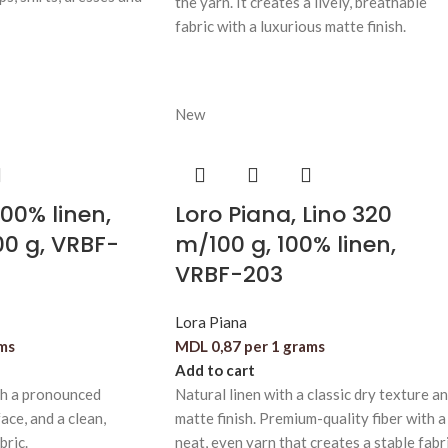
the yarn. It creates a lively, breathable
fabric with a luxurious matte finish.
New
100% linen,
Loro Piana, Lino 320
00 g, VRBF-
m/100 g, 100% linen,
VRBF-203
Lora Piana
ams
MDL
0,87
per 1 grams
Add to cart
th a pronounced
Natural linen with a classic dry texture a
ace, and a clean,
matte finish. Premium-quality fiber with a
bric.
neat, even yarn that creates a stable fabri