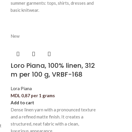
summer garments: tops, shirts, dresses and
basic knitwear.
New
Loro Piana, 100% linen, 312
m per 100 g, VRBF-168
Lora Piana
MDL
0,87
per 1 grams
Add to cart
Dense linen yarn with a pronounced texture
and a refined matte finish. It creates a
structured, neat fabric with a clean,
t
luxurious appearance.