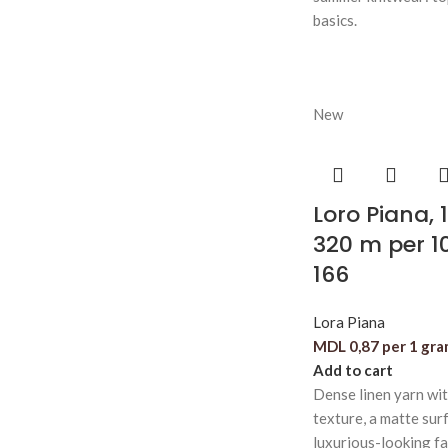
basics.
New
Loro Piana, 
320 m per 1
166
Lora Piana
MDL
0,87
per 1 gr
Add to cart
Dense linen yarn wi
texture, a matte surf
luxurious-looking fa