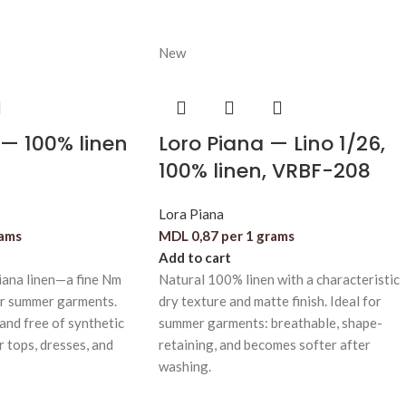
New
— 100% linen
Loro Piana — Lino 1/26,
100% linen, VRBF-208
Lora Piana
rams
MDL
0,87
per 1 grams
Add to cart
iana linen—a fine Nm
Natural 100% linen with a characteristic
or summer garments.
dry texture and matte finish. Ideal for
 and free of synthetic
summer garments: breathable, shape-
or tops, dresses, and
retaining, and becomes softer after
washing.