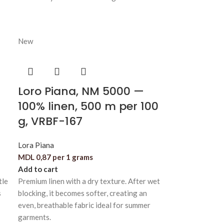
New
Loro Piana, NM 5000 —
100% linen, 500 m per 100
g, VRBF-167
Lora Piana
MDL
0,87
per 1 grams
Add to cart
tle
Premium linen with a dry texture. After wet
s
blocking, it becomes softer, creating an
even, breathable fabric ideal for summer
garments.