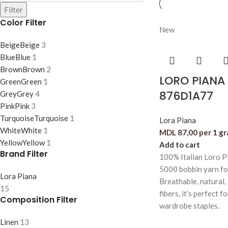
Filter
Color Filter
New
Beige
Beige
3
Blue
Blue
1
Brown
Brown
2
LORO PIANA 
Green
Green
1
876D1A77
Grey
Grey
4
Pink
Pink
3
Turquoise
Turquoise
1
Lora Piana
White
White
1
MDL
87,00
per 1 g
Yellow
Yellow
1
Add to cart
Brand Filter
100% Italian Loro P
5000 bobbin yarn f
Lora Piana
Breathable, natural,
15
fibers, it’s perfect f
Composition Filter
wardrobe staples.
Linen
13