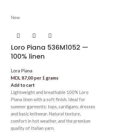
New
Loro Piana 536M1052 —
100% linen
Lora Piana
MDL
87,00
per 1 grams
Add to cart
Lightweight and breathable 100% Loro
Piana linen with a soft finish. Ideal for
summer garments: tops, cardigans, dresses
and basic knitwear. Natural texture,
comfort in hot weather, and the premium
quality of Italian yarn.