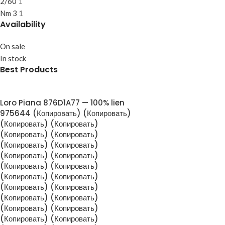
2/60
1
Nm 3
1
Availability
On sale
In stock
Best Products
Loro Piana 876D1A77 — 100% lien
975644 (Копировать) (Копировать)
(Копировать) (Копировать)
(Копировать) (Копировать)
(Копировать) (Копировать)
(Копировать) (Копировать)
(Копировать) (Копировать)
(Копировать) (Копировать)
(Копировать) (Копировать)
(Копировать) (Копировать)
(Копировать) (Копировать)
(Копировать) (Копировать)