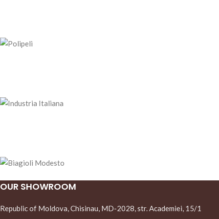
OUR SHOWROOM
Republic of Moldova, Chisinau, MD-2028, str. Academiei, 15/1