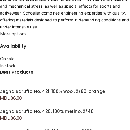
and mechanical stress, as well as special effects for sports and
activewear. Schoeller combines engineering expertise with quality,
offering materials designed to perform in demanding conditions and
under intensive use.
More options
Availability
On sale
In stock
Best Products
Zegna Baruffa No. 421, 100% wool, 2/80, orange
MDL
88,00
Zegna Baruffa No. 420, 100% merino, 2/48
MDL
88,00