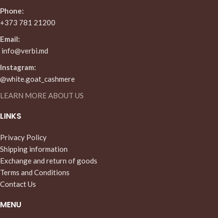
Phone:
+373 781 21200
Email:
info@verbi.md
Instagram:
@white.goat_cashmere
LEARN MORE ABOUT US
LINKS
Privacy Policy
Shipping information
Exchange and return of goods
Terms and Conditions
Contact Us
MENU