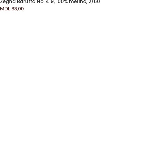
Zegna Baruffa No. 419, 100% merino, 2/60
MDL
88,00