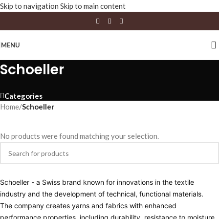
Skip to navigation
Skip to main content
MENU
Schoeller
Categories
Home
/
Schoeller
No products were found matching your selection.
Schoeller - a Swiss brand known for innovations in the textile
industry and the development of technical, functional materials.
The company creates yarns and fabrics with enhanced
performance properties, including durability, resistance to moisture