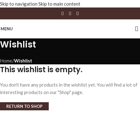
Skip to navigation
Skip to main content
MENU
Wishlist
Home
/
Wishlist
This wishlist is empty.
You don't have any products in the wishlist yet. You will find a lot of
interesting products on our "Shop" page.
RETURN TO SHOP