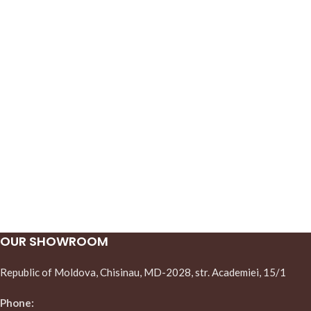
OUR SHOWROOM
Republic of Moldova, Chisinau, MD-2028, str. Academiei, 15/1
Phone: