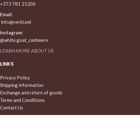
+373 781 21200
Email:
info@verbi.md
Instagram:
@white.goat_cashmere
LEARN MORE ABOUT US
LINKS
Privacy Policy
Shipping information
Exchange and return of goods
Terms and Conditions
Contact Us
MENU
Home