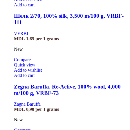
Add to cart
Шелк 2/70, 100% silk, 3,500 m/100 g, VRBF-
111
VERBI
MDL
1,65
per 1 grams
New
Compare
Quick view
Add to wishlist
Add to cart
Zegna Baruffa, Re-Active, 100% wool, 4,000
m/100 g, VRBF-73
Zagna Baruffa
MDL
0,90
per 1 grams
New