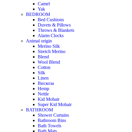
Camel
Yak
BEDROOM
Bed Cushions
Duvets & Pillows
Throws & Blankets
Alarm Clocks
Animal origin
Merino Silk
Stretch Merino
Blend
Wool Blend
Cotton
Silk
Linen
Вискоза
Hemp
Nettle
Kid Mohair
Super Kid Mohair
BATHROOM
Shower Curtains
Bathroom Bins
Bath Towels
Bath Mats