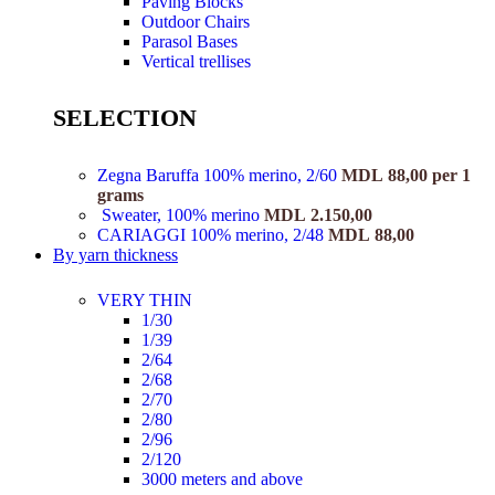
Paving Blocks
Outdoor Chairs
Parasol Bases
Vertical trellises
SELECTION
Zegna Baruffa 100% merino, 2/60
MDL
88,00
per 1
grams
Sweater, 100% merino
MDL
2.150,00
CARIAGGI 100% merino, 2/48
MDL
88,00
By yarn thickness
VERY THIN
1/30
1/39
2/64
2/68
2/70
2/80
2/96
2/120
3000 meters and above