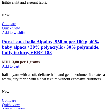
lightweight and elegant fabric.
New
Compare
Quick view
Add to wishlist
Pura Lana Italia Alpalux, 950 m per 100 g, 40%
baby alpaca / 30% polyacrylic / 30% polyamide,
fluffy texture, VRBF-183
MDL
3,80
per 1 grams
Add to cart
Italian yarn with a soft, delicate halo and gentle volume. It creates a
warm, airy fabric with a neat texture without excessive fluffiness.
New
Compare
Quick view