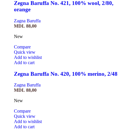
Zegna Baruffa No. 421, 100% wool, 2/80,
orange
Zagna Baruffa
MDL
88,00
New
Compare
Quick view
Add to wishlist
Add to cart
Zegna Baruffa No. 420, 100% merino, 2/48
Zagna Baruffa
MDL
88,00
New
Compare
Quick view
Add to wishlist
Add to cart