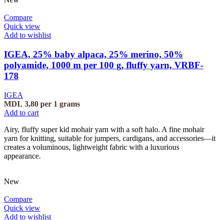
Compare
Quick view
Add to wishlist
IGEA, 25% baby alpaca, 25% merino, 50%
polyamide, 1000 m per 100 g, fluffy yarn, VRBF-
178
IGEA
MDL
3,80
per 1 grams
Add to cart
Airy, fluffy super kid mohair yarn with a soft halo. A fine mohair
yarn for knitting, suitable for jumpers, cardigans, and accessories—it
creates a voluminous, lightweight fabric with a luxurious
appearance.
New
Compare
Quick view
Add to wishlist