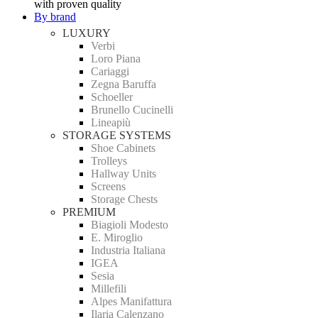
with proven quality
By brand
LUXURY
Verbi
Loro Piana
Cariaggi
Zegna Baruffa
Schoeller
Brunello Cucinelli
Lineapiù
STORAGE SYSTEMS
Shoe Cabinets
Trolleys
Hallway Units
Screens
Storage Chests
PREMIUM
Biagioli Modesto
E. Miroglio
Industria Italiana
IGEA
Sesia
Millefili
Alpes Manifattura
Ilaria Calenzano