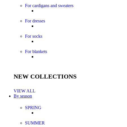
For cardigans and sweaters
For dresses
For socks
For blankets
NEW COLLECTIONS
VIEW ALL
By season
SPRING
SUMMER