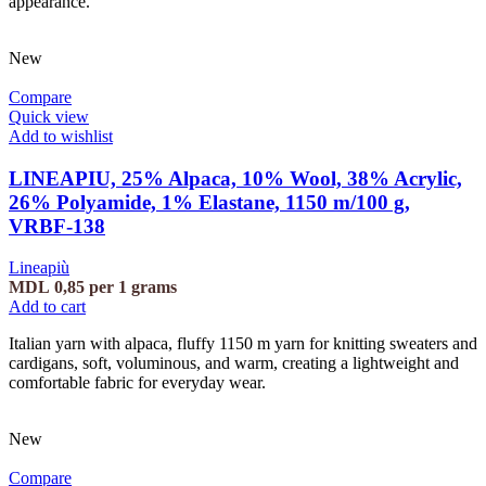
appearance.
New
Compare
Quick view
Add to wishlist
LINEAPIU, 25% Alpaca, 10% Wool, 38% Acrylic,
26% Polyamide, 1% Elastane, 1150 m/100 g,
VRBF-138
Lineapiù
MDL
0,85
per 1 grams
Add to cart
Italian yarn with alpaca, fluffy 1150 m yarn for knitting sweaters and
cardigans, soft, voluminous, and warm, creating a lightweight and
comfortable fabric for everyday wear.
New
Compare