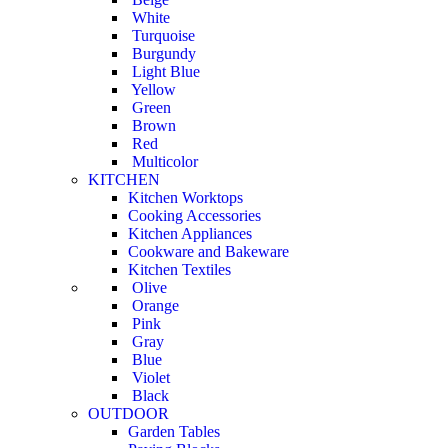
White
Turquoise
Burgundy
Light Blue
Yellow
Green
Brown
Red
Multicolor
KITCHEN
Kitchen Worktops
Cooking Accessories
Kitchen Appliances
Cookware and Bakeware
Kitchen Textiles
Olive
Orange
Pink
Gray
Blue
Violet
Black
OUTDOOR
Garden Tables