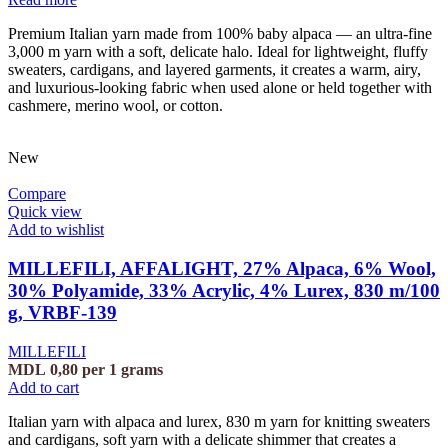
Premium Italian yarn made from 100% baby alpaca — an ultra-fine
3,000 m yarn with a soft, delicate halo. Ideal for lightweight, fluffy
sweaters, cardigans, and layered garments, it creates a warm, airy,
and luxurious-looking fabric when used alone or held together with
cashmere, merino wool, or cotton.
New
Compare
Quick view
Add to wishlist
MILLEFILI, AFFALIGHT, 27% Alpaca, 6% Wool,
30% Polyamide, 33% Acrylic, 4% Lurex, 830 m/100
g, VRBF-139
MILLEFILI
MDL
0,80
per 1 grams
Add to cart
Italian yarn with alpaca and lurex, 830 m yarn for knitting sweaters
and cardigans, soft yarn with a delicate shimmer that creates a