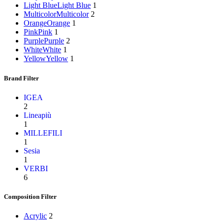
Light Blue
Light Blue
1
Multicolor
Multicolor
2
Orange
Orange
1
Pink
Pink
1
Purple
Purple
2
White
White
1
Yellow
Yellow
1
Brand Filter
IGEA
2
Lineapiù
1
MILLEFILI
1
Sesia
1
VERBI
6
Composition Filter
Acrylic
2