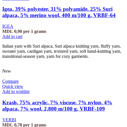
Igea, 39% polyester, 31% polyamide, 25% Suri
alpaca, 5% merino wool, 400 m/100 g, VRBF-64
IGEA
MDL
0,90
per 1 grams
Add to cart
Italian yarn with Suri alpaca, Suri alpaca knitting yarn, fluffy yarn,
sweater yarn, cardigan yarn, textured yarn, soft hand-knitting yarn,
transitional-season yarn, yarn for cozy garments.
New
Compare
Quick view
Add to wishlist
Krash, 75% acrylic, 7% viscose, 7% nylon, 4%
alpaca, 7% wool, 2,800 m/100 g, VRBF-109
VERBI
MDL
0,78
per 1 grams