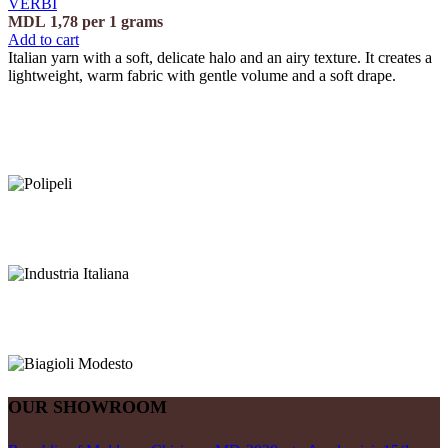
VERBI
MDL
1,78
per 1 grams
Add to cart
Italian yarn with a soft, delicate halo and an airy texture. It creates a
lightweight, warm fabric with gentle volume and a soft drape.
OUR SHOWROOM