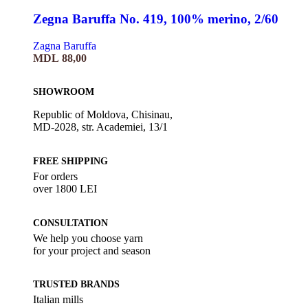
Zegna Baruffa No. 419, 100% merino, 2/60
Zagna Baruffa
MDL
88,00
SHOWROOM
Republic of Moldova, Chisinau,
MD-2028, str. Academiei, 13/1
FREE SHIPPING
For orders
over 1800 LEI
CONSULTATION
We help you choose yarn
for your project and season
TRUSTED BRANDS
Italian mills