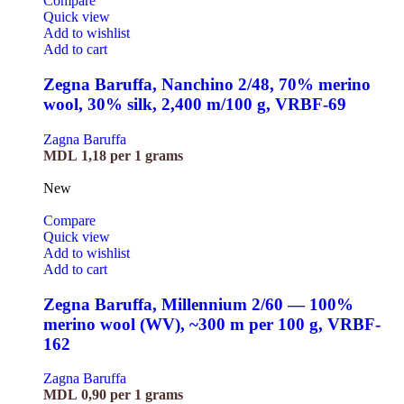
Compare
Quick view
Add to wishlist
Add to cart
Zegna Baruffa, Nanchino 2/48, 70% merino
wool, 30% silk, 2,400 m/100 g, VRBF-69
Zagna Baruffa
MDL
1,18
per 1 grams
New
Compare
Quick view
Add to wishlist
Add to cart
Zegna Baruffa, Millennium 2/60 — 100%
merino wool (WV), ~300 m per 100 g, VRBF-
162
Zagna Baruffa
MDL
0,90
per 1 grams