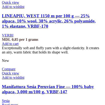
Quick view
Add to wishlist
LINEAPIU, WEST 1150 m per 100 g — 25%
alpaca, 10% wool, 38% acrylic, 26% polyamide,
1% elastane, VRBF-170
VERBI
MDL
0,85
per 1 grams
Add to cart
Exceptionally soft and fluffy yarn with a slight elasticity. It creates
an airy, warm fabric that holds its shape well.
New
Compare
Quick view
Add to wishlist
Manifattura Sesia Peruvian Fine — 100% baby
alpaca, 3,000 m/100 g, VRBF-147
Sesia
Read more