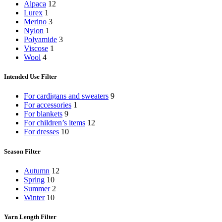
Alpaca
12
Lurex
1
Merino
3
Nylon
1
Polyamide
3
Viscose
1
Wool
4
Intended Use Filter
For cardigans and sweaters
9
For accessories
1
For blankets
9
For children’s items
12
For dresses
10
Season Filter
Autumn
12
Spring
10
Summer
2
Winter
10
Yarn Length Filter