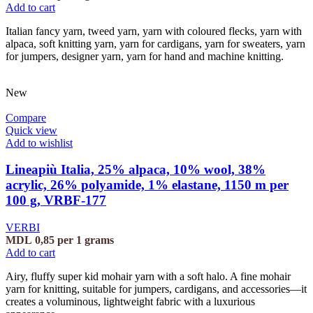
Add to cart
Italian fancy yarn, tweed yarn, yarn with coloured flecks, yarn with
alpaca, soft knitting yarn, yarn for cardigans, yarn for sweaters, yarn
for jumpers, designer yarn, yarn for hand and machine knitting.
New
Compare
Quick view
Add to wishlist
Lineapiù Italia, 25% alpaca, 10% wool, 38%
acrylic, 26% polyamide, 1% elastane, 1150 m per
100 g, VRBF-177
VERBI
MDL
0,85
per 1 grams
Add to cart
Airy, fluffy super kid mohair yarn with a soft halo. A fine mohair
yarn for knitting, suitable for jumpers, cardigans, and accessories—it
creates a voluminous, lightweight fabric with a luxurious