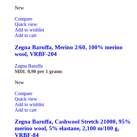
New
Compare
Quick view
Add to wishlist
Add to cart
Zegna Baruffa, Merino 2/60, 100% merino
wool, VRBF-204
Zagna Baruffa
MDL
0,90
per 1 grams
New
Compare
Quick view
Add to wishlist
Add to cart
Zegna Baruffa, Cashwool Stretch 21000, 95%
merino wool, 5% elastane, 2,100 m/100 g,
VRBF-84