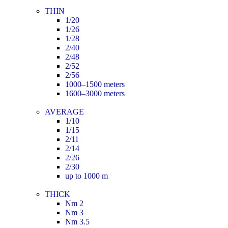
THIN
1/20
1/26
1/28
2/40
2/48
2/52
2/56
1000–1500 meters
1600–3000 meters
AVERAGE
1/10
1/15
2/11
2/14
2/26
2/30
up to 1000 m
THICK
Nm 2
Nm 3
Nm 3.5