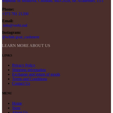
Republic of Moldova, Chisinau, MD-2028, str. Academiei, 15/1
Phone:
+373 781 21200
Email:
info@verbi.md
Instagram:
@white.goat_cashmere
LEARN MORE ABOUT US
LINKS
Privacy Policy
Shipping information
Exchange and return of goods
Terms and Conditions
Contact Us
MENU
Home
Store
About Us