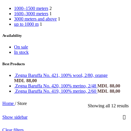
1000–1500 meters
2
1600–3000 meters
1
3000 meters and above
1
up to 1000 m
1
Availability
On sale
In stock
Best Products
Zegna Baruffa No. 421, 100% wool, 2/80, orange
MDL
88,00
Zegna Baruffa No. 420, 100% merino, 2/48
MDL
88,00
Zegna Baruffa No. 419, 100% merino, 2/60
MDL
88,00
Home
/
Store
Showing all 12 results
Show sidebar
Clear filters