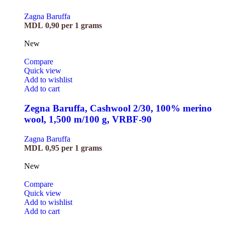
Zagna Baruffa
MDL
0,90
per 1 grams
New
Compare
Quick view
Add to wishlist
Add to cart
Zegna Baruffa, Cashwool 2/30, 100% merino
wool, 1,500 m/100 g, VRBF-90
Zagna Baruffa
MDL
0,95
per 1 grams
New
Compare
Quick view
Add to wishlist
Add to cart