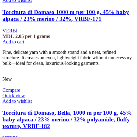
Add to wishlist
Torcitura di Domaso 1000 m per 100 g, 45% baby
alpaca / 23% merino / 32%, VRBF-171
VERBI
MDL
2,05
per 1 grams
Add to cart
Fine, delicate yarn with a smooth strand and a neat, refined
structure. It creates an even, lightweight fabric without unnecessary
bulk—ideal for clean, luxurious-looking garments.
New
Compare
Quick view
Add to wishlist
Torcitura di Domaso, Bella, 1000 m per 100 g, 45%
baby alpaca / 23% merino / 32% polyamide, fluffy
texture, VRBF-182