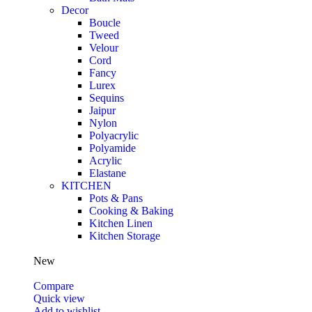
Decor
Boucle
Tweed
Velour
Cord
Fancy
Lurex
Sequins
Jaipur
Nylon
Polyacrylic
Polyamide
Acrylic
Elastane
KITCHEN
Pots & Pans
Cooking & Baking
Kitchen Linen
Kitchen Storage
New
Compare
Quick view
Add to wishlist