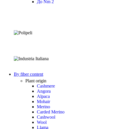
До Nm 2
By fiber content
Plant origin
Cashmere
Angora
Alpaca
Mohair
Merino
Carded Merino
Cashwool
Wool
Llama