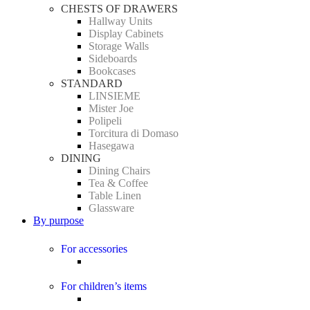
CHESTS OF DRAWERS
Hallway Units
Display Cabinets
Storage Walls
Sideboards
Bookcases
STANDARD
LINSIEME
Mister Joe
Polipeli
Torcitura di Domaso
Hasegawa
DINING
Dining Chairs
Tea & Coffee
Table Linen
Glassware
By purpose
For accessories
For children’s items