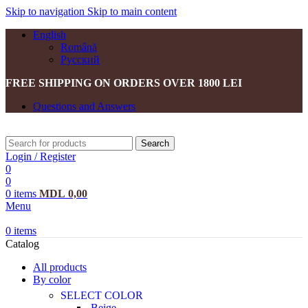
Skip to navigation
Skip to main content
English
Română
Русский
FREE SHIPPING ON ORDERS OVER 1800 LEI
Questions and Answers
Search
Login / Register
0
0
0
items
MDL
0,00
Menu
0
items
Catalog
All products
By color
SELECT COLOR
Beige