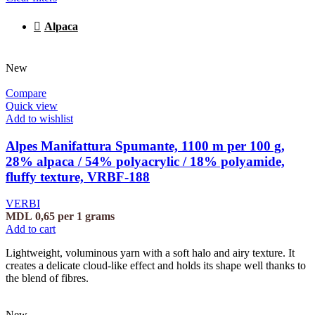
Alpaca
New
Compare
Quick view
Add to wishlist
Alpes Manifattura Spumante, 1100 m per 100 g,
28% alpaca / 54% polyacrylic / 18% polyamide,
fluffy texture, VRBF-188
VERBI
MDL
0,65
per 1 grams
Add to cart
Lightweight, voluminous yarn with a soft halo and airy texture. It
creates a delicate cloud-like effect and holds its shape well thanks to
the blend of fibres.
New