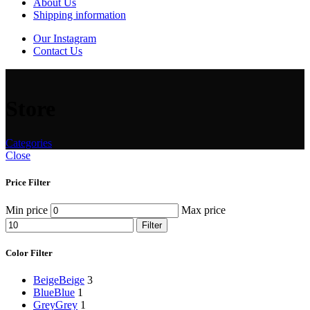
About Us
Shipping information
Our Instagram
Contact Us
Store
Categories
Close
Price Filter
Min price
Max price
Filter
Color Filter
Beige
Beige
3
Blue
Blue
1
Grey
Grey
1