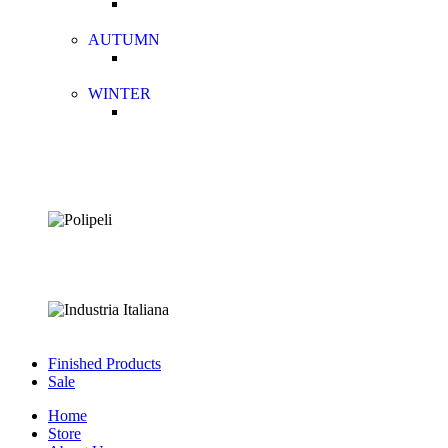
AUTUMN
WINTER
Finished Products
Sale
Home
Store