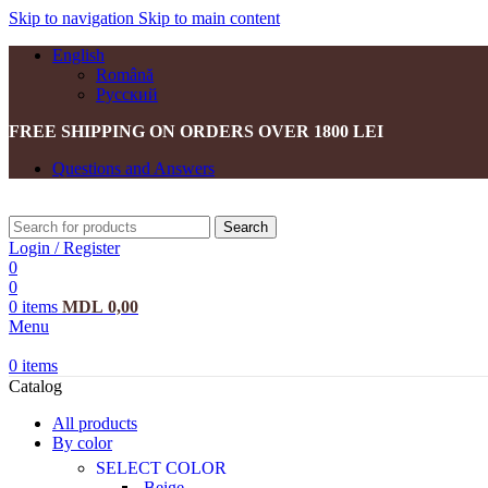
Skip to navigation
Skip to main content
English
Română
Русский
FREE SHIPPING ON ORDERS OVER 1800 LEI
Questions and Answers
Search
Login / Register
0
0
0
items
MDL
0,00
Menu
0
items
Catalog
All products
By color
SELECT COLOR
Beige