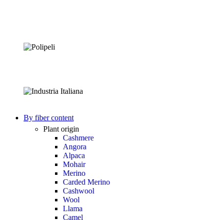
By fiber content
Plant origin
Cashmere
Angora
Alpaca
Mohair
Merino
Carded Merino
Cashwool
Wool
Llama
Camel