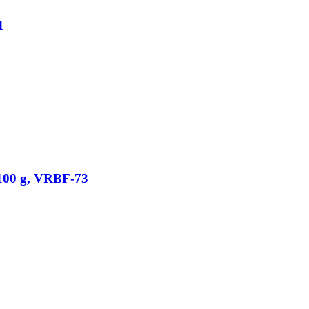
1
/100 g, VRBF-73