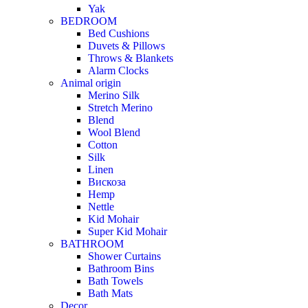
Yak
BEDROOM
Bed Cushions
Duvets & Pillows
Throws & Blankets
Alarm Clocks
Animal origin
Merino Silk
Stretch Merino
Blend
Wool Blend
Cotton
Silk
Linen
Вискоза
Hemp
Nettle
Kid Mohair
Super Kid Mohair
BATHROOM
Shower Curtains
Bathroom Bins
Bath Towels
Bath Mats
Decor