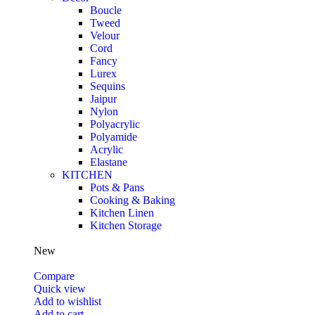
Boucle
Tweed
Velour
Cord
Fancy
Lurex
Sequins
Jaipur
Nylon
Polyacrylic
Polyamide
Acrylic
Elastane
KITCHEN
Pots & Pans
Cooking & Baking
Kitchen Linen
Kitchen Storage
New
Compare
Quick view
Add to wishlist
Add to cart