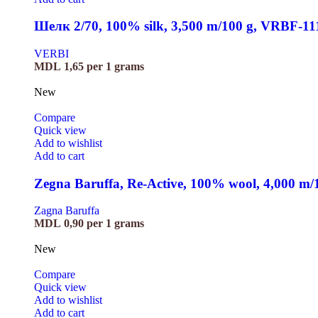
Шелк 2/70, 100% silk, 3,500 m/100 g, VRBF-11
VERBI
MDL
1,65
per 1 grams
New
Compare
Quick view
Add to wishlist
Add to cart
Zegna Baruffa, Re-Active, 100% wool, 4,000 m
Zagna Baruffa
MDL
0,90
per 1 grams
New
Compare
Quick view
Add to wishlist
Add to cart