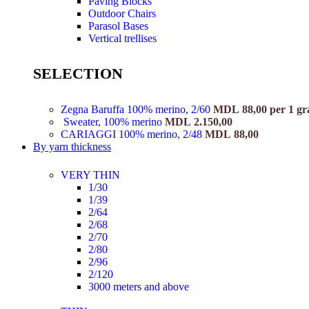
Paving Blocks
Outdoor Chairs
Parasol Bases
Vertical trellises
SELECTION
Zegna Baruffa 100% merino, 2/60
MDL
88,00
per 1 g
Sweater, 100% merino
MDL
2.150,00
CARIAGGI 100% merino, 2/48
MDL
88,00
By yarn thickness
VERY THIN
1/30
1/39
2/64
2/68
2/70
2/80
2/96
2/120
3000 meters and above