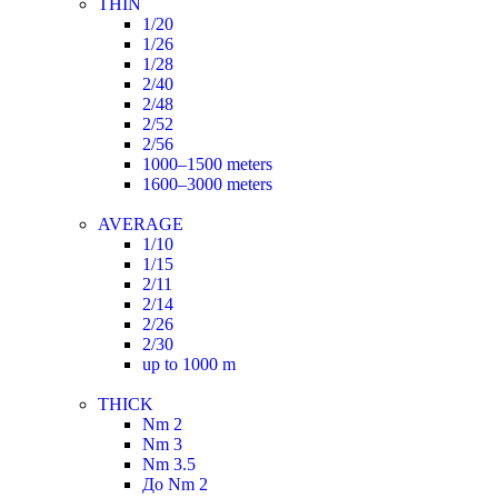
THIN
1/20
1/26
1/28
2/40
2/48
2/52
2/56
1000–1500 meters
1600–3000 meters
AVERAGE
1/10
1/15
2/11
2/14
2/26
2/30
up to 1000 m
THICK
Nm 2
Nm 3
Nm 3.5
До Nm 2