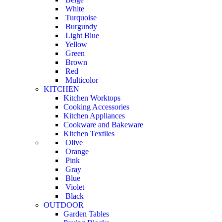
White
Turquoise
Burgundy
Light Blue
Yellow
Green
Brown
Red
Multicolor
KITCHEN
Kitchen Worktops
Cooking Accessories
Kitchen Appliances
Cookware and Bakeware
Kitchen Textiles
Olive
Orange
Pink
Gray
Blue
Violet
Black
OUTDOOR
Garden Tables