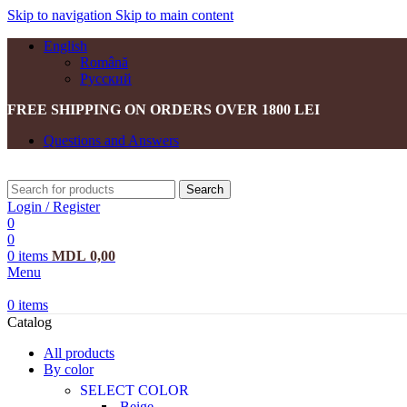
Skip to navigation
Skip to main content
English
Română
Русский
FREE SHIPPING ON ORDERS OVER 1800 LEI
Questions and Answers
Search
Login / Register
0
0
0
items
MDL
0,00
Menu
0
items
Catalog
All products
By color
SELECT COLOR
Beige