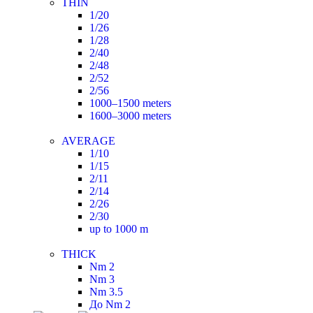
THIN
1/20
1/26
1/28
2/40
2/48
2/52
2/56
1000–1500 meters
1600–3000 meters
AVERAGE
1/10
1/15
2/11
2/14
2/26
2/30
up to 1000 m
THICK
Nm 2
Nm 3
Nm 3.5
До Nm 2