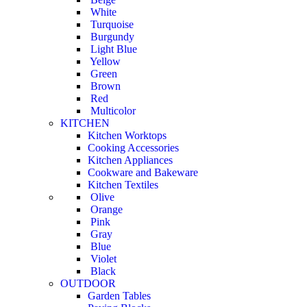
White
Turquoise
Burgundy
Light Blue
Yellow
Green
Brown
Red
Multicolor
KITCHEN
Kitchen Worktops
Cooking Accessories
Kitchen Appliances
Cookware and Bakeware
Kitchen Textiles
Olive
Orange
Pink
Gray
Blue
Violet
Black
OUTDOOR
Garden Tables