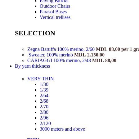
Paving Blocks
Outdoor Chairs
Parasol Bases
Vertical trellises
SELECTION
Zegna Baruffa 100% merino, 2/60
MDL
88,00
per 1 g
Sweater, 100% merino
MDL
2.150,00
CARIAGGI 100% merino, 2/48
MDL
88,00
By yarn thickness
VERY THIN
1/30
1/39
2/64
2/68
2/70
2/80
2/96
2/120
3000 meters and above