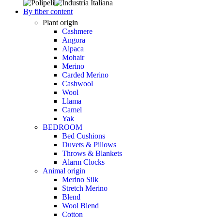
By fiber content
Plant origin
Cashmere
Angora
Alpaca
Mohair
Merino
Carded Merino
Cashwool
Wool
Llama
Camel
Yak
BEDROOM
Bed Cushions
Duvets & Pillows
Throws & Blankets
Alarm Clocks
Animal origin
Merino Silk
Stretch Merino
Blend
Wool Blend
Cotton