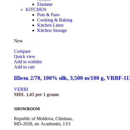
Elastane
KITCHEN
Pots & Pans
Cooking & Baking
Kitchen Linen
Kitchen Storage
New
Compare
Quick view
Add to wishlist
Add to cart
Шелк 2/70, 100% silk, 3,500 m/100 g, VRBF-11
VERBI
MDL
1,65
per 1 grams
SHOWROOM
Republic of Moldova, Chisinau,
MD-2028, str. Academiei, 13/1