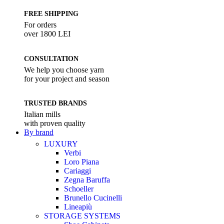
FREE SHIPPING
For orders
over 1800 LEI
CONSULTATION
We help you choose yarn
for your project and season
TRUSTED BRANDS
Italian mills
with proven quality
By brand
LUXURY
Verbi
Loro Piana
Cariaggi
Zegna Baruffa
Schoeller
Brunello Cucinelli
Lineapiù
STORAGE SYSTEMS