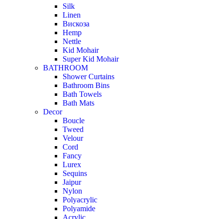
Silk
Linen
Вискоза
Hemp
Nettle
Kid Mohair
Super Kid Mohair
BATHROOM
Shower Curtains
Bathroom Bins
Bath Towels
Bath Mats
Decor
Boucle
Tweed
Velour
Cord
Fancy
Lurex
Sequins
Jaipur
Nylon
Polyacrylic
Polyamide
Acrylic