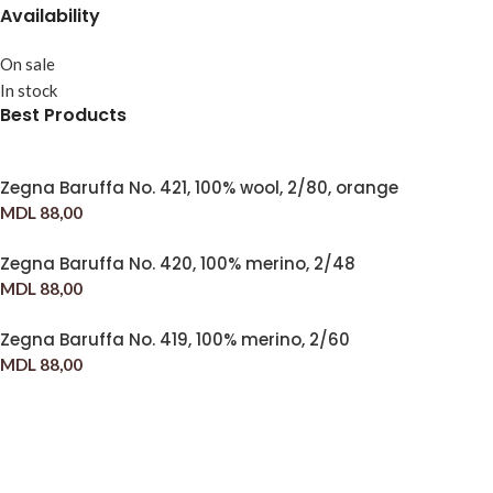
Availability
On sale
In stock
Best Products
Zegna Baruffa No. 421, 100% wool, 2/80, orange
MDL
88,00
Zegna Baruffa No. 420, 100% merino, 2/48
MDL
88,00
Zegna Baruffa No. 419, 100% merino, 2/60
MDL
88,00