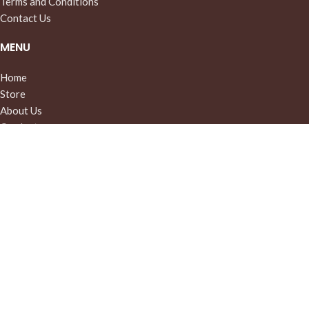
Terms and Conditions
Contact Us
MENU
Home
Store
About Us
Our Instagram
© 2026 WoolCashmere
Filters
Cart
My account
Menu
We use cookies to improve your experience on our website. By