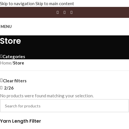
Skip to navigation
Skip to main content
MENU
Store
Categories
Home
/
Store
Clear filters
2/26
No products were found matching your selection.
Yarn Length Filter