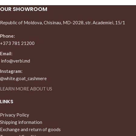
OUR SHOWROOM
Republic of Moldova, Chisinau, MD-2028, str. Academiei, 15/1
Phone:
+373 781 21200
Email:
info@verbi.md
Instagram:
@white.goat_cashmere
LEARN MORE ABOUT US
LINKS
Privacy Policy
Shipping information
Exchange and return of goods