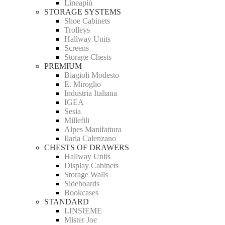
Lineapiù
STORAGE SYSTEMS
Shoe Cabinets
Trolleys
Hallway Units
Screens
Storage Chests
PREMIUM
Biagioli Modesto
E. Miroglio
Industria Italiana
IGEA
Sesia
Millefili
Alpes Manifattura
Ilaria Calenzano
CHESTS OF DRAWERS
Hallway Units
Display Cabinets
Storage Walls
Sideboards
Bookcases
STANDARD
LINSIEME
Mister Joe