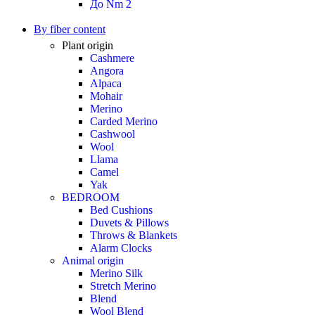
До Nm 2
By fiber content
Plant origin
Cashmere
Angora
Alpaca
Mohair
Merino
Carded Merino
Cashwool
Wool
Llama
Camel
Yak
BEDROOM
Bed Cushions
Duvets & Pillows
Throws & Blankets
Alarm Clocks
Animal origin
Merino Silk
Stretch Merino
Blend
Wool Blend