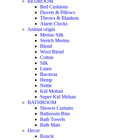
BEDROOM
Bed Cushions
Duvets & Pillows
Throws & Blankets
Alarm Clocks
Animal origin
Merino Silk
Stretch Merino
Blend
Wool Blend
Cotton
Silk
Linen
Вискоза
Hemp
Nettle
Kid Mohair
Super Kid Mohair
BATHROOM
Shower Curtains
Bathroom Bins
Bath Towels
Bath Mats
Decor
Boucle