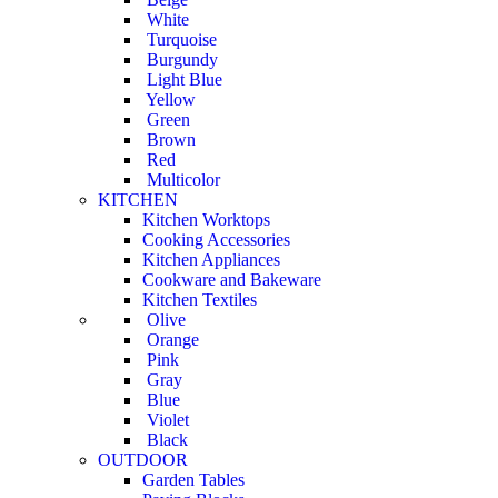
White
Turquoise
Burgundy
Light Blue
Yellow
Green
Brown
Red
Multicolor
KITCHEN
Kitchen Worktops
Cooking Accessories
Kitchen Appliances
Cookware and Bakeware
Kitchen Textiles
Olive
Orange
Pink
Gray
Blue
Violet
Black
OUTDOOR
Garden Tables