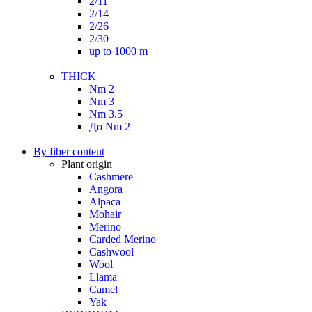
2/11
2/14
2/26
2/30
up to 1000 m
THICK
Nm 2
Nm 3
Nm 3.5
До Nm 2
By fiber content
Plant origin
Cashmere
Angora
Alpaca
Mohair
Merino
Carded Merino
Cashwool
Wool
Llama
Camel
Yak