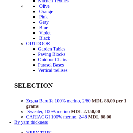
Kitchen Textiles
Olive
Orange
Pink
Gray
Blue
Violet
Black
OUTDOOR
Garden Tables
Paving Blocks
Outdoor Chairs
Parasol Bases
Vertical trellises
SELECTION
Zegna Baruffa 100% merino, 2/60
MDL
88,00
per 1
grams
Sweater, 100% merino
MDL
2.150,00
CARIAGGI 100% merino, 2/48
MDL
88,00
By yarn thickness
VERY THIN