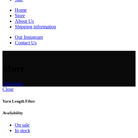
Home
Store
About Us
Shipping information
Our Instagram
Contact Us
Store
Categories
Close
Yarn Length Filter
Availability
On sale
In stock