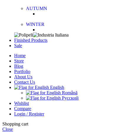
AUTUMN
WINTER
Finished Products
Sale
Home
Store
Blog
Portfolio
About Us
Contact Us
English
Română
Русский
Wishlist
Compare
Login / Register
Shopping cart
Close