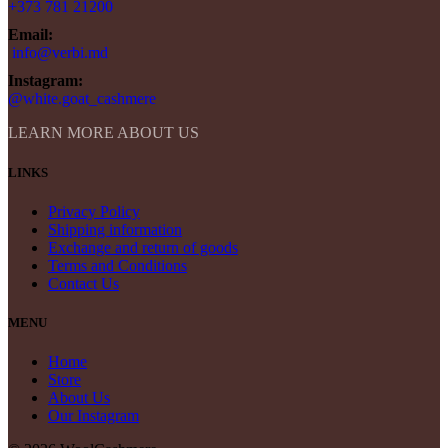
+373 781 21200
Email:
info@verbi.md
Instagram:
@white.goat_cashmere
LEARN MORE ABOUT US
LINKS
Privacy Policy
Shipping information
Exchange and return of goods
Terms and Conditions
Contact Us
MENU
Home
Store
About Us
Our Instagram