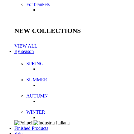
For blankets
NEW COLLECTIONS
VIEW ALL
By season
SPRING
SUMMER
AUTUMN
WINTER
Finished Products
Sale