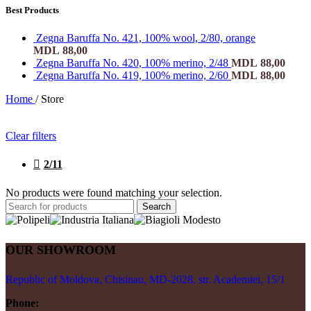
Best Products
Zegna Baruffa No. 421, 100% wool, 2/80, orange
MDL
88,00
Zegna Baruffa No. 420, 100% merino, 2/48
MDL
88,00
Zegna Baruffa No. 419, 100% merino, 2/60
MDL
88,00
Home
/
Store
Clear filters
2/11
No products were found matching your selection.
Search
OUR SHOWROOM
Republic of Moldova, Chisinau, MD-2028, str. Academiei, 15/1
Phone: