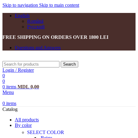
Skip to navigation
Skip to main content
English
Română
Русский
FREE SHIPPING ON ORDERS OVER 1800 LEI
Questions and Answers
Search
Login / Register
0
0
0
items
MDL
0,00
Menu
0
items
Catalog
All products
By color
SELECT COLOR
Beige