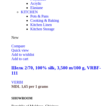
Acrylic
Elastane
KITCHEN
Pots & Pans
Cooking & Baking
Kitchen Linen
Kitchen Storage
New
Compare
Quick view
Add to wishlist
Add to cart
Шелк 2/70, 100% silk, 3,500 m/100 g, VRBF-
111
VERBI
MDL
1,65
per 1 grams
SHOWROOM