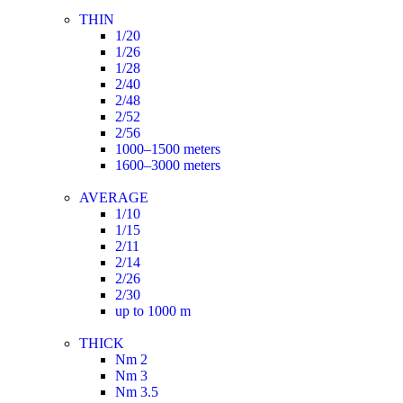
THIN
1/20
1/26
1/28
2/40
2/48
2/52
2/56
1000–1500 meters
1600–3000 meters
AVERAGE
1/10
1/15
2/11
2/14
2/26
2/30
up to 1000 m
THICK
Nm 2
Nm 3
Nm 3.5