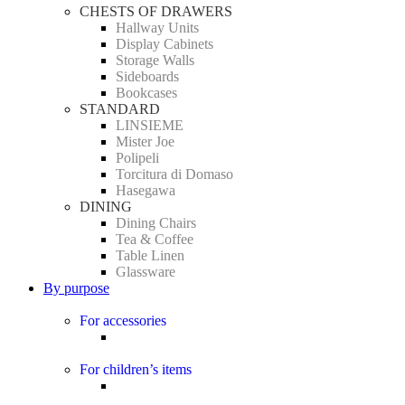
CHESTS OF DRAWERS
Hallway Units
Display Cabinets
Storage Walls
Sideboards
Bookcases
STANDARD
LINSIEME
Mister Joe
Polipeli
Torcitura di Domaso
Hasegawa
DINING
Dining Chairs
Tea & Coffee
Table Linen
Glassware
By purpose
For accessories
For children’s items