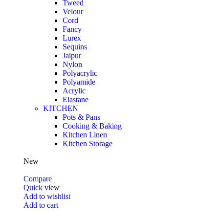
Tweed
Velour
Cord
Fancy
Lurex
Sequins
Jaipur
Nylon
Polyacrylic
Polyamide
Acrylic
Elastane
KITCHEN
Pots & Pans
Cooking & Baking
Kitchen Linen
Kitchen Storage
New
Compare
Quick view
Add to wishlist
Add to cart