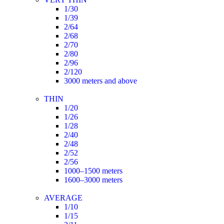
1/30
1/39
2/64
2/68
2/70
2/80
2/96
2/120
3000 meters and above
THIN
1/20
1/26
1/28
2/40
2/48
2/52
2/56
1000–1500 meters
1600–3000 meters
AVERAGE
1/10
1/15