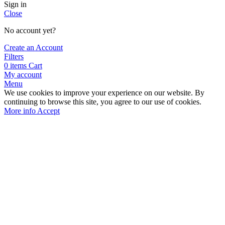
Sign in
Close
No account yet?
Create an Account
Filters
0
items
Cart
My account
Menu
We use cookies to improve your experience on our website. By
continuing to browse this site, you agree to our use of cookies.
More info
Accept