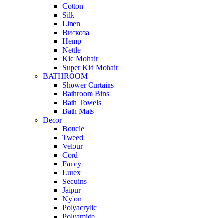
Cotton
Silk
Linen
Вискоза
Hemp
Nettle
Kid Mohair
Super Kid Mohair
BATHROOM
Shower Curtains
Bathroom Bins
Bath Towels
Bath Mats
Decor
Boucle
Tweed
Velour
Cord
Fancy
Lurex
Sequins
Jaipur
Nylon
Polyacrylic
Polyamide