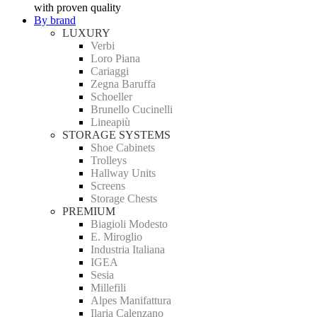
with proven quality
By brand
LUXURY
Verbi
Loro Piana
Cariaggi
Zegna Baruffa
Schoeller
Brunello Cucinelli
Lineapiù
STORAGE SYSTEMS
Shoe Cabinets
Trolleys
Hallway Units
Screens
Storage Chests
PREMIUM
Biagioli Modesto
E. Miroglio
Industria Italiana
IGEA
Sesia
Millefili
Alpes Manifattura
Ilaria Calenzano