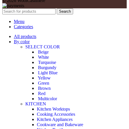
© 2026 WoolCashmere
Search
Menu
Categories
All products
By color
SELECT COLOR
Beige
White
Turquoise
Burgundy
Light Blue
Yellow
Green
Brown
Red
Multicolor
KITCHEN
Kitchen Worktops
Cooking Accessories
Kitchen Appliances
Cookware and Bakeware