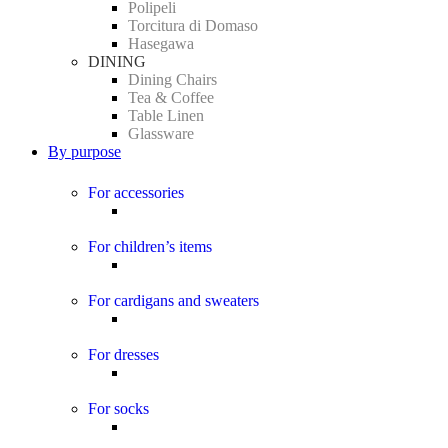
Polipeli
Torcitura di Domaso
Hasegawa
DINING
Dining Chairs
Tea & Coffee
Table Linen
Glassware
By purpose
For accessories
For children’s items
For cardigans and sweaters
For dresses
For socks