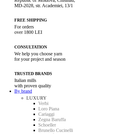
Republic of Moldova, Chisinau,
MD-2028, str. Academiei, 13/1
FREE SHIPPING
For orders
over 1800 LEI
CONSULTATION
We help you choose yarn
for your project and season
TRUSTED BRANDS
Italian mills
with proven quality
By brand
LUXURY
Verbi
Loro Piana
Cariaggi
Zegna Baruffa
Schoeller
Brunello Cucinelli