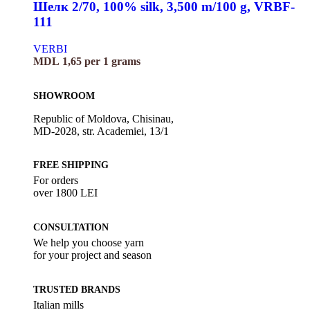
Шелк 2/70, 100% silk, 3,500 m/100 g, VRBF-
111
VERBI
MDL
1,65
per 1 grams
SHOWROOM
Republic of Moldova, Chisinau,
MD-2028, str. Academiei, 13/1
FREE SHIPPING
For orders
over 1800 LEI
CONSULTATION
We help you choose yarn
for your project and season
TRUSTED BRANDS
Italian mills