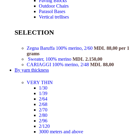
Paving Blocks
Outdoor Chairs
Parasol Bases
Vertical trellises
SELECTION
Zegna Baruffa 100% merino, 2/60
MDL
88,00
per 1
grams
Sweater, 100% merino
MDL
2.150,00
CARIAGGI 100% merino, 2/48
MDL
88,00
By yarn thickness
VERY THIN
1/30
1/39
2/64
2/68
2/70
2/80
2/96
2/120
3000 meters and above