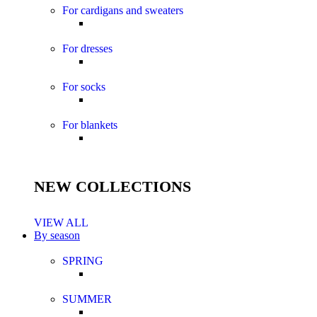
For cardigans and sweaters
For dresses
For socks
For blankets
NEW COLLECTIONS
VIEW ALL
By season
SPRING
SUMMER