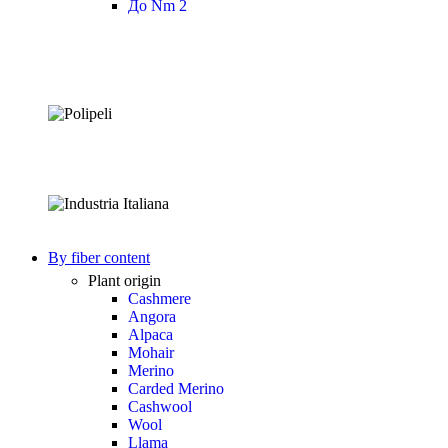
До Nm 2
By fiber content
Plant origin
Cashmere
Angora
Alpaca
Mohair
Merino
Carded Merino
Cashwool
Wool
Llama