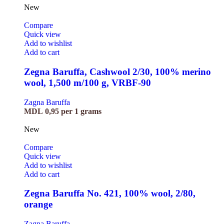
New
Compare
Quick view
Add to wishlist
Add to cart
Zegna Baruffa, Cashwool 2/30, 100% merino
wool, 1,500 m/100 g, VRBF-90
Zagna Baruffa
MDL
0,95
per 1 grams
New
Compare
Quick view
Add to wishlist
Add to cart
Zegna Baruffa No. 421, 100% wool, 2/80,
orange
Zagna Baruffa