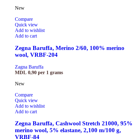
New
Compare
Quick view
Add to wishlist
Add to cart
Zegna Baruffa, Merino 2/60, 100% merino
wool, VRBF-204
Zagna Baruffa
MDL
0,90
per 1 grams
New
Compare
Quick view
Add to wishlist
Add to cart
Zegna Baruffa, Cashwool Stretch 21000, 95%
merino wool, 5% elastane, 2,100 m/100 g,
VRBF-84