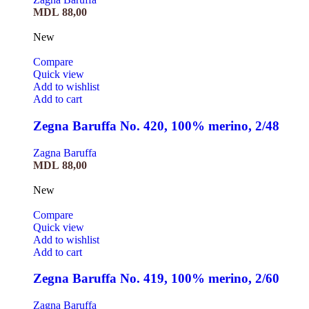
MDL
88,00
New
Compare
Quick view
Add to wishlist
Add to cart
Zegna Baruffa No. 420, 100% merino, 2/48
Zagna Baruffa
MDL
88,00
New
Compare
Quick view
Add to wishlist
Add to cart
Zegna Baruffa No. 419, 100% merino, 2/60
Zagna Baruffa