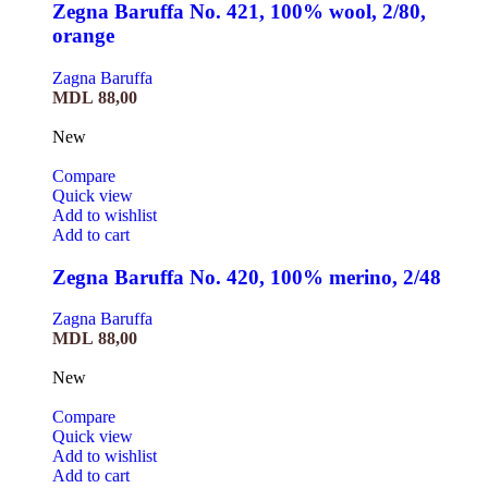
Zegna Baruffa No. 421, 100% wool, 2/80,
orange
Zagna Baruffa
MDL
88,00
New
Compare
Quick view
Add to wishlist
Add to cart
Zegna Baruffa No. 420, 100% merino, 2/48
Zagna Baruffa
MDL
88,00
New
Compare
Quick view
Add to wishlist
Add to cart