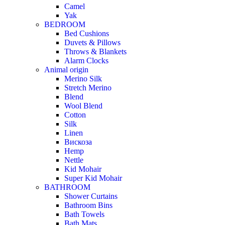
Camel
Yak
BEDROOM
Bed Cushions
Duvets & Pillows
Throws & Blankets
Alarm Clocks
Animal origin
Merino Silk
Stretch Merino
Blend
Wool Blend
Cotton
Silk
Linen
Вискоза
Hemp
Nettle
Kid Mohair
Super Kid Mohair
BATHROOM
Shower Curtains
Bathroom Bins
Bath Towels
Bath Mats