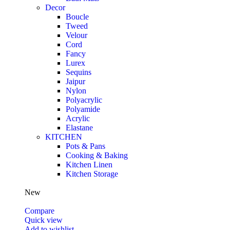
Decor
Boucle
Tweed
Velour
Cord
Fancy
Lurex
Sequins
Jaipur
Nylon
Polyacrylic
Polyamide
Acrylic
Elastane
KITCHEN
Pots & Pans
Cooking & Baking
Kitchen Linen
Kitchen Storage
New
Compare
Quick view
Add to wishlist