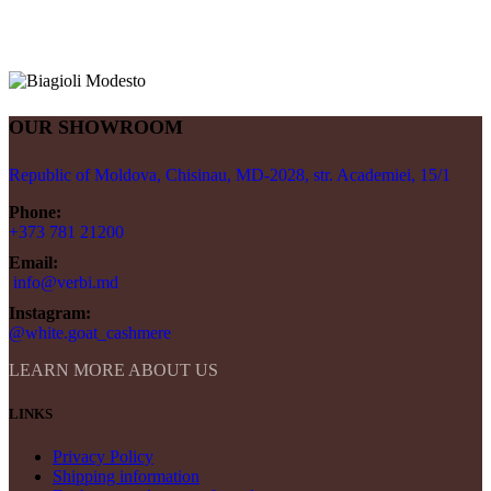
OUR SHOWROOM
Republic of Moldova, Chisinau, MD-2028, str. Academiei, 15/1
Phone:
+373 781 21200
Email:
info@verbi.md
Instagram:
@white.goat_cashmere
LEARN MORE ABOUT US
LINKS
Privacy Policy
Shipping information