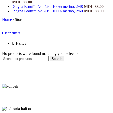
MDL
88,00
Zegna Baruffa No. 420, 100% merino, 2/48
MDL
88,00
Zegna Baruffa No. 419, 100% merino, 2/60
MDL
88,00
Home
/
Store
Clear filters
Fancy
No products were found matching your selection.
Search