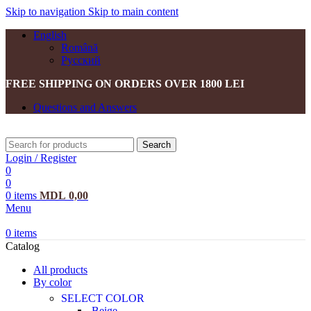
Skip to navigation
Skip to main content
English
Română
Русский
FREE SHIPPING ON ORDERS OVER 1800 LEI
Questions and Answers
Search
Login / Register
0
0
0
items
MDL
0,00
Menu
0
items
Catalog
All products
By color
SELECT COLOR
Beige