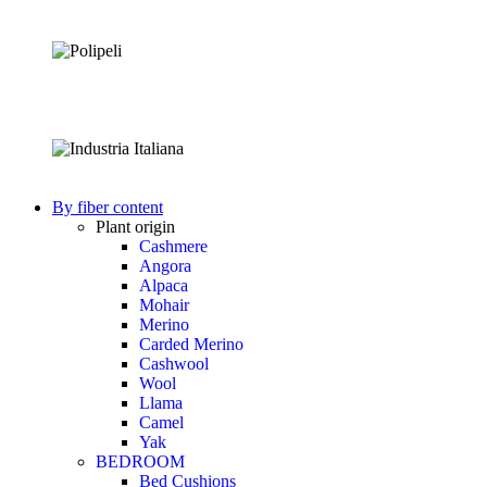
By fiber content
Plant origin
Cashmere
Angora
Alpaca
Mohair
Merino
Carded Merino
Cashwool
Wool
Llama
Camel
Yak
BEDROOM
Bed Cushions