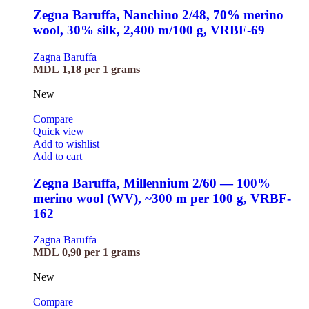
Zegna Baruffa, Nanchino 2/48, 70% merino
wool, 30% silk, 2,400 m/100 g, VRBF-69
Zagna Baruffa
MDL
1,18
per 1 grams
New
Compare
Quick view
Add to wishlist
Add to cart
Zegna Baruffa, Millennium 2/60 — 100%
merino wool (WV), ~300 m per 100 g, VRBF-
162
Zagna Baruffa
MDL
0,90
per 1 grams
New
Compare