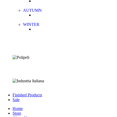
AUTUMN
WINTER
Finished Products
Sale
Home
Store