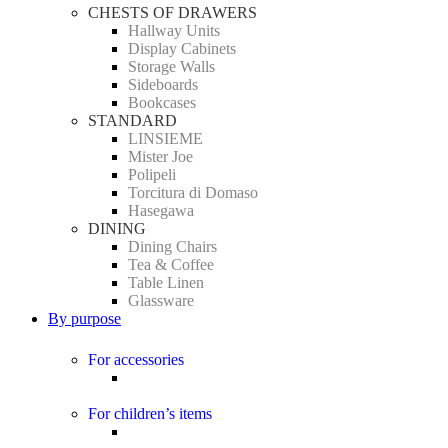
CHESTS OF DRAWERS
Hallway Units
Display Cabinets
Storage Walls
Sideboards
Bookcases
STANDARD
LINSIEME
Mister Joe
Polipeli
Torcitura di Domaso
Hasegawa
DINING
Dining Chairs
Tea & Coffee
Table Linen
Glassware
By purpose
For accessories
For children’s items