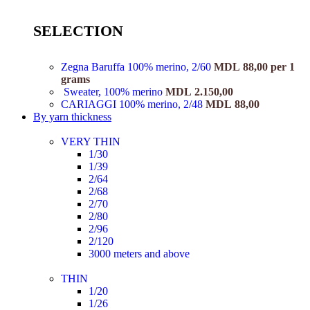
SELECTION
Zegna Baruffa 100% merino, 2/60
MDL
88,00
per 1
grams
Sweater, 100% merino
MDL
2.150,00
CARIAGGI 100% merino, 2/48
MDL
88,00
By yarn thickness
VERY THIN
1/30
1/39
2/64
2/68
2/70
2/80
2/96
2/120
3000 meters and above
THIN
1/20
1/26