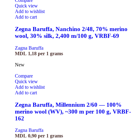
Compare
Quick view
Add to wishlist
Add to cart
Zegna Baruffa, Nanchino 2/48, 70% merino
wool, 30% silk, 2,400 m/100 g, VRBF-69
Zagna Baruffa
MDL
1,18
per 1 grams
New
Compare
Quick view
Add to wishlist
Add to cart
Zegna Baruffa, Millennium 2/60 — 100%
merino wool (WV), ~300 m per 100 g, VRBF-
162
Zagna Baruffa
MDL
0,90
per 1 grams