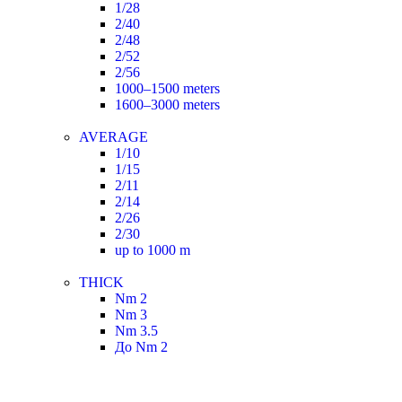
1/28
2/40
2/48
2/52
2/56
1000–1500 meters
1600–3000 meters
AVERAGE
1/10
1/15
2/11
2/14
2/26
2/30
up to 1000 m
THICK
Nm 2
Nm 3
Nm 3.5
До Nm 2