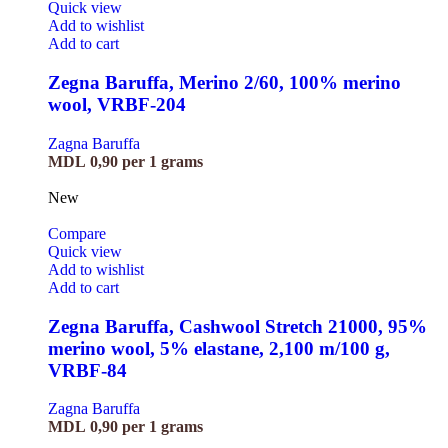
Quick view
Add to wishlist
Add to cart
Zegna Baruffa, Merino 2/60, 100% merino
wool, VRBF-204
Zagna Baruffa
MDL
0,90
per 1 grams
New
Compare
Quick view
Add to wishlist
Add to cart
Zegna Baruffa, Cashwool Stretch 21000, 95%
merino wool, 5% elastane, 2,100 m/100 g,
VRBF-84
Zagna Baruffa
MDL
0,90
per 1 grams