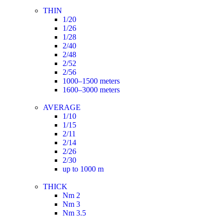
THIN
1/20
1/26
1/28
2/40
2/48
2/52
2/56
1000–1500 meters
1600–3000 meters
AVERAGE
1/10
1/15
2/11
2/14
2/26
2/30
up to 1000 m
THICK
Nm 2
Nm 3
Nm 3.5