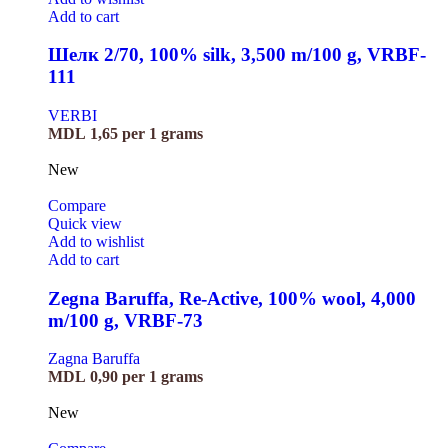
Add to cart
Шелк 2/70, 100% silk, 3,500 m/100 g, VRBF-
111
VERBI
MDL
1,65
per 1 grams
New
Compare
Quick view
Add to wishlist
Add to cart
Zegna Baruffa, Re-Active, 100% wool, 4,000
m/100 g, VRBF-73
Zagna Baruffa
MDL
0,90
per 1 grams
New