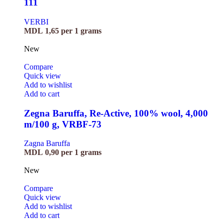
111
VERBI
MDL
1,65
per 1 grams
New
Compare
Quick view
Add to wishlist
Add to cart
Zegna Baruffa, Re-Active, 100% wool, 4,000
m/100 g, VRBF-73
Zagna Baruffa
MDL
0,90
per 1 grams
New
Compare
Quick view
Add to wishlist
Add to cart