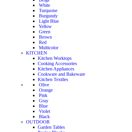
White
Turquoise
Burgundy
Light Blue
Yellow
Green
Brown
Red
Multicolor
KITCHEN
Kitchen Worktops
Cooking Accessories
Kitchen Appliances
Cookware and Bakeware
Kitchen Textiles
Olive
Orange
Pink
Gray
Blue
Violet
Black
OUTDOOR
Garden Tables