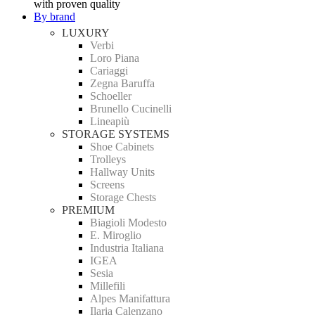
with proven quality
By brand
LUXURY
Verbi
Loro Piana
Cariaggi
Zegna Baruffa
Schoeller
Brunello Cucinelli
Lineapiù
STORAGE SYSTEMS
Shoe Cabinets
Trolleys
Hallway Units
Screens
Storage Chests
PREMIUM
Biagioli Modesto
E. Miroglio
Industria Italiana
IGEA
Sesia
Millefili
Alpes Manifattura
Ilaria Calenzano