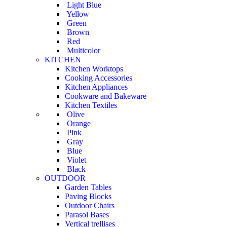
Light Blue
Yellow
Green
Brown
Red
Multicolor
KITCHEN
Kitchen Worktops
Cooking Accessories
Kitchen Appliances
Cookware and Bakeware
Kitchen Textiles
Olive
Orange
Pink
Gray
Blue
Violet
Black
OUTDOOR
Garden Tables
Paving Blocks
Outdoor Chairs
Parasol Bases
Vertical trellises