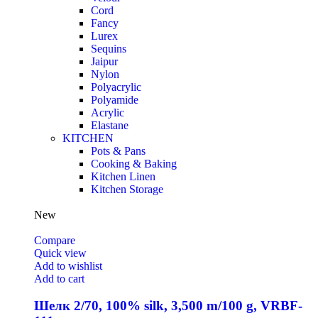
Cord
Fancy
Lurex
Sequins
Jaipur
Nylon
Polyacrylic
Polyamide
Acrylic
Elastane
KITCHEN
Pots & Pans
Cooking & Baking
Kitchen Linen
Kitchen Storage
New
Compare
Quick view
Add to wishlist
Add to cart
Шелк 2/70, 100% silk, 3,500 m/100 g, VRBF-