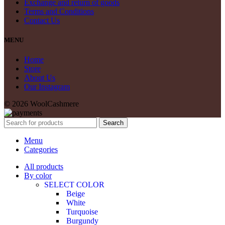
Exchange and return of goods
Terms and Conditions
Contact Us
MENU
Home
Store
About Us
Our Instagram
© 2026 WoolCashmere
Search
Menu
Categories
All products
By color
SELECT COLOR
Beige
White
Turquoise
Burgundy