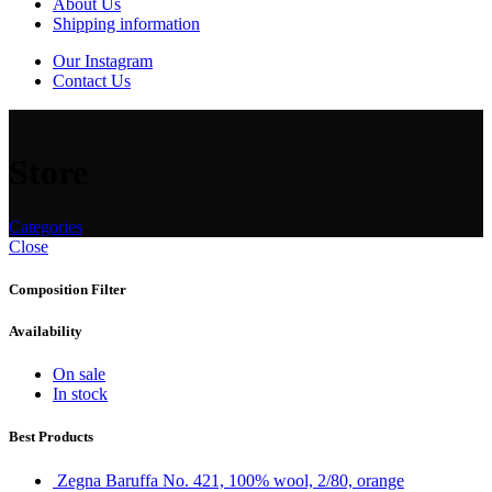
About Us
Shipping information
Our Instagram
Contact Us
Store
Categories
Close
Composition Filter
Availability
On sale
In stock
Best Products
Zegna Baruffa No. 421, 100% wool, 2/80, orange