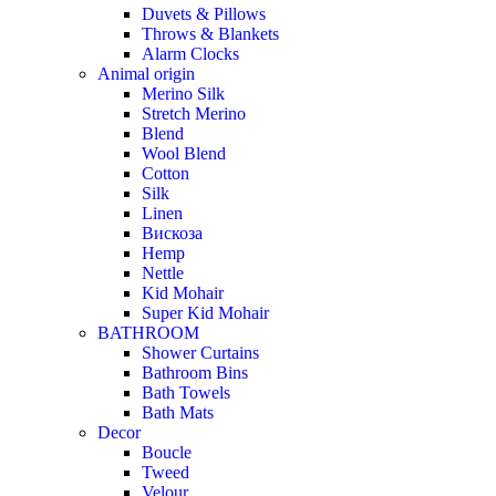
Duvets & Pillows
Throws & Blankets
Alarm Clocks
Animal origin
Merino Silk
Stretch Merino
Blend
Wool Blend
Cotton
Silk
Linen
Вискоза
Hemp
Nettle
Kid Mohair
Super Kid Mohair
BATHROOM
Shower Curtains
Bathroom Bins
Bath Towels
Bath Mats
Decor
Boucle
Tweed
Velour