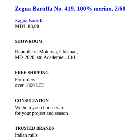
Zegna Baruffa No. 419, 100% merino, 2/60
Zagna Baruffa
MDL
88,00
SHOWROOM
Republic of Moldova, Chisinau,
MD-2028, str. Academiei, 13/1
FREE SHIPPING
For orders
over 1800 LEI
CONSULTATION
We help you choose yarn
for your project and season
TRUSTED BRANDS
Italian mills