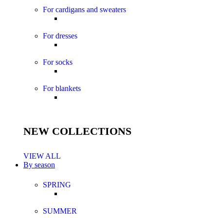
For cardigans and sweaters
For dresses
For socks
For blankets
NEW COLLECTIONS
VIEW ALL
By season
SPRING
SUMMER