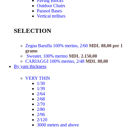
Paving Blocks
Outdoor Chairs
Parasol Bases
Vertical trellises
SELECTION
Zegna Baruffa 100% merino, 2/60
MDL
88,00
per 1
grams
Sweater, 100% merino
MDL
2.150,00
CARIAGGI 100% merino, 2/48
MDL
88,00
By yarn thickness
VERY THIN
1/30
1/39
2/64
2/68
2/70
2/80
2/96
2/120
3000 meters and above