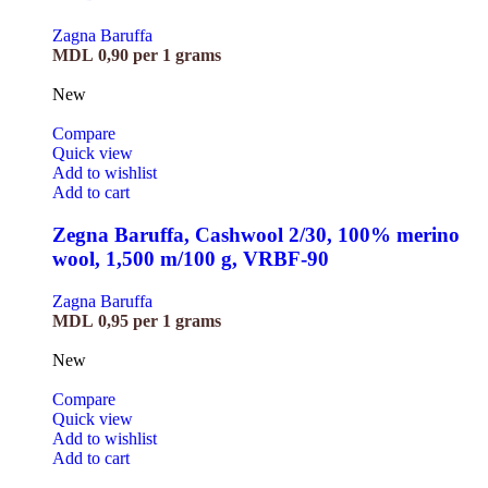
Zagna Baruffa
MDL
0,90
per 1 grams
New
Compare
Quick view
Add to wishlist
Add to cart
Zegna Baruffa, Cashwool 2/30, 100% merino
wool, 1,500 m/100 g, VRBF-90
Zagna Baruffa
MDL
0,95
per 1 grams
New
Compare
Quick view
Add to wishlist
Add to cart