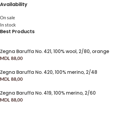
Availability
On sale
In stock
Best Products
Zegna Baruffa No. 421, 100% wool, 2/80, orange
MDL
88,00
Zegna Baruffa No. 420, 100% merino, 2/48
MDL
88,00
Zegna Baruffa No. 419, 100% merino, 2/60
MDL
88,00