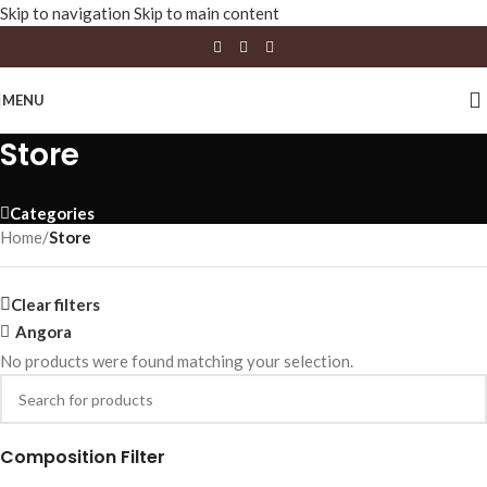
Skip to navigation
Skip to main content
MENU
Store
Categories
Home
/
Store
Clear filters
Angora
No products were found matching your selection.
Composition Filter