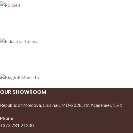
OUR SHOWROOM
Republic of Moldova, Chisinau, MD-2028, str. Academiei, 15/1
Phone:
+373 781 21200