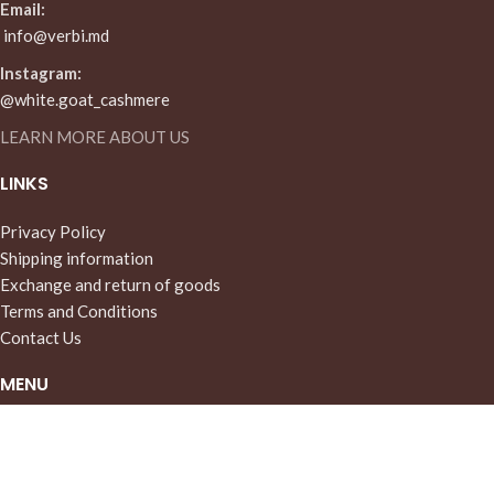
Email:
info@verbi.md
Instagram:
@white.goat_cashmere
LEARN MORE ABOUT US
LINKS
Privacy Policy
Shipping information
Exchange and return of goods
Terms and Conditions
Contact Us
MENU
Home
Store
About Us