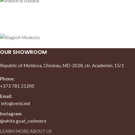
OUR SHOWROOM
Republic of Moldova, Chisinau, MD-2028, str. Academiei, 15/1
Phone:
+373 781 21200
Email:
info@verbi.md
Instagram:
@white.goat_cashmere
LEARN MORE ABOUT US