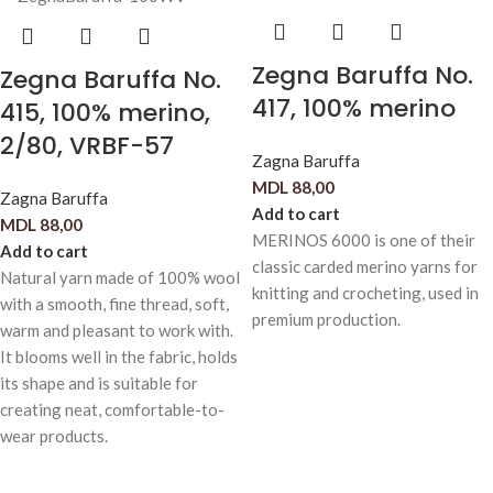
Zegna Baruffa No.
Zegna Baruffa No.
417, 100% merino
415, 100% merino,
2/80, VRBF-57
Zagna Baruffa
MDL
88,00
Zagna Baruffa
Add to cart
MDL
88,00
MERINOS 6000 is one of their
Add to cart
classic carded merino yarns for
Natural yarn made of 100% wool
knitting and crocheting, used in
with a smooth, fine thread, soft,
premium production.
warm and pleasant to work with.
It blooms well in the fabric, holds
its shape and is suitable for
creating neat, comfortable-to-
wear products.