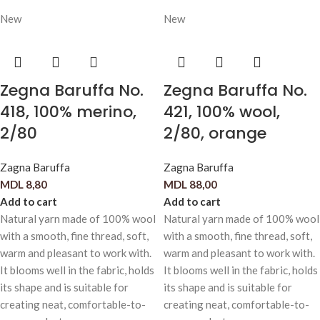
New
New
Zegna Baruffa No.
Zegna Baruffa No.
418, 100% merino,
421, 100% wool,
2/80
2/80, orange
Zagna Baruffa
Zagna Baruffa
MDL
8,80
MDL
88,00
Add to cart
Add to cart
Natural yarn made of 100% wool
Natural yarn made of 100% wool
with a smooth, fine thread, soft,
with a smooth, fine thread, soft,
warm and pleasant to work with.
warm and pleasant to work with.
It blooms well in the fabric, holds
It blooms well in the fabric, holds
its shape and is suitable for
its shape and is suitable for
creating neat, comfortable-to-
creating neat, comfortable-to-