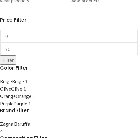
wear products.
wear products.
Price Filter
Filter
Color Filter
Beige
Beige
1
Olive
Olive
1
Orange
Orange
1
Purple
Purple
1
Brand Filter
Zagna Baruffa
4