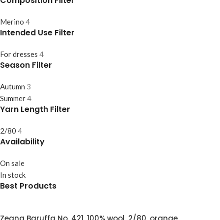
Composition Filter
Merino
4
Intended Use Filter
For dresses
4
Season Filter
Autumn
3
Summer
4
Yarn Length Filter
2/80
4
Availability
On sale
In stock
Best Products
Zegna Baruffa No. 421, 100% wool, 2/80, orange