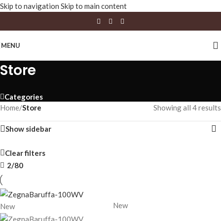
Skip to navigation
Skip to main content
MENU
Store
Categories
Home
/
Store
Showing all 4 results
Show sidebar
Clear filters
2/80
New
New