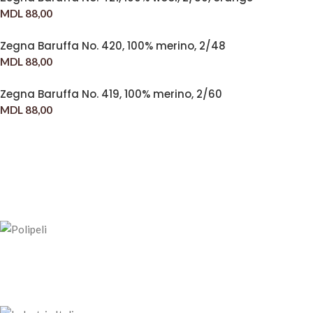
MDL
88,00
Zegna Baruffa No. 420, 100% merino, 2/48
MDL
88,00
Zegna Baruffa No. 419, 100% merino, 2/60
MDL
88,00