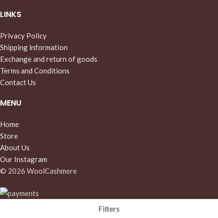
LINKS
Privacy Policy
Shipping information
Exchange and return of goods
Terms and Conditions
Contact Us
MENU
Home
Store
About Us
Our Instagram
© 2026 WoolCashmere
Filters