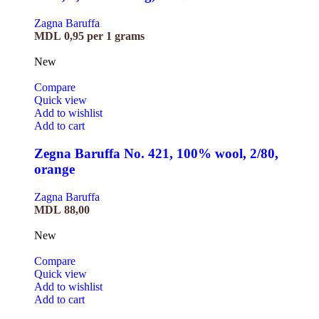
Zagna Baruffa
MDL
0,95
per 1 grams
New
Compare
Quick view
Add to wishlist
Add to cart
Zegna Baruffa No. 421, 100% wool, 2/80,
orange
Zagna Baruffa
MDL
88,00
New
Compare
Quick view
Add to wishlist
Add to cart