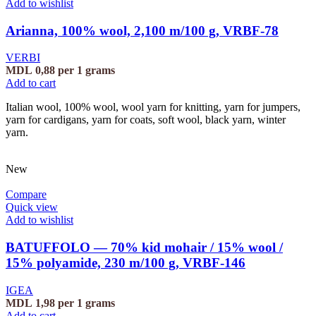
Add to wishlist
Arianna, 100% wool, 2,100 m/100 g, VRBF-78
VERBI
MDL
0,88
per 1 grams
Add to cart
Italian wool, 100% wool, wool yarn for knitting, yarn for jumpers,
yarn for cardigans, yarn for coats, soft wool, black yarn, winter
yarn.
New
Compare
Quick view
Add to wishlist
BATUFFOLO — 70% kid mohair / 15% wool /
15% polyamide, 230 m/100 g, VRBF-146
IGEA
MDL
1,98
per 1 grams
Add to cart