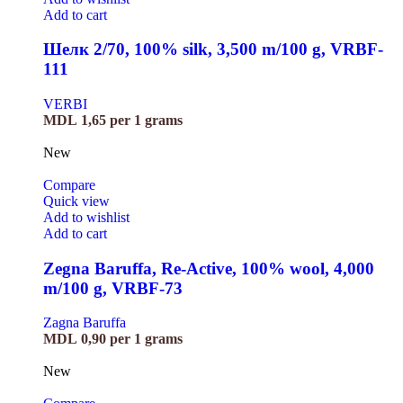
Add to cart
Шелк 2/70, 100% silk, 3,500 m/100 g, VRBF-
111
VERBI
MDL
1,65
per 1 grams
New
Compare
Quick view
Add to wishlist
Add to cart
Zegna Baruffa, Re-Active, 100% wool, 4,000
m/100 g, VRBF-73
Zagna Baruffa
MDL
0,90
per 1 grams
New