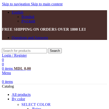
Skip to navigation
Skip to main content
English
Română
Русский
FREE SHIPPING ON ORDERS OVER 1800 LEI
Questions and Answers
Search
Login / Register
0
0
0
items
MDL
0,00
Menu
0
items
Catalog
All products
By color
SELECT COLOR
Beige