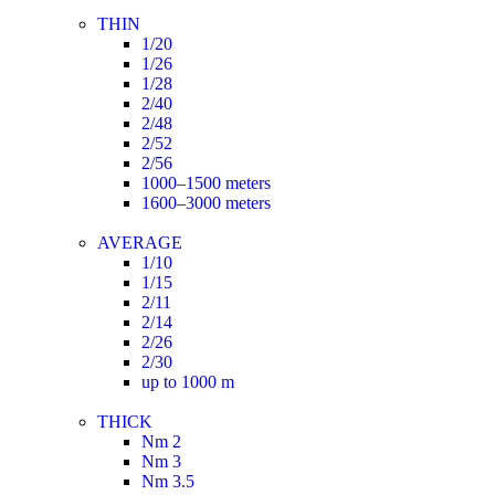
THIN
1/20
1/26
1/28
2/40
2/48
2/52
2/56
1000–1500 meters
1600–3000 meters
AVERAGE
1/10
1/15
2/11
2/14
2/26
2/30
up to 1000 m
THICK
Nm 2
Nm 3
Nm 3.5