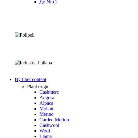
До Nm 2
By fiber content
Plant origin
Cashmere
Angora
Alpaca
Mohair
Merino
Carded Merino
Cashwool
Wool
Llama