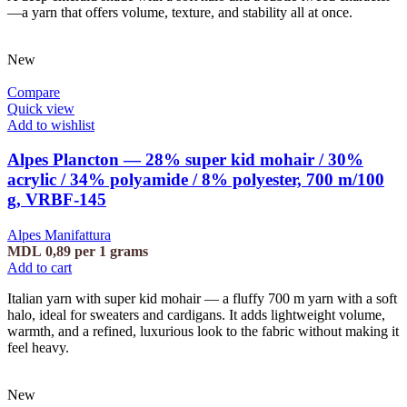
—a yarn that offers volume, texture, and stability all at once.
New
Compare
Quick view
Add to wishlist
Alpes Plancton — 28% super kid mohair / 30%
acrylic / 34% polyamide / 8% polyester, 700 m/100
g, VRBF-145
Alpes Manifattura
MDL
0,89
per 1 grams
Add to cart
Italian yarn with super kid mohair — a fluffy 700 m yarn with a soft
halo, ideal for sweaters and cardigans. It adds lightweight volume,
warmth, and a refined, luxurious look to the fabric without making it
feel heavy.
New