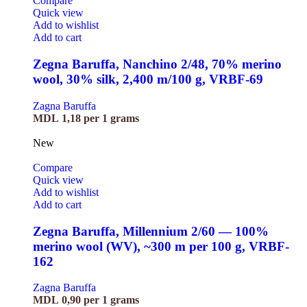
Compare
Quick view
Add to wishlist
Add to cart
Zegna Baruffa, Nanchino 2/48, 70% merino
wool, 30% silk, 2,400 m/100 g, VRBF-69
Zagna Baruffa
MDL
1,18
per 1 grams
New
Compare
Quick view
Add to wishlist
Add to cart
Zegna Baruffa, Millennium 2/60 — 100%
merino wool (WV), ~300 m per 100 g, VRBF-
162
Zagna Baruffa
MDL
0,90
per 1 grams