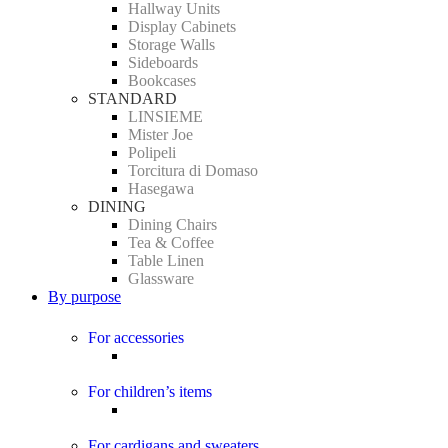
Hallway Units
Display Cabinets
Storage Walls
Sideboards
Bookcases
STANDARD
LINSIEME
Mister Joe
Polipeli
Torcitura di Domaso
Hasegawa
DINING
Dining Chairs
Tea & Coffee
Table Linen
Glassware
By purpose
For accessories
For children’s items
For cardigans and sweaters