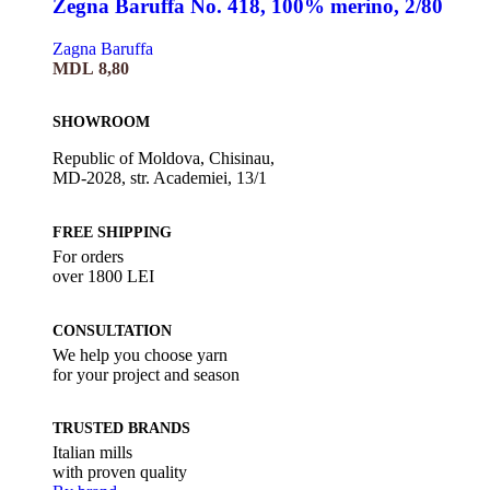
Zegna Baruffa No. 418, 100% merino, 2/80
Zagna Baruffa
MDL
8,80
SHOWROOM
Republic of Moldova, Chisinau,
MD-2028, str. Academiei, 13/1
FREE SHIPPING
For orders
over 1800 LEI
CONSULTATION
We help you choose yarn
for your project and season
TRUSTED BRANDS
Italian mills
with proven quality