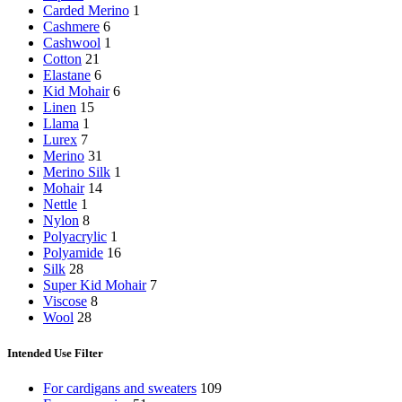
Carded Merino
1
Cashmere
6
Cashwool
1
Cotton
21
Elastane
6
Kid Mohair
6
Linen
15
Llama
1
Lurex
7
Merino
31
Merino Silk
1
Mohair
14
Nettle
1
Nylon
8
Polyacrylic
1
Polyamide
16
Silk
28
Super Kid Mohair
7
Viscose
8
Wool
28
Intended Use Filter
For cardigans and sweaters
109