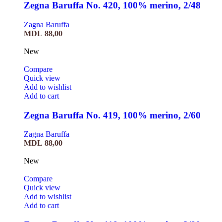
Zegna Baruffa No. 420, 100% merino, 2/48
Zagna Baruffa
MDL
88,00
New
Compare
Quick view
Add to wishlist
Add to cart
Zegna Baruffa No. 419, 100% merino, 2/60
Zagna Baruffa
MDL
88,00
New
Compare
Quick view
Add to wishlist
Add to cart