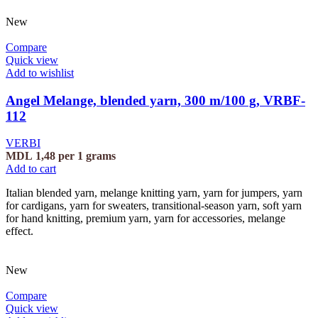
New
Compare
Quick view
Add to wishlist
Angel Melange, blended yarn, 300 m/100 g, VRBF-
112
VERBI
MDL
1,48
per 1 grams
Add to cart
Italian blended yarn, melange knitting yarn, yarn for jumpers, yarn
for cardigans, yarn for sweaters, transitional-season yarn, soft yarn
for hand knitting, premium yarn, yarn for accessories, melange
effect.
New
Compare
Quick view