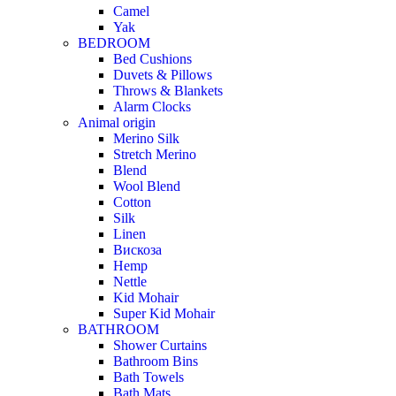
Camel
Yak
BEDROOM
Bed Cushions
Duvets & Pillows
Throws & Blankets
Alarm Clocks
Animal origin
Merino Silk
Stretch Merino
Blend
Wool Blend
Cotton
Silk
Linen
Вискоза
Hemp
Nettle
Kid Mohair
Super Kid Mohair
BATHROOM
Shower Curtains
Bathroom Bins
Bath Towels
Bath Mats