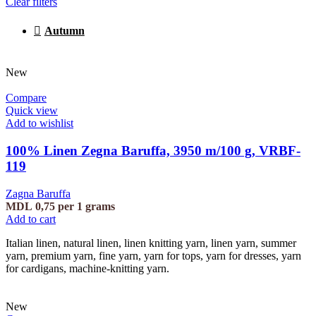
Clear filters
Autumn
New
Compare
Quick view
Add to wishlist
100% Linen Zegna Baruffa, 3950 m/100 g, VRBF-
119
Zagna Baruffa
MDL
0,75
per 1 grams
Add to cart
Italian linen, natural linen, linen knitting yarn, linen yarn, summer
yarn, premium yarn, fine yarn, yarn for tops, yarn for dresses, yarn
for cardigans, machine-knitting yarn.
New