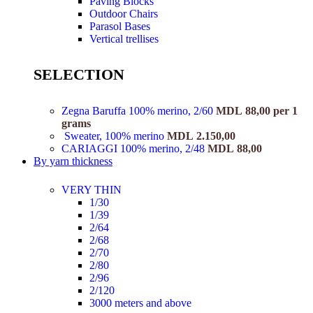
Paving Blocks
Outdoor Chairs
Parasol Bases
Vertical trellises
SELECTION
Zegna Baruffa 100% merino, 2/60
MDL
88,00
per 1
grams
Sweater, 100% merino
MDL
2.150,00
CARIAGGI 100% merino, 2/48
MDL
88,00
By yarn thickness
VERY THIN
1/30
1/39
2/64
2/68
2/70
2/80
2/96
2/120
3000 meters and above