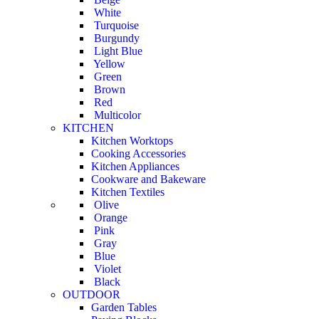
White
Turquoise
Burgundy
Light Blue
Yellow
Green
Brown
Red
Multicolor
KITCHEN
Kitchen Worktops
Cooking Accessories
Kitchen Appliances
Cookware and Bakeware
Kitchen Textiles
Olive
Orange
Pink
Gray
Blue
Violet
Black
OUTDOOR
Garden Tables