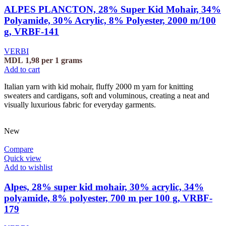
ALPES PLANCTON, 28% Super Kid Mohair, 34%
Polyamide, 30% Acrylic, 8% Polyester, 2000 m/100
g, VRBF-141
VERBI
MDL
1,98
per 1 grams
Add to cart
Italian yarn with kid mohair, fluffy 2000 m yarn for knitting
sweaters and cardigans, soft and voluminous, creating a neat and
visually luxurious fabric for everyday garments.
New
Compare
Quick view
Add to wishlist
Alpes, 28% super kid mohair, 30% acrylic, 34%
polyamide, 8% polyester, 700 m per 100 g, VRBF-
179