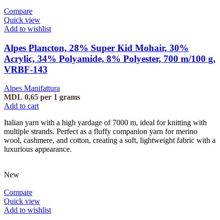
Compare
Quick view
Add to wishlist
Alpes Plancton, 28% Super Kid Mohair, 30%
Acrylic, 34% Polyamide, 8% Polyester, 700 m/100 g,
VRBF-143
Alpes Manifattura
MDL
0,65
per 1 grams
Add to cart
Italian yarn with a high yardage of 7000 m, ideal for knitting with
multiple strands. Perfect as a fluffy companion yarn for merino
wool, cashmere, and cotton, creating a soft, lightweight fabric with a
luxurious appearance.
New
Compare
Quick view
Add to wishlist