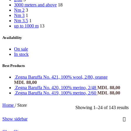
3000 meters and above
18
Nm 2
3
Nm 3
1
Nm 3.5
1
up to 1000 m
13
Availability
On sale
In stock
Best Products
Zegna Baruffa No. 421, 100% wool, 2/80, orange
MDL
88,00
Zegna Baruffa No. 420, 100% merino, 2/48
MDL
88,00
Zegna Baruffa No. 419, 100% merino, 2/60
MDL
88,00
Home
/
Store
Showing 1–24 of 143 results
Show sidebar