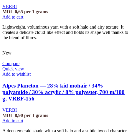
VERBI
MDL
0,65
per 1 grams
Add to cart
Lightweight, voluminous yarn with a soft halo and airy texture. It
creates a delicate cloud-like effect and holds its shape well thanks to
the blend of fibres.
New
Compare
Quick view
Add to wishlist
Alpes Plancton — 28% kid mohair / 34%
polyamide / 30% acrylic / 8% polyester, 700 m/100
g, VRBF-156
VERBI
MDL
8,90
per 1 grams
Add to cart
A deep emerald shade with a soft halo and a subtle tweed character