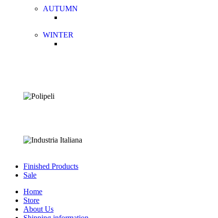
AUTUMN
WINTER
Finished Products
Sale
Home
Store
About Us
Shipping information