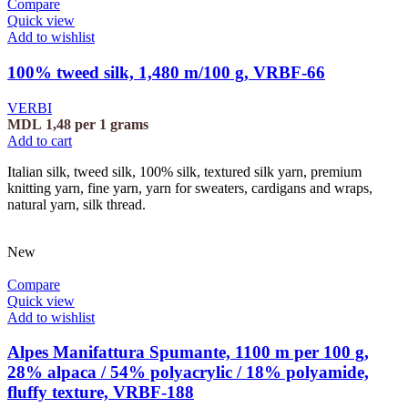
Compare
Quick view
Add to wishlist
100% tweed silk, 1,480 m/100 g, VRBF-66
VERBI
MDL
1,48
per 1 grams
Add to cart
Italian silk, tweed silk, 100% silk, textured silk yarn, premium
knitting yarn, fine yarn, yarn for sweaters, cardigans and wraps,
natural yarn, silk thread.
New
Compare
Quick view
Add to wishlist
Alpes Manifattura Spumante, 1100 m per 100 g,
28% alpaca / 54% polyacrylic / 18% polyamide,
fluffy texture, VRBF-188