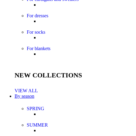
For dresses
For socks
For blankets
NEW COLLECTIONS
VIEW ALL
By season
SPRING
SUMMER