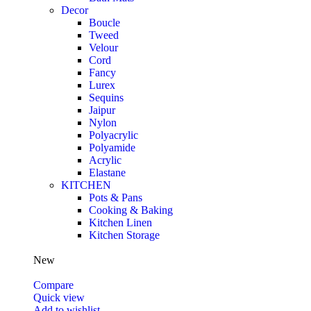
Decor
Boucle
Tweed
Velour
Cord
Fancy
Lurex
Sequins
Jaipur
Nylon
Polyacrylic
Polyamide
Acrylic
Elastane
KITCHEN
Pots & Pans
Cooking & Baking
Kitchen Linen
Kitchen Storage
New
Compare
Quick view
Add to wishlist