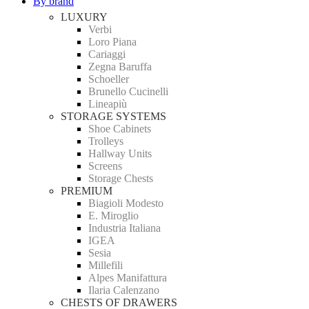
By brand
LUXURY
Verbi
Loro Piana
Cariaggi
Zegna Baruffa
Schoeller
Brunello Cucinelli
Lineapiù
STORAGE SYSTEMS
Shoe Cabinets
Trolleys
Hallway Units
Screens
Storage Chests
PREMIUM
Biagioli Modesto
E. Miroglio
Industria Italiana
IGEA
Sesia
Millefili
Alpes Manifattura
Ilaria Calenzano
CHESTS OF DRAWERS