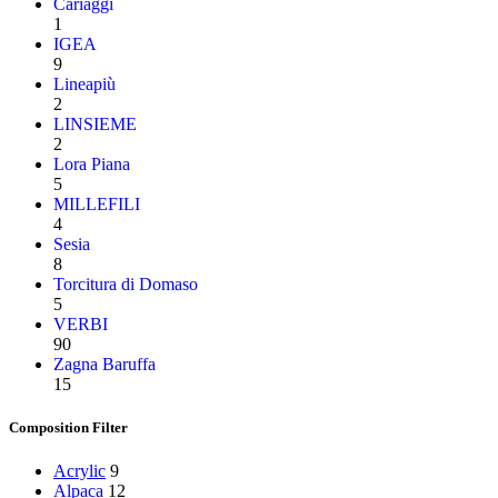
Cariaggi
1
IGEA
9
Lineapiù
2
LINSIEME
2
Lora Piana
5
MILLEFILI
4
Sesia
8
Torcitura di Domaso
5
VERBI
90
Zagna Baruffa
15
Composition Filter
Acrylic
9
Alpaca
12