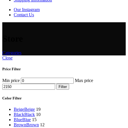
Our Instagram
Contact Us
Store
Categories
Close
Price Filter
Min price
Max price
Filter
Color Filter
Beige
Beige
19
Black
Black
10
Blue
Blue
15
Brown
Brown
12