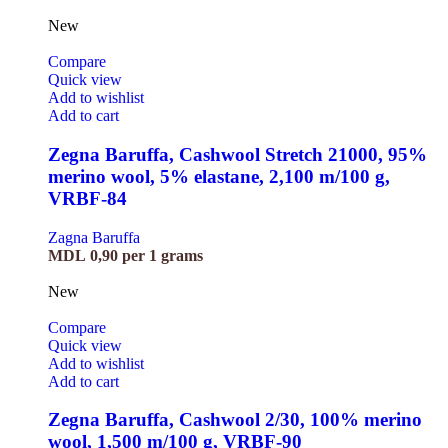
New
Compare
Quick view
Add to wishlist
Add to cart
Zegna Baruffa, Cashwool Stretch 21000, 95%
merino wool, 5% elastane, 2,100 m/100 g,
VRBF-84
Zagna Baruffa
MDL
0,90
per 1 grams
New
Compare
Quick view
Add to wishlist
Add to cart
Zegna Baruffa, Cashwool 2/30, 100% merino
wool, 1,500 m/100 g, VRBF-90