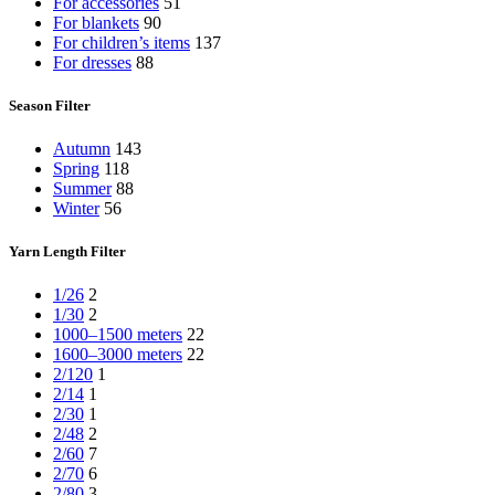
For accessories
51
For blankets
90
For children’s items
137
For dresses
88
Season Filter
Autumn
143
Spring
118
Summer
88
Winter
56
Yarn Length Filter
1/26
2
1/30
2
1000–1500 meters
22
1600–3000 meters
22
2/120
1
2/14
1
2/30
1
2/48
2
2/60
7
2/70
6
2/80
3