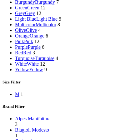
Burgundy
Burgundy
7
Green
Green
12
Grey
Grey
12
Light Blue
Light Blue
5
Multicolor
Multicolor
8
Olive
Olive
4
Orange
Orange
6
Pink
Pink
12
Purple
Purple
6
Red
Red
3
Turquoise
Turquoise
4
White
White
12
Yellow
Yellow
9
Size Filter
M
1
Brand Filter
Alpes Manifattura
3
Biagioli Modesto
1