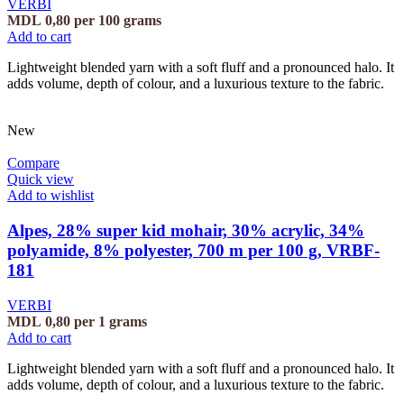
VERBI
MDL
0,80
per 100 grams
Add to cart
Lightweight blended yarn with a soft fluff and a pronounced halo. It
adds volume, depth of colour, and a luxurious texture to the fabric.
New
Compare
Quick view
Add to wishlist
Alpes, 28% super kid mohair, 30% acrylic, 34%
polyamide, 8% polyester, 700 m per 100 g, VRBF-
181
VERBI
MDL
0,80
per 1 grams
Add to cart
Lightweight blended yarn with a soft fluff and a pronounced halo. It
adds volume, depth of colour, and a luxurious texture to the fabric.