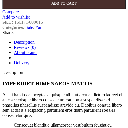
ADD TO CART
Compare
Add to wishlist
SKU:
166171/000016
Categories:
Sale
,
Yarn
Share:
Description
Reviews (0)
About brand
Delivery
Description
IMPERDIET HIMENAEOS MATTIS
A a at habitasse inceptos a quisque nibh ut arcu et dictum laoreet elit
ante scelerisque libero consectetur erat non a suspendisse ad
phasellus phasellus suspendisse gravida eu. Dapibus congue libero
sem at dis a a adipiscing parturient eros diam parturient sodales
consectetur quis.
Consequat blandit a ullamcorper vestibulum feugiat eu