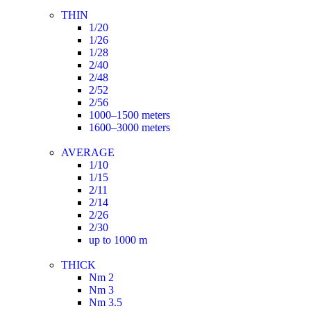
THIN
1/20
1/26
1/28
2/40
2/48
2/52
2/56
1000–1500 meters
1600–3000 meters
AVERAGE
1/10
1/15
2/11
2/14
2/26
2/30
up to 1000 m
THICK
Nm 2
Nm 3
Nm 3.5