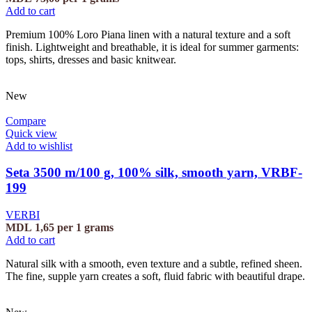
Add to cart
Premium 100% Loro Piana linen with a natural texture and a soft
finish. Lightweight and breathable, it is ideal for summer garments:
tops, shirts, dresses and basic knitwear.
New
Compare
Quick view
Add to wishlist
Seta 3500 m/100 g, 100% silk, smooth yarn, VRBF-
199
VERBI
MDL
1,65
per 1 grams
Add to cart
Natural silk with a smooth, even texture and a subtle, refined sheen.
The fine, supple yarn creates a soft, fluid fabric with beautiful drape.