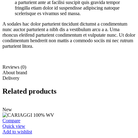
a parturient ante at facilisi suscipit quis gravida tempor
fringilla etiam dolor id suspendisse adipiscing natoque
scelerisque es vivamus sed massa.
A sodales hac dolor parturient tincidunt dictumst a condimentum
nunc auctor parturient a nibh dis a vestibulum arcu a a. Urna
rhoncus eleifend parturient condimentum et vulputate nunc. Ut dolor
condimentum hendrerit non mattis a commodo sociis mi nec rutrum
parturient litora.
Reviews (0)
About brand
Delivery
Related products
New
Compare
Quick view
Add to wishlist