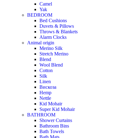
Camel
Yak
BEDROOM
Bed Cushions
Duvets & Pillows
Throws & Blankets
Alarm Clocks
Animal origin
Merino Silk
Stretch Merino
Blend
Wool Blend
Cotton
Silk
Linen
Вискоза
Hemp
Nettle
Kid Mohair
Super Kid Mohair
BATHROOM
Shower Curtains
Bathroom Bins
Bath Towels
Bath Mats