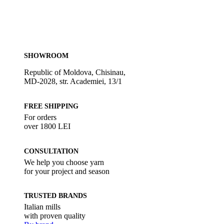
SHOWROOM
Republic of Moldova, Chisinau,
MD-2028, str. Academiei, 13/1
FREE SHIPPING
For orders
over 1800 LEI
CONSULTATION
We help you choose yarn
for your project and season
TRUSTED BRANDS
Italian mills
with proven quality