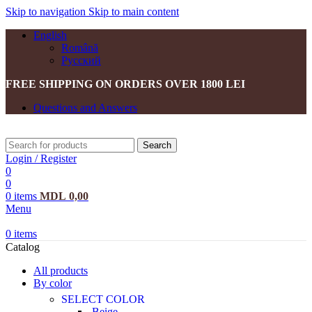
Skip to navigation
Skip to main content
English
Română
Русский
FREE SHIPPING ON ORDERS OVER 1800 LEI
Questions and Answers
Search
Login / Register
0
0
0
items
MDL
0,00
Menu
0
items
Catalog
All products
By color
SELECT COLOR
Beige