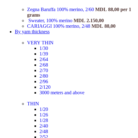
Zegna Baruffa 100% merino, 2/60
MDL
88,00
per 1
grams
Sweater, 100% merino
MDL
2.150,00
CARIAGGI 100% merino, 2/48
MDL
88,00
By yarn thickness
VERY THIN
1/30
1/39
2/64
2/68
2/70
2/80
2/96
2/120
3000 meters and above
THIN
1/20
1/26
1/28
2/40
2/48
2/52