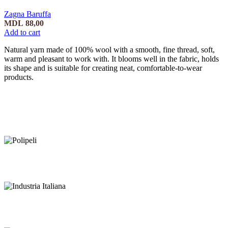
Zagna Baruffa
MDL
88,00
Add to cart
Natural yarn made of 100% wool with a smooth, fine thread, soft,
warm and pleasant to work with. It blooms well in the fabric, holds
its shape and is suitable for creating neat, comfortable-to-wear
products.