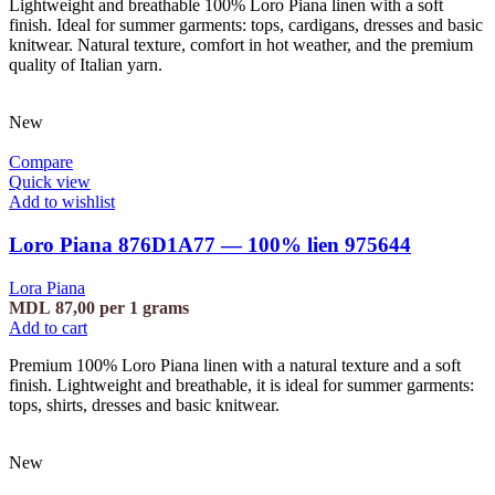
Lightweight and breathable 100% Loro Piana linen with a soft
finish. Ideal for summer garments: tops, cardigans, dresses and basic
knitwear. Natural texture, comfort in hot weather, and the premium
quality of Italian yarn.
New
Compare
Quick view
Add to wishlist
Loro Piana 876D1A77 — 100% lien 975644
Lora Piana
MDL
87,00
per 1 grams
Add to cart
Premium 100% Loro Piana linen with a natural texture and a soft
finish. Lightweight and breathable, it is ideal for summer garments:
tops, shirts, dresses and basic knitwear.
New