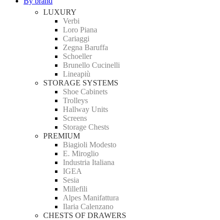
By brand
LUXURY
Verbi
Loro Piana
Cariaggi
Zegna Baruffa
Schoeller
Brunello Cucinelli
Lineapiù
STORAGE SYSTEMS
Shoe Cabinets
Trolleys
Hallway Units
Screens
Storage Chests
PREMIUM
Biagioli Modesto
E. Miroglio
Industria Italiana
IGEA
Sesia
Millefili
Alpes Manifattura
Ilaria Calenzano
CHESTS OF DRAWERS