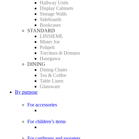
Hallway Units
Display Cabinets
Storage Walls
Sideboards
Bookcases
STANDARD
LINSIEME
Mister Joe
Polipeli
Torcitura di Domaso
Hasegawa
DINING
Dining Chairs
Tea & Coffee
Table Linen
Glassware
By purpose
For accessories
For children’s items
For cardigans and sweaters