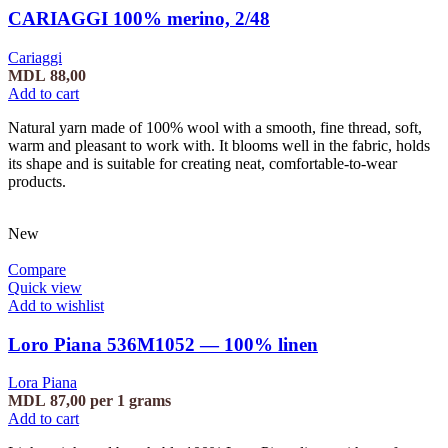
CARIAGGI 100% merino, 2/48
Cariaggi
MDL
88,00
Add to cart
Natural yarn made of 100% wool with a smooth, fine thread, soft,
warm and pleasant to work with. It blooms well in the fabric, holds
its shape and is suitable for creating neat, comfortable-to-wear
products.
New
Compare
Quick view
Add to wishlist
Loro Piana 536M1052 — 100% linen
Lora Piana
MDL
87,00
per 1 grams
Add to cart