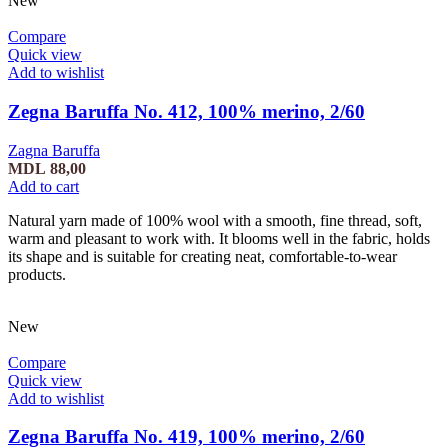
New
Compare
Quick view
Add to wishlist
Zegna Baruffa No. 412, 100% merino, 2/60
Zagna Baruffa
MDL
88,00
Add to cart
Natural yarn made of 100% wool with a smooth, fine thread, soft,
warm and pleasant to work with. It blooms well in the fabric, holds
its shape and is suitable for creating neat, comfortable-to-wear
products.
New
Compare
Quick view
Add to wishlist
Zegna Baruffa No. 419, 100% merino, 2/60