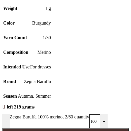
Weight
1 g
Color
Burgundy
Yarn Count
1/30
Composition
Merino
Intended Use
For dresses
Brand
Zegna Baruffa
Season
Autumn
,
Summer
left 219 grams
Zegna Baruffa 100% merino, 2/60 quantity
-
+