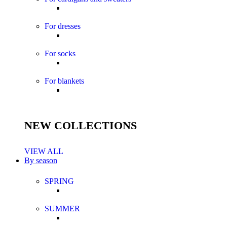
For dresses
For socks
For blankets
NEW COLLECTIONS
VIEW ALL
By season
SPRING
SUMMER