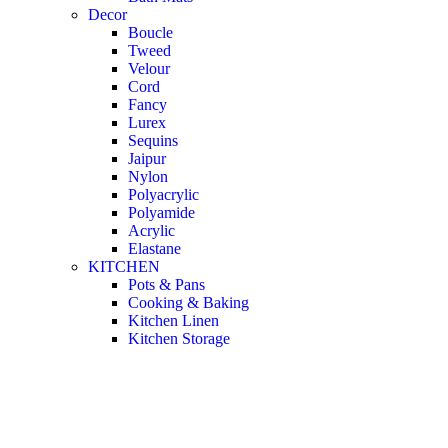
Decor
Boucle
Tweed
Velour
Cord
Fancy
Lurex
Sequins
Jaipur
Nylon
Polyacrylic
Polyamide
Acrylic
Elastane
KITCHEN
Pots & Pans
Cooking & Baking
Kitchen Linen
Kitchen Storage