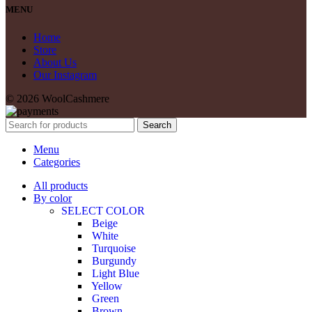
MENU
Home
Store
About Us
Our Instagram
© 2026 WoolCashmere
Search
Menu
Categories
All products
By color
SELECT COLOR
Beige
White
Turquoise
Burgundy
Light Blue
Yellow
Green
Brown