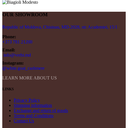
OUR SHOWROOM
Republic of Moldova, Chisinau, MD-2028, str. Academiei, 15/1
Phone:
+373 781 21200
Email:
info@verbi.md
Instagram:
@white.goat_cashmere
LEARN MORE ABOUT US
LINKS
Privacy Policy
Shipping information
Exchange and return of goods
Terms and Conditions
Contact Us