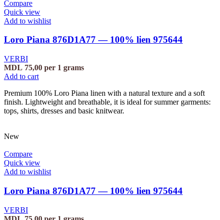
Compare
Quick view
Add to wishlist
Loro Piana 876D1A77 — 100% lien 975644
VERBI
MDL
75,00
per 1 grams
Add to cart
Premium 100% Loro Piana linen with a natural texture and a soft
finish. Lightweight and breathable, it is ideal for summer garments:
tops, shirts, dresses and basic knitwear.
New
Compare
Quick view
Add to wishlist
Loro Piana 876D1A77 — 100% lien 975644
VERBI
MDL
75,00
per 1 grams