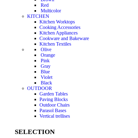
Red
Multicolor
KITCHEN
Kitchen Worktops
Cooking Accessories
Kitchen Appliances
Cookware and Bakeware
Kitchen Textiles
Olive
Orange
Pink
Gray
Blue
Violet
Black
OUTDOOR
Garden Tables
Paving Blocks
Outdoor Chairs
Parasol Bases
Vertical trellises
SELECTION