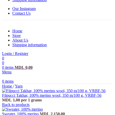
Our Instagram
Contact Us
Home
Store
About Us
Shipping information
Login / Register
0
0
0
items
MDL
0,00
Menu
0
items
Home
/
Yarn
Filpucci Takhar, 100% merino wool, 350 m/100 g, VRBF-56
MDL
1,08
per 1 grams
Back to products
Sweater, 100% merino
MDL
2.150,00