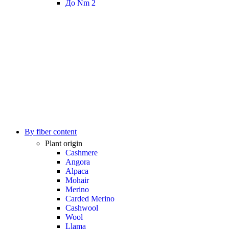
До Nm 2
By fiber content
Plant origin
Cashmere
Angora
Alpaca
Mohair
Merino
Carded Merino
Cashwool
Wool
Llama