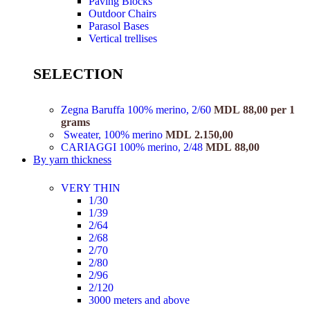
Paving Blocks
Outdoor Chairs
Parasol Bases
Vertical trellises
SELECTION
Zegna Baruffa 100% merino, 2/60
MDL
88,00
per 1
grams
Sweater, 100% merino
MDL
2.150,00
CARIAGGI 100% merino, 2/48
MDL
88,00
By yarn thickness
VERY THIN
1/30
1/39
2/64
2/68
2/70
2/80
2/96
2/120
3000 meters and above