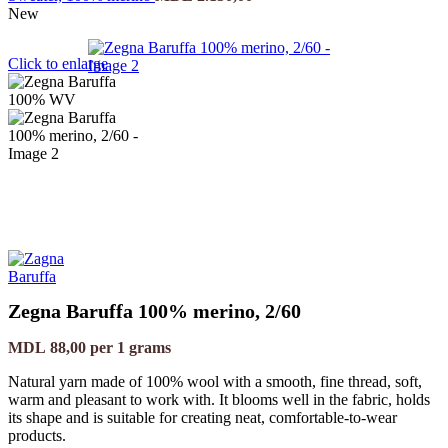
New
Click to enlarge
Zegna Baruffa 100% merino, 2/60
MDL
88,00
per 1 grams
Natural yarn made of 100% wool with a smooth, fine thread, soft,
warm and pleasant to work with. It blooms well in the fabric, holds
its shape and is suitable for creating neat, comfortable-to-wear
products.