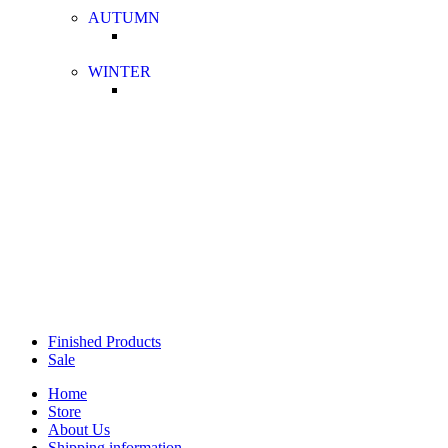
AUTUMN
WINTER
Finished Products
Sale
Home
Store
About Us
Shipping information