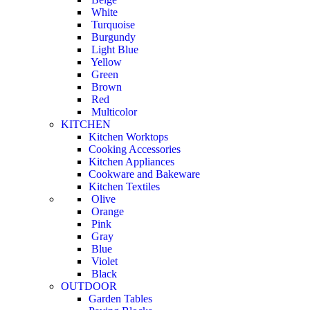
White
Turquoise
Burgundy
Light Blue
Yellow
Green
Brown
Red
Multicolor
KITCHEN
Kitchen Worktops
Cooking Accessories
Kitchen Appliances
Cookware and Bakeware
Kitchen Textiles
Olive
Orange
Pink
Gray
Blue
Violet
Black
OUTDOOR
Garden Tables