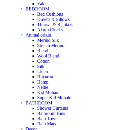
Yak
BEDROOM
Bed Cushions
Duvets & Pillows
Throws & Blankets
Alarm Clocks
Animal origin
Merino Silk
Stretch Merino
Blend
Wool Blend
Cotton
Silk
Linen
Вискоза
Hemp
Nettle
Kid Mohair
Super Kid Mohair
BATHROOM
Shower Curtains
Bathroom Bins
Bath Towels
Bath Mats
Decor