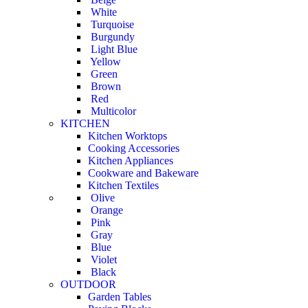
White
Turquoise
Burgundy
Light Blue
Yellow
Green
Brown
Red
Multicolor
KITCHEN
Kitchen Worktops
Cooking Accessories
Kitchen Appliances
Cookware and Bakeware
Kitchen Textiles
Olive
Orange
Pink
Gray
Blue
Violet
Black
OUTDOOR
Garden Tables