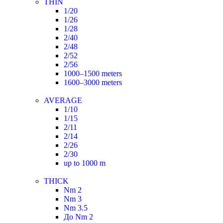
THIN
1/20
1/26
1/28
2/40
2/48
2/52
2/56
1000–1500 meters
1600–3000 meters
AVERAGE
1/10
1/15
2/11
2/14
2/26
2/30
up to 1000 m
THICK
Nm 2
Nm 3
Nm 3.5
До Nm 2