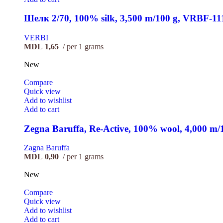
Шелк 2/70, 100% silk, 3,500 m/100 g, VRBF-11
VERBI
MDL
1,65
per 1 grams
New
Compare
Quick view
Add to wishlist
Add to cart
Zegna Baruffa, Re-Active, 100% wool, 4,000 m
Zagna Baruffa
MDL
0,90
per 1 grams
New
Compare
Quick view
Add to wishlist
Add to cart