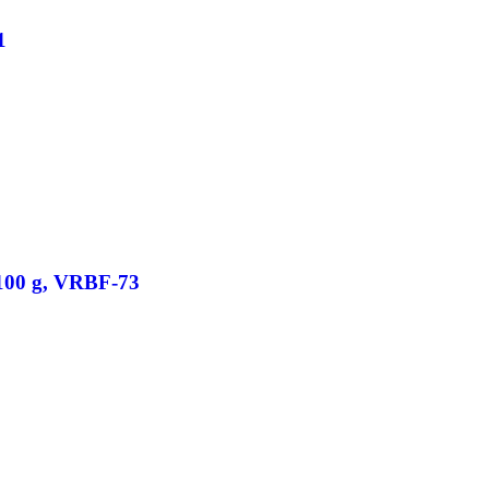
1
/100 g, VRBF-73