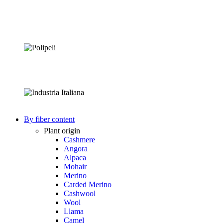
By fiber content
Plant origin
Cashmere
Angora
Alpaca
Mohair
Merino
Carded Merino
Cashwool
Wool
Llama
Camel