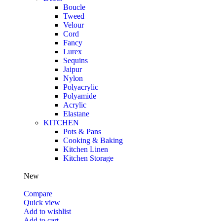
Boucle
Tweed
Velour
Cord
Fancy
Lurex
Sequins
Jaipur
Nylon
Polyacrylic
Polyamide
Acrylic
Elastane
KITCHEN
Pots & Pans
Cooking & Baking
Kitchen Linen
Kitchen Storage
New
Compare
Quick view
Add to wishlist
Add to cart