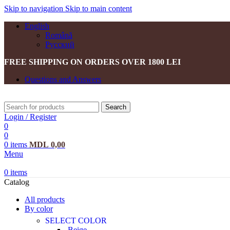
Skip to navigation
Skip to main content
English
Română
Русский
FREE SHIPPING ON ORDERS OVER 1800 LEI
Questions and Answers
Search
Login / Register
0
0
0
items
MDL
0,00
Menu
0
items
Catalog
All products
By color
SELECT COLOR
Beige