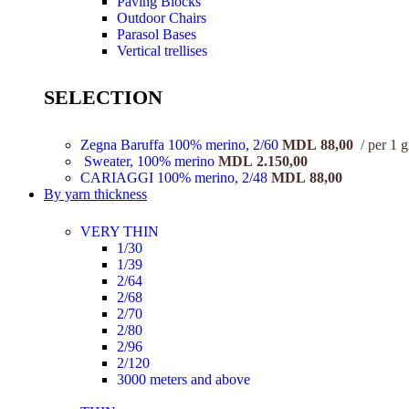
Paving Blocks
Outdoor Chairs
Parasol Bases
Vertical trellises
SELECTION
Zegna Baruffa 100% merino, 2/60
MDL
88,00
per 1 
Sweater, 100% merino
MDL
2.150,00
CARIAGGI 100% merino, 2/48
MDL
88,00
By yarn thickness
VERY THIN
1/30
1/39
2/64
2/68
2/70
2/80
2/96
2/120
3000 meters and above