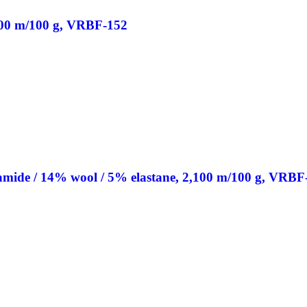
200 m/100 g, VRBF-152
de / 14% wool / 5% elastane, 2,100 m/100 g, VRBF