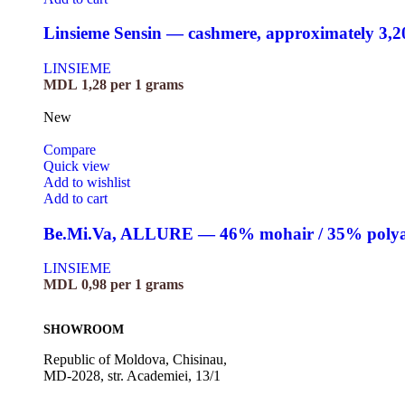
Linsieme Sensin — cashmere, approximately 3,
LINSIEME
MDL
1,28
per 1 grams
New
Compare
Quick view
Add to wishlist
Add to cart
Be.Mi.Va, ALLURE — 46% mohair / 35% polyami
LINSIEME
MDL
0,98
per 1 grams
SHOWROOM
Republic of Moldova, Chisinau,
MD-2028, str. Academiei, 13/1