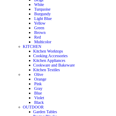
White
Turquoise
Burgundy
Light Blue
Yellow
Green
Brown
Red
Multicolor
KITCHEN
Kitchen Worktops
Cooking Accessories
Kitchen Appliances
Cookware and Bakeware
Kitchen Textiles
Olive
Orange
Pink
Gray
Blue
Violet
Black
OUTDOOR
Garden Tables