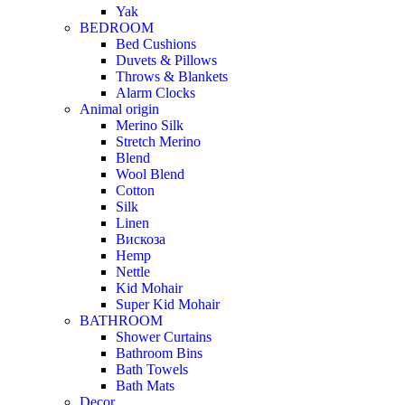
Yak
BEDROOM
Bed Cushions
Duvets & Pillows
Throws & Blankets
Alarm Clocks
Animal origin
Merino Silk
Stretch Merino
Blend
Wool Blend
Cotton
Silk
Linen
Вискоза
Hemp
Nettle
Kid Mohair
Super Kid Mohair
BATHROOM
Shower Curtains
Bathroom Bins
Bath Towels
Bath Mats
Decor