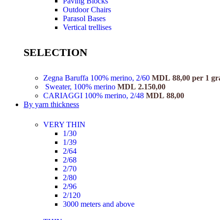
Paving Blocks
Outdoor Chairs
Parasol Bases
Vertical trellises
SELECTION
Zegna Baruffa 100% merino, 2/60
MDL
88,00
per 1 g
Sweater, 100% merino
MDL
2.150,00
CARIAGGI 100% merino, 2/48
MDL
88,00
By yarn thickness
VERY THIN
1/30
1/39
2/64
2/68
2/70
2/80
2/96
2/120
3000 meters and above