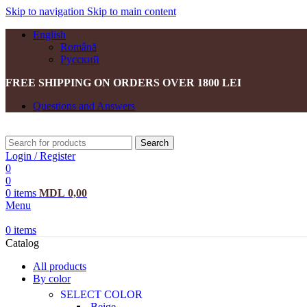
Skip to navigation
Skip to main content
English
Română
Русский
FREE SHIPPING ON ORDERS OVER 1800 LEI
Questions and Answers
Search
Login / Register
0
0
0
items
MDL
0,00
Menu
0
items
Catalog
All products
By color
SELECT COLOR
Beige