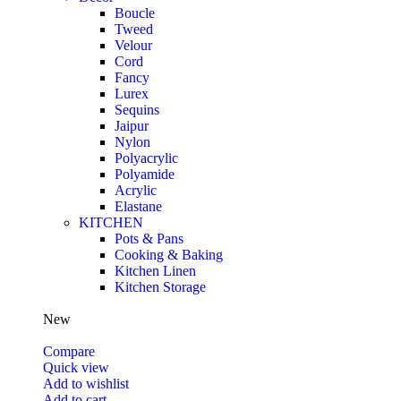
Boucle
Tweed
Velour
Cord
Fancy
Lurex
Sequins
Jaipur
Nylon
Polyacrylic
Polyamide
Acrylic
Elastane
KITCHEN
Pots & Pans
Cooking & Baking
Kitchen Linen
Kitchen Storage
New
Compare
Quick view
Add to wishlist
Add to cart