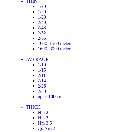
THIN
1/20
1/26
1/28
2/40
2/48
2/52
2/56
1000–1500 meters
1600–3000 meters
AVERAGE
1/10
1/15
2/11
2/14
2/26
2/30
up to 1000 m
THICK
Nm 2
Nm 3
Nm 3.5
До Nm 2