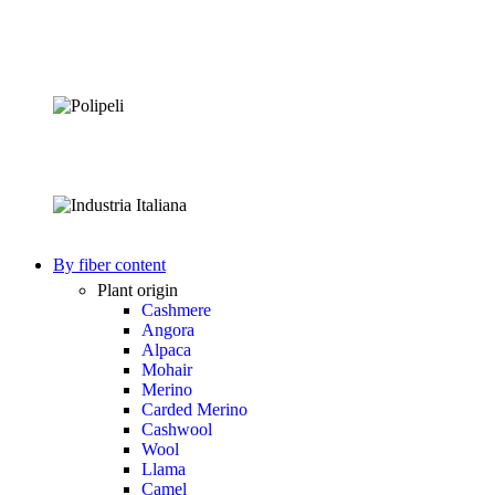
By fiber content
Plant origin
Cashmere
Angora
Alpaca
Mohair
Merino
Carded Merino
Cashwool
Wool
Llama
Camel