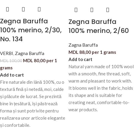
Zegna Baruffa
Zegna Baruffa
100% merino, 2/30,
100% merino, 2/60
No. 134
Zagna Baruffa
MDL
88,00
per 1 grams
VERBI
,
Zagna Baruffa
Add to cart
MDL
80,00
per 1
MDL
100,00
Natural yarn made of 100% wool
grams
with a smooth, fine thread, soft,
Add to cart
warm and pleasant to work with.
Fire naturale din lână 100%, cu o
It blooms well in the fabric, holds
textură fină și netedă, moi, calde
its shape and is suitable for
și plăcute de lucrat. Se prezintă
creating neat, comfortable-to-
bine în țesătură, își păstrează
wear products.
forma și sunt potrivite pentru
realizarea unor articole elegante
și confortabile.