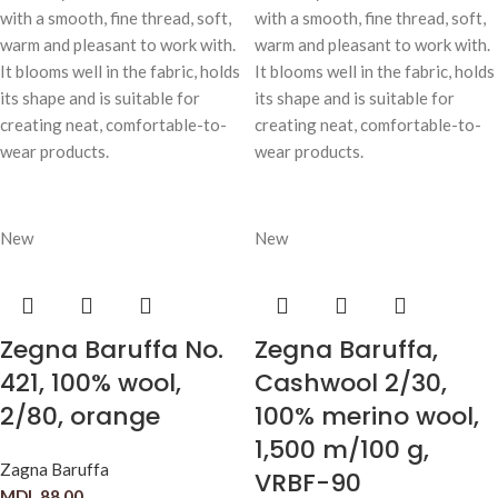
with a smooth, fine thread, soft,
with a smooth, fine thread, soft,
warm and pleasant to work with.
warm and pleasant to work with.
It blooms well in the fabric, holds
It blooms well in the fabric, holds
its shape and is suitable for
its shape and is suitable for
creating neat, comfortable-to-
creating neat, comfortable-to-
wear products.
wear products.
New
New
Zegna Baruffa No.
Zegna Baruffa,
421, 100% wool,
Cashwool 2/30,
2/80, orange
100% merino wool,
1,500 m/100 g,
Zagna Baruffa
VRBF-90
MDL
88,00