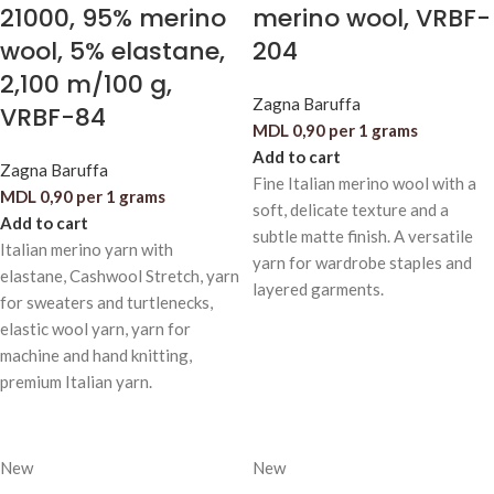
21000, 95% merino
merino wool, VRBF-
wool, 5% elastane,
204
2,100 m/100 g,
Zagna Baruffa
VRBF-84
MDL
0,90
per 1 grams
Add to cart
Zagna Baruffa
Fine Italian merino wool with a
MDL
0,90
per 1 grams
soft, delicate texture and a
Add to cart
subtle matte finish. A versatile
Italian merino yarn with
yarn for wardrobe staples and
elastane, Cashwool Stretch, yarn
layered garments.
for sweaters and turtlenecks,
elastic wool yarn, yarn for
machine and hand knitting,
premium Italian yarn.
New
New