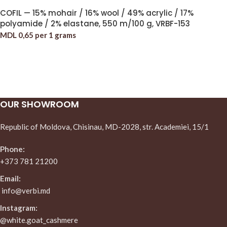
COFIL — 15% mohair / 16% wool / 49% acrylic / 17%
polyamide / 2% elastane, 550 m/100 g, VRBF-153
MDL
0,65
per 1 grams
OUR SHOWROOM
Republic of Moldova, Chisinau, MD-2028, str. Academiei, 15/1
Phone:
+373 781 21200
Email:
info@verbi.md
Instagram:
@white.goat_cashmere