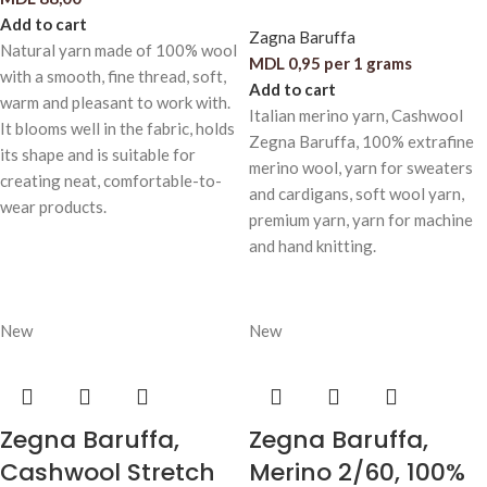
Add to cart
Zagna Baruffa
Natural yarn made of 100% wool
MDL
0,95
per 1 grams
with a smooth, fine thread, soft,
Add to cart
warm and pleasant to work with.
Italian merino yarn, Cashwool
It blooms well in the fabric, holds
Zegna Baruffa, 100% extrafine
its shape and is suitable for
merino wool, yarn for sweaters
creating neat, comfortable-to-
and cardigans, soft wool yarn,
wear products.
premium yarn, yarn for machine
and hand knitting.
New
New
Zegna Baruffa,
Zegna Baruffa,
Cashwool Stretch
Merino 2/60, 100%