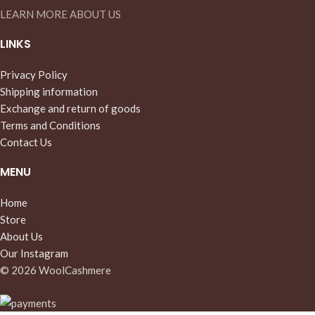
LEARN MORE ABOUT US
LINKS
Privacy Policy
Shipping information
Exchange and return of goods
Terms and Conditions
Contact Us
MENU
Home
Store
About Us
Our Instagram
© 2026 WoolCashmere