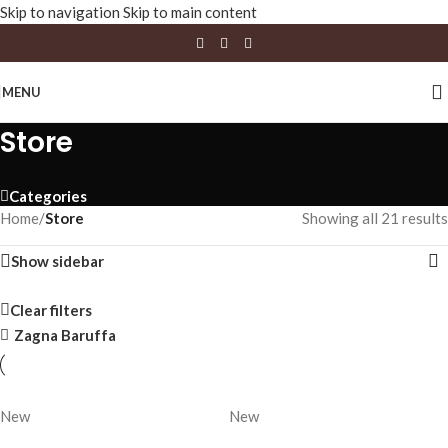
Skip to navigation
Skip to main content
MENU
Store
Categories
Home
/
Store
Showing all 21 results
Show sidebar
Clear filters
Zagna Baruffa
New
New