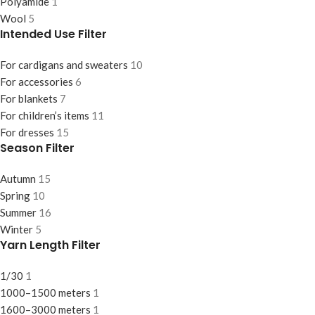
Polyamide
1
Wool
5
Intended Use Filter
For cardigans and sweaters
10
For accessories
6
For blankets
7
For children’s items
11
For dresses
15
Season Filter
Autumn
15
Spring
10
Summer
16
Winter
5
Yarn Length Filter
1/30
1
1000–1500 meters
1
1600–3000 meters
1