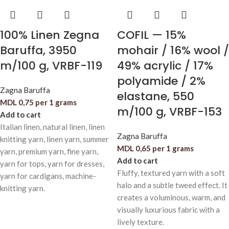
100% Linen Zegna
COFIL — 15%
Baruffa, 3950
mohair / 16% wool /
m/100 g, VRBF-119
49% acrylic / 17%
polyamide / 2%
Zagna Baruffa
elastane, 550
MDL
0,75
per 1 grams
m/100 g, VRBF-153
Add to cart
Italian linen, natural linen, linen
Zagna Baruffa
knitting yarn, linen yarn, summer
MDL
0,65
per 1 grams
yarn, premium yarn, fine yarn,
Add to cart
yarn for tops, yarn for dresses,
Fluffy, textured yarn with a soft
yarn for cardigans, machine-
halo and a subtle tweed effect. It
knitting yarn.
creates a voluminous, warm, and
visually luxurious fabric with a
lively texture.