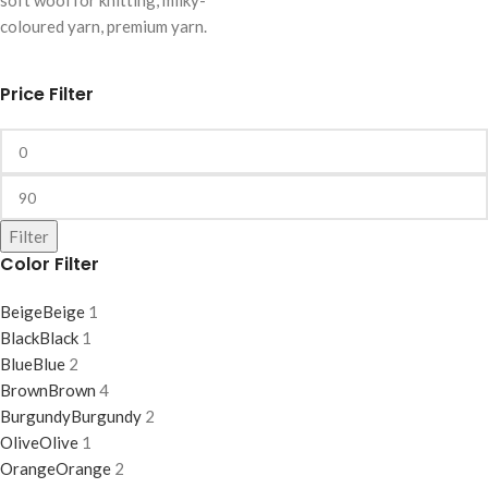
soft wool for knitting, milky-
coloured yarn, premium yarn.
Price Filter
Filter
Color Filter
Beige
Beige
1
Black
Black
1
Blue
Blue
2
Brown
Brown
4
Burgundy
Burgundy
2
Olive
Olive
1
Orange
Orange
2