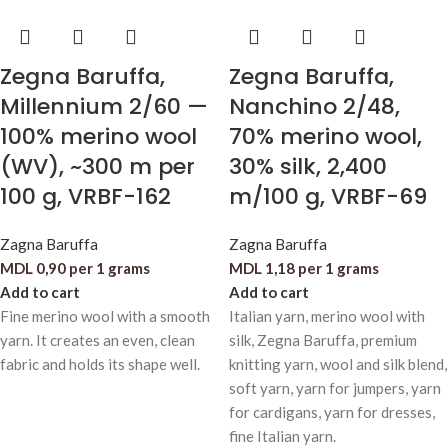
Zegna Baruffa,
Zegna Baruffa,
Millennium 2/60 —
Nanchino 2/48,
100% merino wool
70% merino wool,
(WV), ~300 m per
30% silk, 2,400
100 g, VRBF-162
m/100 g, VRBF-69
Zagna Baruffa
Zagna Baruffa
MDL
0,90
per 1 grams
MDL
1,18
per 1 grams
Add to cart
Add to cart
Fine merino wool with a smooth
Italian yarn, merino wool with
yarn. It creates an even, clean
silk, Zegna Baruffa, premium
fabric and holds its shape well.
knitting yarn, wool and silk blend,
soft yarn, yarn for jumpers, yarn
for cardigans, yarn for dresses,
fine Italian yarn.