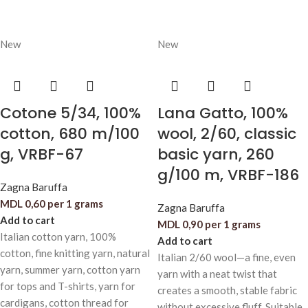
New
New
Cotone 5/34, 100%
Lana Gatto, 100%
cotton, 680 m/100
wool, 2/60, classic
g, VRBF-67
basic yarn, 260
g/100 m, VRBF-186
Zagna Baruffa
MDL
0,60
per 1 grams
Zagna Baruffa
Add to cart
MDL
0,90
per 1 grams
Italian cotton yarn, 100%
Add to cart
cotton, fine knitting yarn, natural
Italian 2/60 wool—a fine, even
yarn, summer yarn, cotton yarn
yarn with a neat twist that
for tops and T-shirts, yarn for
creates a smooth, stable fabric
cardigans, cotton thread for
without excessive fluff. Suitable