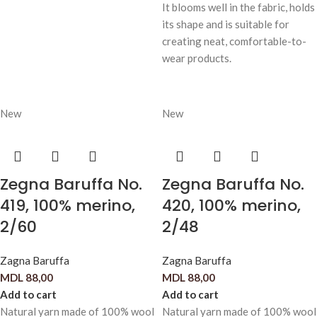
It blooms well in the fabric, holds
its shape and is suitable for
creating neat, comfortable-to-
wear products.
New
New
Zegna Baruffa No.
Zegna Baruffa No.
419, 100% merino,
420, 100% merino,
2/60
2/48
Zagna Baruffa
Zagna Baruffa
MDL
88,00
MDL
88,00
Add to cart
Add to cart
Natural yarn made of 100% wool
Natural yarn made of 100% wool