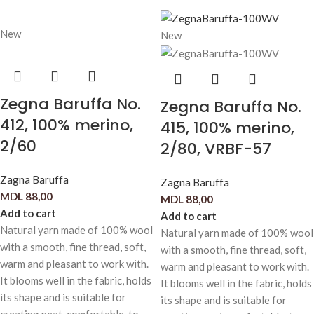
New
New
Zegna Baruffa No.
Zegna Baruffa No.
412, 100% merino,
415, 100% merino,
2/60
2/80, VRBF-57
Zagna Baruffa
Zagna Baruffa
MDL
88,00
MDL
88,00
Add to cart
Add to cart
Natural yarn made of 100% wool
Natural yarn made of 100% wool
with a smooth, fine thread, soft,
with a smooth, fine thread, soft,
warm and pleasant to work with.
warm and pleasant to work with.
It blooms well in the fabric, holds
It blooms well in the fabric, holds
its shape and is suitable for
its shape and is suitable for