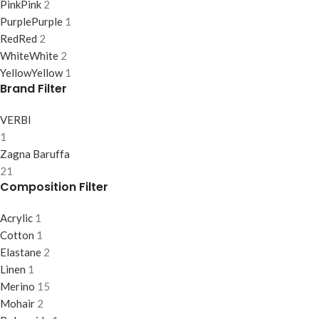
Pink
Pink
2
Purple
Purple
1
Red
Red
2
White
White
2
Yellow
Yellow
1
Brand Filter
VERBI
1
Zagna Baruffa
21
Composition Filter
Acrylic
1
Cotton
1
Elastane
2
Linen
1
Merino
15
Mohair
2