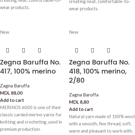
creating neat, comfortable-to-
creating neat, comfortable-to-
wear products.
wear products.
New
New
Zegna Baruffa No.
Zegna Baruffa No.
417, 100% merino
418, 100% merino,
2/80
Zagna Baruffa
MDL
88,00
Zagna Baruffa
Add to cart
MDL
8,80
MERINOS 6000 is one of their
Add to cart
classic carded merino yarns for
Natural yarn made of 100% wool
knitting and crocheting, used in
with a smooth, fine thread, soft,
premium production.
warm and pleasant to work with.