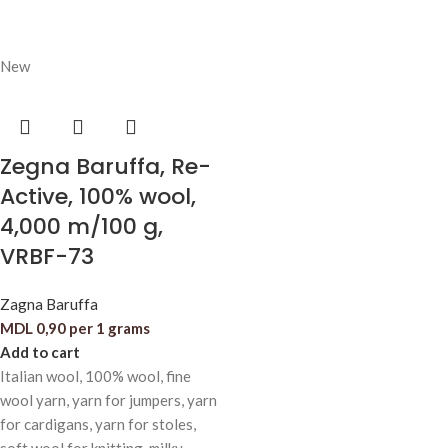
New
Zegna Baruffa, Re-
Active, 100% wool,
4,000 m/100 g,
VRBF-73
Zagna Baruffa
MDL
0,90
per 1 grams
Add to cart
Italian wool, 100% wool, fine
wool yarn, yarn for jumpers, yarn
for cardigans, yarn for stoles,