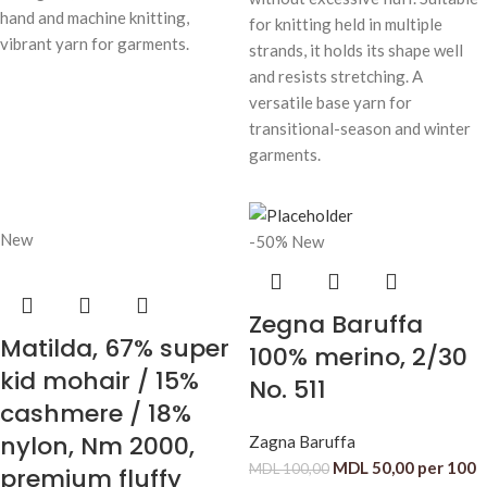
hand and machine knitting,
for knitting held in multiple
vibrant yarn for garments.
strands, it holds its shape well
and resists stretching. A
versatile base yarn for
transitional-season and winter
garments.
New
-50%
New
Zegna Baruffa
Matilda, 67% super
100% merino, 2/30
kid mohair / 15%
No. 511
cashmere / 18%
nylon, Nm 2000,
Zagna Baruffa
MDL
50,00
per 100
MDL
100,00
premium fluffy