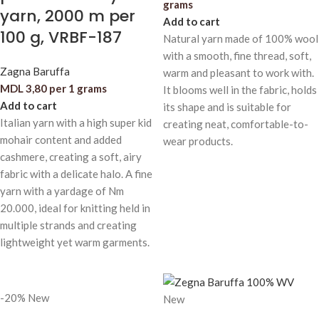
grams
yarn, 2000 m per
Add to cart
100 g, VRBF-187
Natural yarn made of 100% wool
with a smooth, fine thread, soft,
Zagna Baruffa
warm and pleasant to work with.
MDL
3,80
per 1 grams
It blooms well in the fabric, holds
Add to cart
its shape and is suitable for
Italian yarn with a high super kid
creating neat, comfortable-to-
mohair content and added
wear products.
cashmere, creating a soft, airy
fabric with a delicate halo. A fine
yarn with a yardage of Nm
20.000, ideal for knitting held in
multiple strands and creating
lightweight yet warm garments.
-20%
New
New