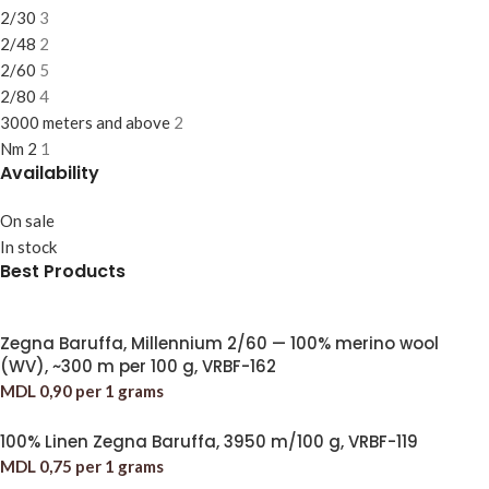
2/30
3
2/48
2
2/60
5
2/80
4
3000 meters and above
2
Nm 2
1
Availability
On sale
In stock
Best Products
Zegna Baruffa, Millennium 2/60 — 100% merino wool
(WV), ~300 m per 100 g, VRBF-162
MDL
0,90
per 1 grams
100% Linen Zegna Baruffa, 3950 m/100 g, VRBF-119
MDL
0,75
per 1 grams