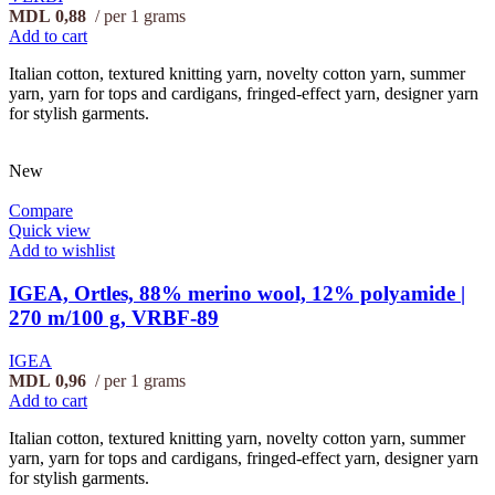
MDL
0,88
per 1 grams
Add to cart
Italian cotton, textured knitting yarn, novelty cotton yarn, summer
yarn, yarn for tops and cardigans, fringed-effect yarn, designer yarn
for stylish garments.
New
Compare
Quick view
Add to wishlist
IGEA, Ortles, 88% merino wool, 12% polyamide |
270 m/100 g, VRBF-89
IGEA
MDL
0,96
per 1 grams
Add to cart
Italian cotton, textured knitting yarn, novelty cotton yarn, summer
yarn, yarn for tops and cardigans, fringed-effect yarn, designer yarn
for stylish garments.