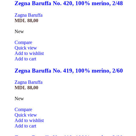
Zegna Baruffa No. 420, 100% merino, 2/48
Zagna Baruffa
MDL
88,00
New
Compare
Quick view
Add to wishlist
Add to cart
Zegna Baruffa No. 419, 100% merino, 2/60
Zagna Baruffa
MDL
88,00
New
Compare
Quick view
Add to wishlist
Add to cart