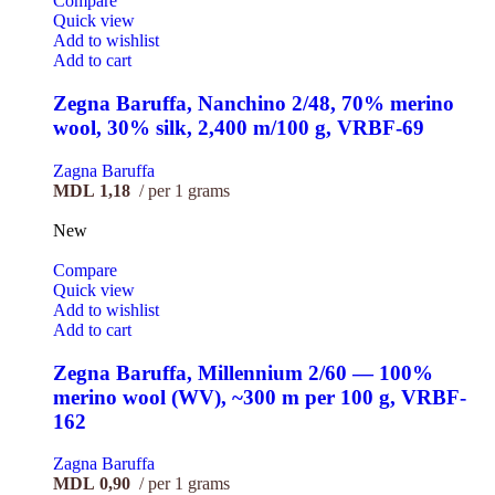
Compare
Quick view
Add to wishlist
Add to cart
Zegna Baruffa, Nanchino 2/48, 70% merino
wool, 30% silk, 2,400 m/100 g, VRBF-69
Zagna Baruffa
MDL
1,18
per 1 grams
New
Compare
Quick view
Add to wishlist
Add to cart
Zegna Baruffa, Millennium 2/60 — 100%
merino wool (WV), ~300 m per 100 g, VRBF-
162
Zagna Baruffa
MDL
0,90
per 1 grams