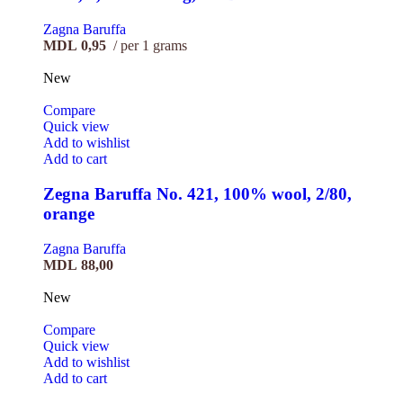
Zagna Baruffa
MDL
0,95
per 1 grams
New
Compare
Quick view
Add to wishlist
Add to cart
Zegna Baruffa No. 421, 100% wool, 2/80,
orange
Zagna Baruffa
MDL
88,00
New
Compare
Quick view
Add to wishlist
Add to cart