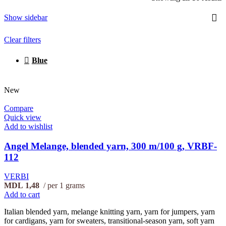
Show sidebar
Clear filters
Blue
New
Compare
Quick view
Add to wishlist
Angel Melange, blended yarn, 300 m/100 g, VRBF-
112
VERBI
MDL
1,48
per 1 grams
Add to cart
Italian blended yarn, melange knitting yarn, yarn for jumpers, yarn
for cardigans, yarn for sweaters, transitional-season yarn, soft yarn