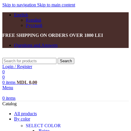
Skip to navigation
Skip to main content
English
Română
Русский
FREE SHIPPING ON ORDERS OVER 1800 LEI
Questions and Answers
Search
Login / Register
0
0
0
items
MDL
0,00
Menu
0
items
Catalog
All products
By color
SELECT COLOR
Beige