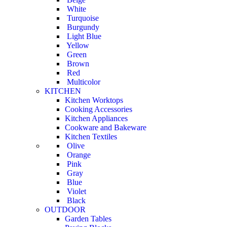
White
Turquoise
Burgundy
Light Blue
Yellow
Green
Brown
Red
Multicolor
KITCHEN
Kitchen Worktops
Cooking Accessories
Kitchen Appliances
Cookware and Bakeware
Kitchen Textiles
Olive
Orange
Pink
Gray
Blue
Violet
Black
OUTDOOR
Garden Tables