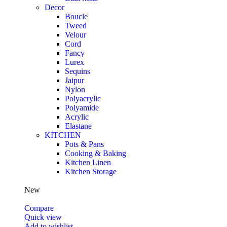
Decor
Boucle
Tweed
Velour
Cord
Fancy
Lurex
Sequins
Jaipur
Nylon
Polyacrylic
Polyamide
Acrylic
Elastane
KITCHEN
Pots & Pans
Cooking & Baking
Kitchen Linen
Kitchen Storage
New
Compare
Quick view
Add to wishlist