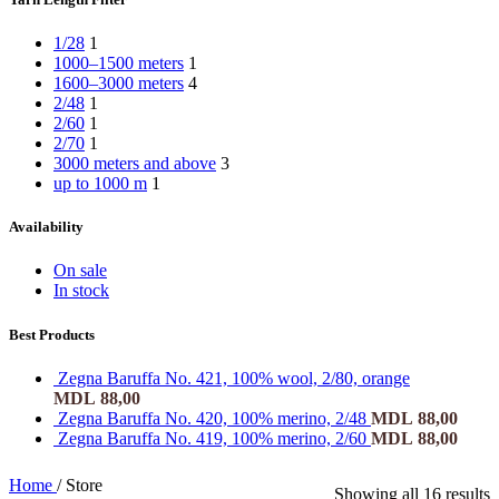
1/28
1
1000–1500 meters
1
1600–3000 meters
4
2/48
1
2/60
1
2/70
1
3000 meters and above
3
up to 1000 m
1
Availability
On sale
In stock
Best Products
Zegna Baruffa No. 421, 100% wool, 2/80, orange
MDL
88,00
Zegna Baruffa No. 420, 100% merino, 2/48
MDL
88,00
Zegna Baruffa No. 419, 100% merino, 2/60
MDL
88,00
Home
/
Store
Showing all 16 results