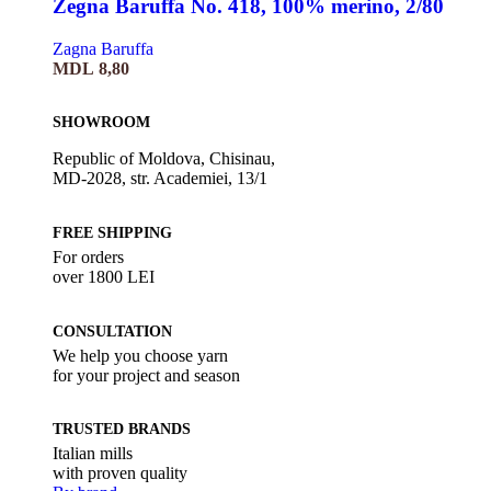
Zegna Baruffa No. 418, 100% merino, 2/80
Zagna Baruffa
MDL
8,80
SHOWROOM
Republic of Moldova, Chisinau,
MD-2028, str. Academiei, 13/1
FREE SHIPPING
For orders
over 1800 LEI
CONSULTATION
We help you choose yarn
for your project and season
TRUSTED BRANDS
Italian mills
with proven quality