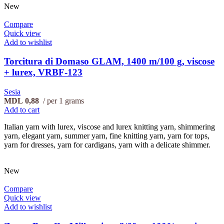
New
Compare
Quick view
Add to wishlist
Torcitura di Domaso GLAM, 1400 m/100 g, viscose
+ lurex, VRBF-123
Sesia
MDL
0,88
per 1 grams
Add to cart
Italian yarn with lurex, viscose and lurex knitting yarn, shimmering
yarn, elegant yarn, summer yarn, fine knitting yarn, yarn for tops,
yarn for dresses, yarn for cardigans, yarn with a delicate shimmer.
New
Compare
Quick view
Add to wishlist