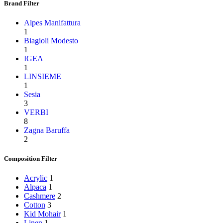
Brand Filter
Alpes Manifattura
1
Biagioli Modesto
1
IGEA
1
LINSIEME
1
Sesia
3
VERBI
8
Zagna Baruffa
2
Composition Filter
Acrylic
1
Alpaca
1
Cashmere
2
Cotton
3
Kid Mohair
1
Linen
1