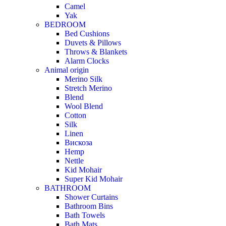
Camel
Yak
BEDROOM
Bed Cushions
Duvets & Pillows
Throws & Blankets
Alarm Clocks
Animal origin
Merino Silk
Stretch Merino
Blend
Wool Blend
Cotton
Silk
Linen
Вискоза
Hemp
Nettle
Kid Mohair
Super Kid Mohair
BATHROOM
Shower Curtains
Bathroom Bins
Bath Towels
Bath Mats