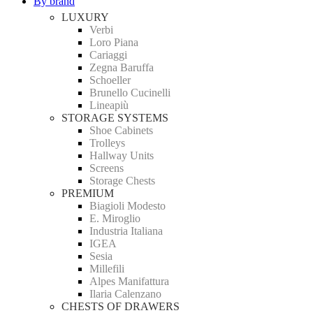
By brand
LUXURY
Verbi
Loro Piana
Cariaggi
Zegna Baruffa
Schoeller
Brunello Cucinelli
Lineapiù
STORAGE SYSTEMS
Shoe Cabinets
Trolleys
Hallway Units
Screens
Storage Chests
PREMIUM
Biagioli Modesto
E. Miroglio
Industria Italiana
IGEA
Sesia
Millefili
Alpes Manifattura
Ilaria Calenzano
CHESTS OF DRAWERS