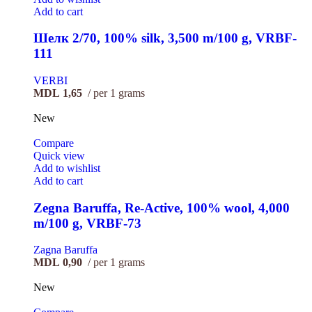
Add to cart
Шелк 2/70, 100% silk, 3,500 m/100 g, VRBF-
111
VERBI
MDL
1,65
per 1 grams
New
Compare
Quick view
Add to wishlist
Add to cart
Zegna Baruffa, Re-Active, 100% wool, 4,000
m/100 g, VRBF-73
Zagna Baruffa
MDL
0,90
per 1 grams
New