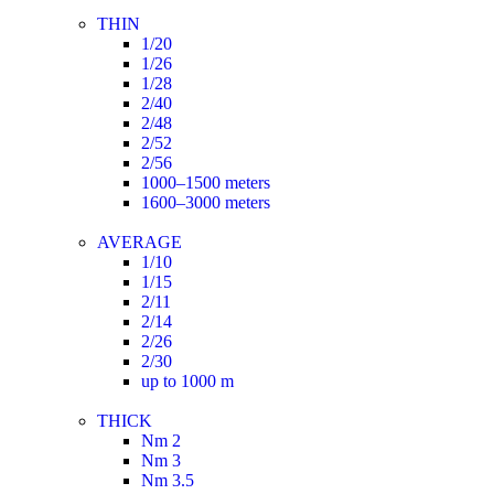
THIN
1/20
1/26
1/28
2/40
2/48
2/52
2/56
1000–1500 meters
1600–3000 meters
AVERAGE
1/10
1/15
2/11
2/14
2/26
2/30
up to 1000 m
THICK
Nm 2
Nm 3
Nm 3.5