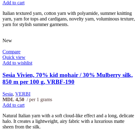
Add to cart
Italian textured yarn, cotton yarn with polyamide, summer knitting
yarn, yarn for tops and cardigans, novelty yarn, voluminous texture,
yarn for stylish summer garments.
New
Compare
Quick view
Add to wishlist
Sesia Vivien, 70% kid mohair / 30% Mulberry silk,
850 m per 100 g, VRBF-190
Sesia
,
VERBI
MDL
4,50
per 1 grams
Add to cart
Natural Italian yarn with a soft cloud-like effect and a long, delicate
halo. It creates a lightweight, airy fabric with a luxurious matte
sheen from the silk.