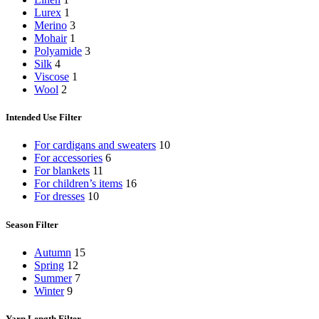
Lurex
1
Merino
3
Mohair
1
Polyamide
3
Silk
4
Viscose
1
Wool
2
Intended Use Filter
For cardigans and sweaters
10
For accessories
6
For blankets
11
For children’s items
16
For dresses
10
Season Filter
Autumn
15
Spring
12
Summer
7
Winter
9
Yarn Length Filter