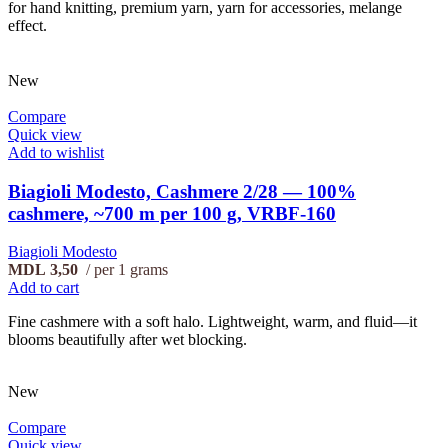
for hand knitting, premium yarn, yarn for accessories, melange
effect.
New
Compare
Quick view
Add to wishlist
Biagioli Modesto, Cashmere 2/28 — 100%
cashmere, ~700 m per 100 g, VRBF-160
Biagioli Modesto
MDL
3,50
per 1 grams
Add to cart
Fine cashmere with a soft halo. Lightweight, warm, and fluid—it
blooms beautifully after wet blocking.
New
Compare
Quick view