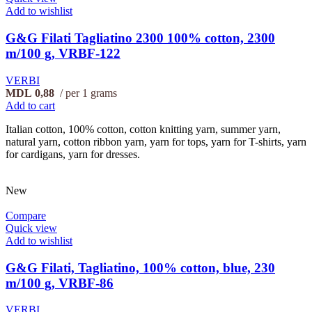
Add to wishlist
G&G Filati Tagliatino 2300 100% cotton, 2300
m/100 g, VRBF-122
VERBI
MDL
0,88
per 1 grams
Add to cart
Italian cotton, 100% cotton, cotton knitting yarn, summer yarn,
natural yarn, cotton ribbon yarn, yarn for tops, yarn for T-shirts, yarn
for cardigans, yarn for dresses.
New
Compare
Quick view
Add to wishlist
G&G Filati, Tagliatino, 100% cotton, blue, 230
m/100 g, VRBF-86
VERBI