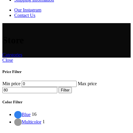
Our Instagram
Contact Us
Store
Categories
Close
Price Filter
Min price
Max price
Filter
Color Filter
Blue
16
Multicolor
1