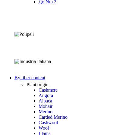
До Nm 2
By fiber content
Plant origin
Cashmere
Angora
Alpaca
Mohair
Merino
Carded Merino
Cashwool
Wool
Llama