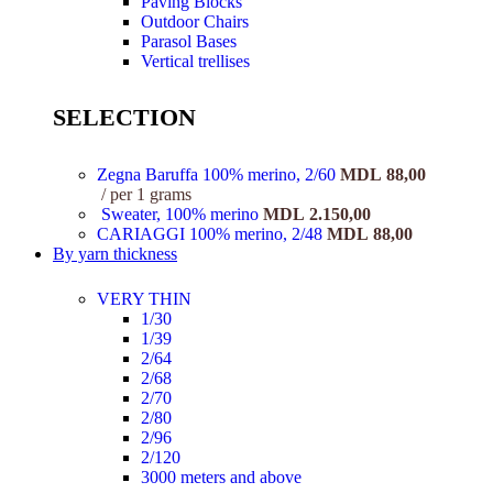
Paving Blocks
Outdoor Chairs
Parasol Bases
Vertical trellises
SELECTION
Zegna Baruffa 100% merino, 2/60
MDL
88,00
per 1 grams
Sweater, 100% merino
MDL
2.150,00
CARIAGGI 100% merino, 2/48
MDL
88,00
By yarn thickness
VERY THIN
1/30
1/39
2/64
2/68
2/70
2/80
2/96
2/120
3000 meters and above