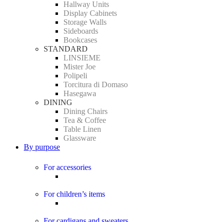
Hallway Units
Display Cabinets
Storage Walls
Sideboards
Bookcases
STANDARD
LINSIEME
Mister Joe
Polipeli
Torcitura di Domaso
Hasegawa
DINING
Dining Chairs
Tea & Coffee
Table Linen
Glassware
By purpose
For accessories
For children’s items
For cardigans and sweaters