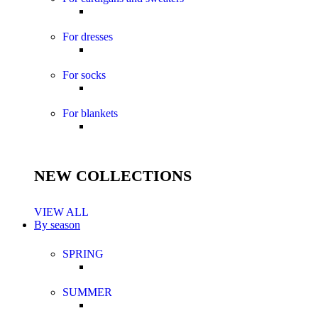
For dresses
For socks
For blankets
NEW COLLECTIONS
VIEW ALL
By season
SPRING
SUMMER