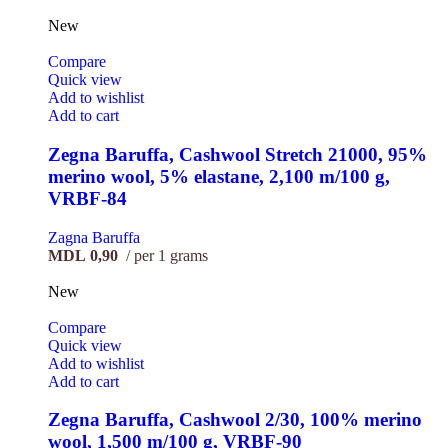
New
Compare
Quick view
Add to wishlist
Add to cart
Zegna Baruffa, Cashwool Stretch 21000, 95%
merino wool, 5% elastane, 2,100 m/100 g,
VRBF-84
Zagna Baruffa
MDL
0,90
per 1 grams
New
Compare
Quick view
Add to wishlist
Add to cart
Zegna Baruffa, Cashwool 2/30, 100% merino
wool, 1,500 m/100 g, VRBF-90