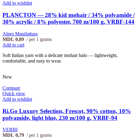
Add to wishlist
PLANCTON — 28% kid mohair / 34% polyamide /
30% acrylic / 8% polyester, 700 m/100 g, VRBF-144
Alpes Manifattura
MDL
0,89
per 1 grams
Add to cart
Soft Italian yarn with a delicate mohair halo — lightweight,
comfortable, and easy to wear.
New
Compare
Quick view
Add to wishlist
Ri.Go Luxury Selection, Frescot, 90% cotton, 10%
polyamide, light blue, 230 m/100 g, VRBF-94
VERBI
MDL
0,79
per 1 grams