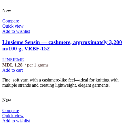
New
Compare
Quick view
Add to wishlist
Linsieme Sensin — cashmere, approximately 3,200
m/100 g, VRBF-152
LINSIEME
MDL
1,28
per 1 grams
Add to cart
Fine, soft yarn with a cashmere-like feel—ideal for knitting with
multiple strands and creating lightweight, elegant garments.
New
Compare
Quick view
Add to wishlist