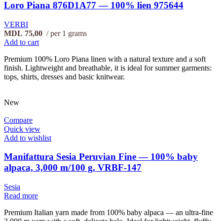
Loro Piana 876D1A77 — 100% lien 975644
VERBI
MDL
75,00
per 1 grams
Add to cart
Premium 100% Loro Piana linen with a natural texture and a soft
finish. Lightweight and breathable, it is ideal for summer garments:
tops, shirts, dresses and basic knitwear.
New
Compare
Quick view
Add to wishlist
Manifattura Sesia Peruvian Fine — 100% baby
alpaca, 3,000 m/100 g, VRBF-147
Sesia
Read more
Premium Italian yarn made from 100% baby alpaca — an ultra-fine