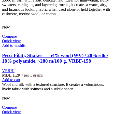
3,000 m yarn with a soft, delicate halo. Ideal for lightweight, fluffy
sweaters, cardigans, and layered garments, it creates a warm, airy,
and luxurious-looking fabric when used alone or held together with
cashmere, merino wool, or cotton.
New
Compare
Quick view
Add to wishlist
Pecci Filati, Shaker — 54% wool (WV) / 28% silk /
18% polyamide, ~280 m/100 g, VRBF-158
VERBI
MDL
1,20
per 1 grams
Add to cart
Wool and silk with a textured structure. It creates a voluminous,
lively fabric with softness and a subtle sheen.
New
Compare
Quick view