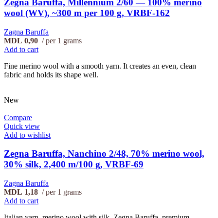
Zegna Baruffa, Millennium 2/60 — 100% merino
wool (WV), ~300 m per 100 g, VRBF-162
Zagna Baruffa
MDL
0,90
per 1 grams
Add to cart
Fine merino wool with a smooth yarn. It creates an even, clean
fabric and holds its shape well.
New
Compare
Quick view
Add to wishlist
Zegna Baruffa, Nanchino 2/48, 70% merino wool,
30% silk, 2,400 m/100 g, VRBF-69
Zagna Baruffa
MDL
1,18
per 1 grams
Add to cart
Italian yarn, merino wool with silk, Zegna Baruffa, premium