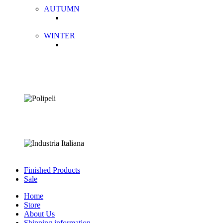
AUTUMN
WINTER
Finished Products
Sale
Home
Store
About Us
Shipping information