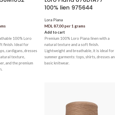
100% lien 975644
Lora Piana
ams
MDL
87,00
per 1 grams
Add to cart
athable 100% Loro
Premium 100% Loro Piana linen with a
t finish. Ideal for
natural texture and a soft finish.
ps, cardigans, dresses
Lightweight and breathable, it is ideal for
atural texture,
summer garments: tops, shirts, dresses a
er, and the premium
basic knitwear.
n.