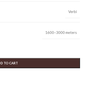
Verbi
1600–3000 meters
D TO CART