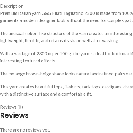
Description
Premium Italian yarn G&G Filati Tagliatino 2300 is made from 100% n
garments a modern designer look without the need for complex patt
The unusual ribbon-like structure of the yarn creates an interestin
lightweight, flexible, and retains its shape well after washing.
With a yardage of 2300 m per 100 g, the yarn is ideal for both machi
interesting textured effects.
The melange brown-beige shade looks natural and refined, pairs eas
This yarn creates beautiful tops, T-shirts, tank tops, cardigans, dr
with a distinctive surface and a comfortable fit.
Reviews (0)
Reviews
There are no reviews yet.