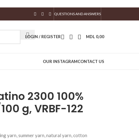
QUESTIONS AND ANSWERS
LOGIN / REGISTER
MDL
0,00
OUR INSTAGRAM
CONTACT US
iatino 2300 100%
100 g, VRBF-122
ing yarn, summer yarn, natural yarn, cotton