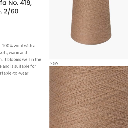
a No. 419,
, 2/60
f 100% wool with a
 soft, warm and
. It blooms well in the
New
e and is suitable for
ortable-to-wear