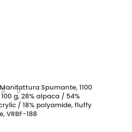
 Manifattura Spumante, 1100
 100 g, 28% alpaca / 54%
rylic / 18% polyamide, fluffy
re, VRBF-188