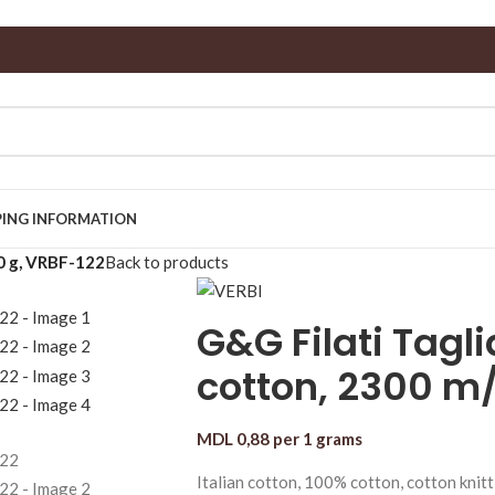
PING INFORMATION
0 g, VRBF-122
Back to products
G&G Filati Tagl
cotton, 2300 m/
MDL
0,88
per 1 grams
Italian cotton, 100% cotton, cotton knitt