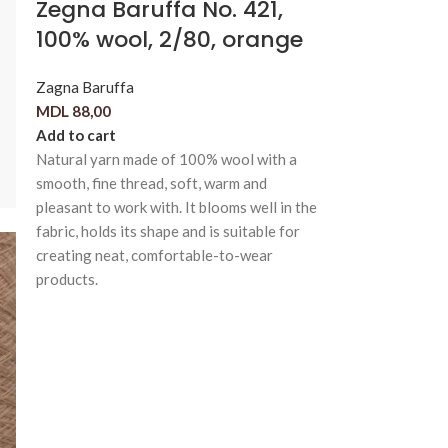
Zegna Baruffa No. 421,
100% wool, 2/80, orange
Zagna Baruffa
MDL
88,00
Add to cart
Natural yarn made of 100% wool with a
smooth, fine thread, soft, warm and
pleasant to work with. It blooms well in the
fabric, holds its shape and is suitable for
creating neat, comfortable-to-wear
products.