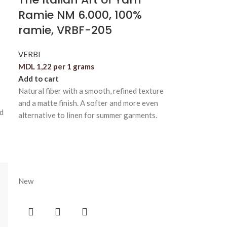
Ramie NM 6.000, 100%
ramie, VRBF-205
VERBI
MDL
1,22
per 1 grams
Add to cart
Natural fiber with a smooth, refined texture
and a matte finish. A softer and more even
nd
alternative to linen for summer garments.
New