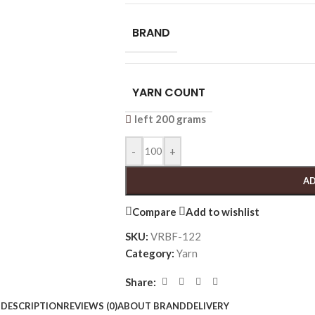
BRAND
YARN COUNT
left 200 grams
-
+
AD
Compare
Add to wishlist
SKU:
VRBF-122
Category:
Yarn
Share:
DESCRIPTION
REVIEWS (0)
ABOUT BRAND
DELIVERY