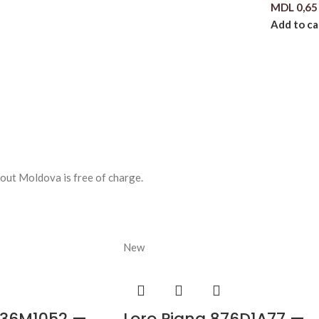
MDL
0,65
Add to ca
out Moldova is free of charge.
New
536M1052 —
Loro Piana 876D1A77 —