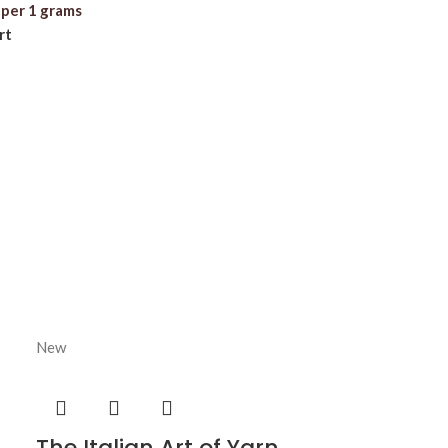
per 1 grams
rt
New
The Italian Art of Yarn