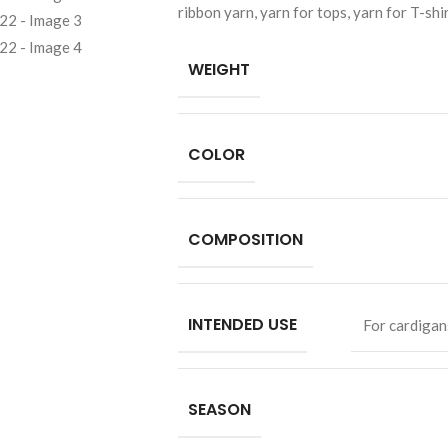
ribbon yarn, yarn for tops, yarn for T-shi
WEIGHT
COLOR
COMPOSITION
INTENDED USE
For cardigan
SEASON