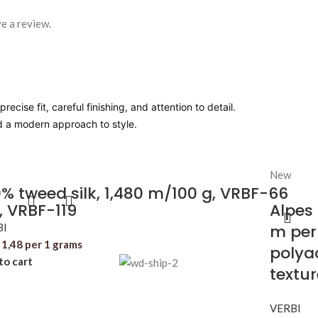
e a review.
ecise fit, careful finishing, and attention to detail.
nd a modern approach to style.
New
% tweed silk, 1,480 m/100 g, VRBF-66
, VRBF-119
Alpes
BI
m per
1,48
per 1 grams
polyac
to cart
textu
VERBI