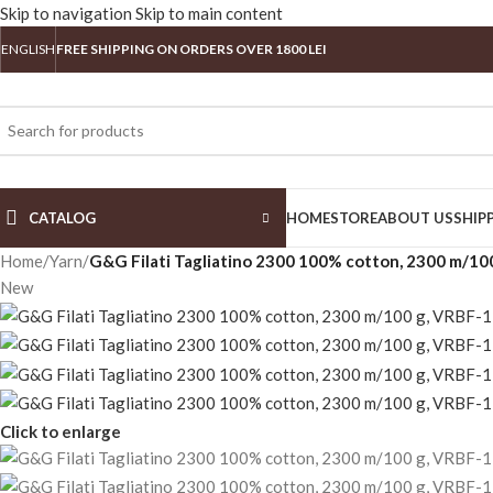
Skip to navigation
Skip to main content
ENGLISH
FREE SHIPPING ON ORDERS OVER 1800 LEI
CATALOG
HOME
STORE
ABOUT US
SHIP
Home
/
Yarn
/
G&G Filati Tagliatino 2300 100% cotton, 2300 m/10
New
Click to enlarge