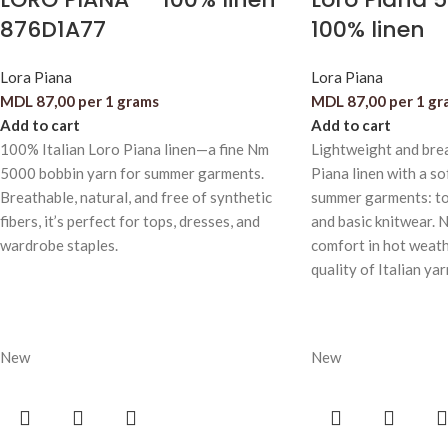
876D1A77
100% linen
Lora Piana
Lora Piana
MDL
87,00
per 1 grams
MDL
87,00
per 1 gr
Add to cart
Add to cart
100% Italian Loro Piana linen—a fine Nm
Lightweight and bre
5000 bobbin yarn for summer garments.
Piana linen with a sof
Breathable, natural, and free of synthetic
summer garments: to
fibers, it’s perfect for tops, dresses, and
and basic knitwear. N
wardrobe staples.
comfort in hot weath
quality of Italian yar
New
New