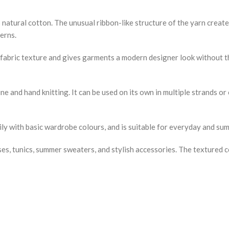
atural cotton. The unusual ribbon-like structure of the yarn creates
erns.
g fabric texture and gives garments a modern designer look without t
ne and hand knitting. It can be used on its own in multiple strands o
ily with basic wardrobe colours, and is suitable for everyday and s
esses, tunics, summer sweaters, and stylish accessories. The textured