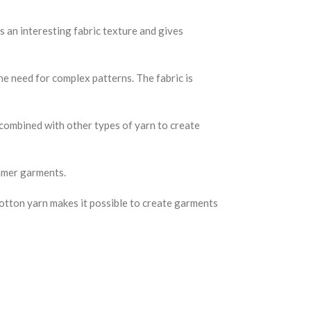
 an interesting fabric texture and gives
he need for complex patterns. The fabric is
r combined with other types of yarn to create
ummer garments.
 cotton yarn makes it possible to create garments