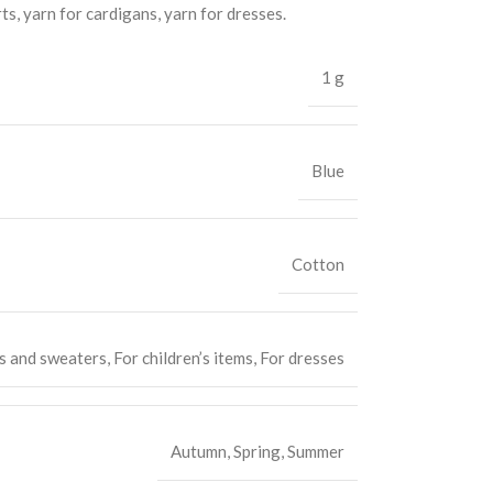
rts, yarn for cardigans, yarn for dresses.
1 g
Blue
Cotton
s and sweaters
,
For children’s items
,
For dresses
Autumn
,
Spring
,
Summer