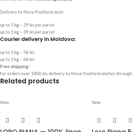
Delivery to Nova Poshta branch:
up to 2 kg – 29 lei per parcel
up to 5 kg – 39 lei per parcel
Courier delivery in Moldova:
up to 2 kg – 58 lei
up to 5 kg – 68 lei
Free shipping:
for orders over 1800 lei, delivery to Nova Poshta branches through
Related products
New
New
LORO PIANA — 100% linen
Loro Piana 