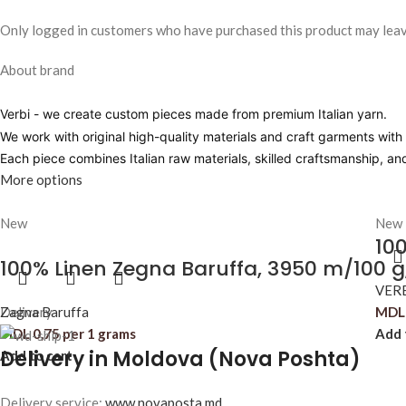
Only logged in customers who have purchased this product may leav
About brand
Verbi
- we create custom pieces made from premium Italian yarn.
We work with original high-quality materials and craft garments with pr
Each piece combines Italian raw materials, skilled craftsmanship, a
More options
New
New
100
100% Linen Zegna Baruffa, 3950 m/100 g
VER
Zagna Baruffa
Delivery
MDL
MDL
0,75
per 1 grams
Add 
Delivery in Moldova (Nova Poshta)
Add to cart
Delivery service:
www.novaposta.md