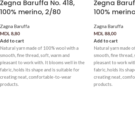
Zegna Baruffa No. 418,
Zegna Baruff
100% merino, 2/80
100% merino
Zagna Baruffa
Zagna Baruffa
MDL
8,80
MDL
88,00
Add to cart
Add to cart
Natural yarn made of 100% wool with a
Natural yarn made o
smooth, fine thread, soft, warm and
smooth, fine thread,
pleasant to work with. It blooms well in the
pleasant to work with
fabric, holds its shape and is suitable for
fabric, holds its shap
creating neat, comfortable-to-wear
creating neat, comf
products.
products.