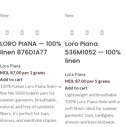
New
New
LORO PIANA — 100%
Loro Piana
linen 876D1A77
536M1052 — 100%
linen
Lora Piana
MDL
87,00
per 1 grams
Lora Piana
Add to cart
MDL
87,00
per 1 grams
100% Italian Loro Piana linen—a
Add to cart
fine Nm 5000 bobbin yarn for
Lightweight and breathable
summer garments. Breathable,
100% Loro Piana linen with a
natural, and free of synthetic
soft finish. Ideal for summer
fibers, it’s perfect for tops,
garments: tops, cardigans,
dresses, and wardrobe staples.
dresses and basic knitwear.