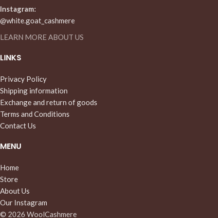
Instagram:
@white.goat_cashmere
LEARN MORE ABOUT US
LINKS
Privacy Policy
Shipping information
Exchange and return of goods
Terms and Conditions
Contact Us
MENU
Home
Store
About Us
Our Instagram
© 2026 WoolCashmere