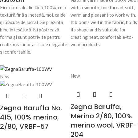
Add to cart
Natural yarn made of 100% wool
Fire naturale din lână 100%, cu o
with a smooth, fine thread, soft,
textură fină și netedă, moi, calde
warm and pleasant to work with.
și plăcute de lucrat. Se prezintă
It blooms well in the fabric, holds
bine în țesătură, își păstrează
its shape and is suitable for
forma și sunt potrivite pentru
creating neat, comfortable-to-
realizarea unor articole elegante
wear products.
și confortabile.
New
New
Zegna Baruffa,
Zegna Baruffa No.
Merino 2/60, 100%
415, 100% merino,
merino wool, VRBF-
2/80, VRBF-57
204