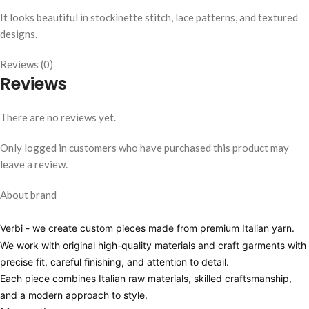
It looks beautiful in stockinette stitch, lace patterns, and textured
designs.
Reviews (0)
Reviews
There are no reviews yet.
Only logged in customers who have purchased this product may
leave a review.
About brand
Verbi
- we create custom pieces made from premium Italian yarn.
We work with original high-quality materials and craft garments with
precise fit, careful finishing, and attention to detail.
Each piece combines Italian raw materials, skilled craftsmanship,
and a modern approach to style.