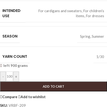
INTENDED
For cardigans and sweaters
,
For children’s
USE
items
,
For dresses
SEASON
Spring
,
Summer
YARN COUNT
1/30
left 900 grams
-
+
ADD TO CART
Compare
Add to wishlist
SKU:
VRBF-209