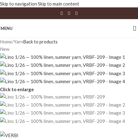
Skip to navigation
Skip to main content
MENU
Home
/
Yarn
Back to products
New
Click to enlarge