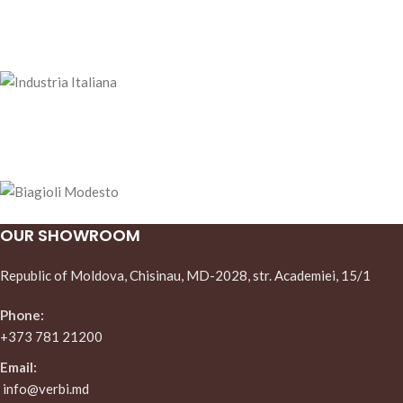
OUR SHOWROOM
Republic of Moldova, Chisinau, MD-2028, str. Academiei, 15/1
Phone:
+373 781 21200
Email:
info@verbi.md