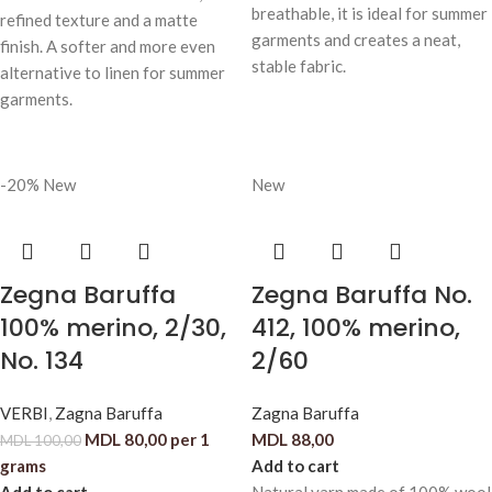
breathable, it is ideal for summer
refined texture and a matte
garments and creates a neat,
finish. A softer and more even
stable fabric.
alternative to linen for summer
garments.
-20%
New
New
Zegna Baruffa
Zegna Baruffa No.
100% merino, 2/30,
412, 100% merino,
No. 134
2/60
VERBI
,
Zagna Baruffa
Zagna Baruffa
MDL
80,00
per 1
MDL
88,00
MDL
100,00
grams
Add to cart