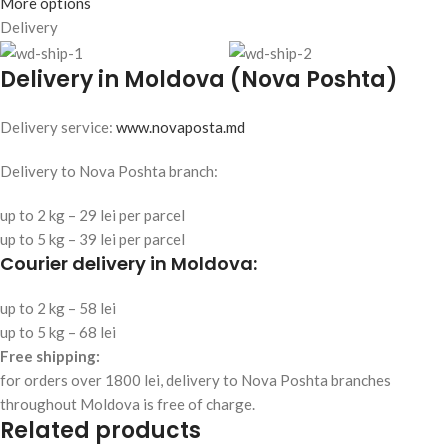
More options
Delivery
Delivery in Moldova (Nova Poshta)
Delivery service:
www.novaposta.md
Delivery to Nova Poshta branch:
up to 2 kg – 29 lei per parcel
up to 5 kg – 39 lei per parcel
Courier delivery in Moldova:
up to 2 kg – 58 lei
up to 5 kg – 68 lei
Free shipping:
for orders over 1800 lei, delivery to Nova Poshta branches
throughout Moldova is free of charge.
Related products