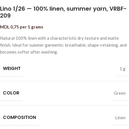
Lino 1/26 — 100% linen, summer yarn, VRBF-
209
MDL
0,75
per 1 grams
Natural 100% linen with a characteristic dry texture and matte
finish. Ideal for summer garments: breathable, shape-retaining, and
becomes softer after washing.
WEIGHT
1 g
COLOR
Green
COMPOSITION
Linen