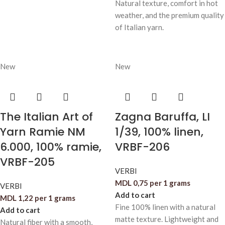
Natural texture, comfort in hot
weather, and the premium quality
of Italian yarn.
New
New
The Italian Art of
Zagna Baruffa, LI
Yarn Ramie NM
1/39, 100% linen,
6.000, 100% ramie,
VRBF-206
VRBF-205
VERBI
MDL
0,75
per 1 grams
VERBI
Add to cart
MDL
1,22
per 1 grams
Fine 100% linen with a natural
Add to cart
matte texture. Lightweight and
Natural fiber with a smooth,