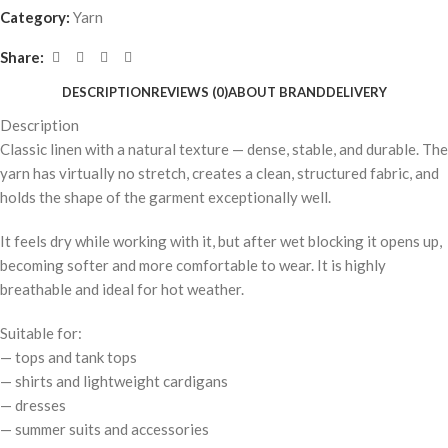
Category:
Yarn
Share:
DESCRIPTION
REVIEWS (0)
ABOUT BRAND
DELIVERY
Description
Classic linen with a natural texture — dense, stable, and durable. The
yarn has virtually no stretch, creates a clean, structured fabric, and
holds the shape of the garment exceptionally well.
It feels dry while working with it, but after wet blocking it opens up,
becoming softer and more comfortable to wear. It is highly
breathable and ideal for hot weather.
Suitable for:
— tops and tank tops
— shirts and lightweight cardigans
— dresses
— summer suits and accessories