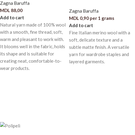
Zagna Baruffa
MDL
88,00
Zagna Baruffa
Add to cart
MDL
0,90
per 1 grams
Natural yarn made of 100% wool
Add to cart
with a smooth, fine thread, soft,
Fine Italian merino wool with a
warm and pleasant to work with.
soft, delicate texture and a
It blooms well in the fabric, holds
subtle matte finish. A versatile
its shape and is suitable for
yarn for wardrobe staples and
creating neat, comfortable-to-
layered garments.
wear products.