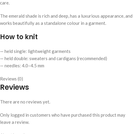
care.
The emerald shade is rich and deep, has a luxurious appearance, and
works beautifully as a standalone colour in a garment.
How to knit
— held single: lightweight garments
— held double: sweaters and cardigans (recommended)
— needles: 4.0–4.5 mm
Reviews (0)
Reviews
There are no reviews yet.
Only logged in customers who have purchased this product may
leave a review.