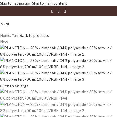
Skip to navigation
Skip to main content
MENU
Home
/
Yarn
Back to products
New
Click to enlarge