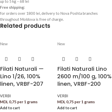
up to 5 kg – 68 lei
Free shipping:
for orders over 1800 lei, delivery to Nova Poshta branches
throughout Moldova is free of charge.
Related products
New
New
Filati Naturali —
Filati Naturali Lino
Lino 1/26, 100%
2600 m/100 g, 100%
linen, VRBF-207
linen, VRBF-200
VERBI
VERBI
MDL
0,75
per 1 grams
MDL
0,75
per 1 grams
Add to cart
Add to cart