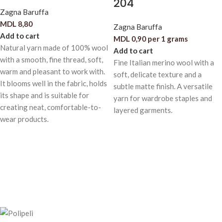
204
Zagna Baruffa
MDL
8,80
Zagna Baruffa
Add to cart
MDL
0,90
per 1 grams
Natural yarn made of 100% wool
Add to cart
with a smooth, fine thread, soft,
Fine Italian merino wool with a
warm and pleasant to work with.
soft, delicate texture and a
It blooms well in the fabric, holds
subtle matte finish. A versatile
its shape and is suitable for
yarn for wardrobe staples and
creating neat, comfortable-to-
layered garments.
wear products.