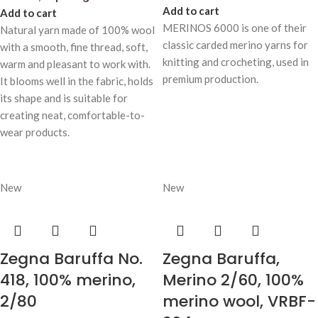
Add to cart
Add to cart
MERINOS 6000 is one of their
Natural yarn made of 100% wool
classic carded merino yarns for
with a smooth, fine thread, soft,
knitting and crocheting, used in
warm and pleasant to work with.
premium production.
It blooms well in the fabric, holds
its shape and is suitable for
creating neat, comfortable-to-
wear products.
New
New
Zegna Baruffa No.
Zegna Baruffa,
418, 100% merino,
Merino 2/60, 100%
2/80
merino wool, VRBF-