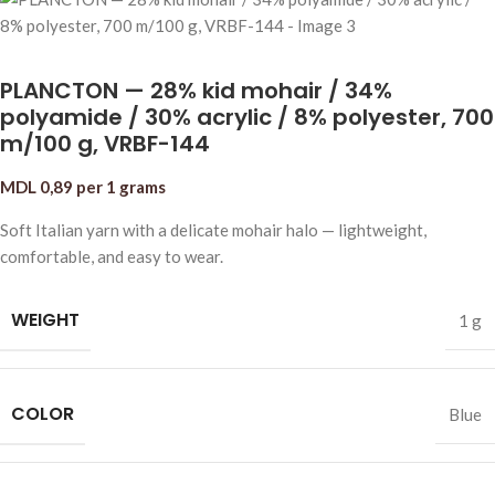
PLANCTON — 28% kid mohair / 34%
polyamide / 30% acrylic / 8% polyester, 700
m/100 g, VRBF-144
MDL
0,89
per 1 grams
Soft Italian yarn with a delicate mohair halo — lightweight,
comfortable, and easy to wear.
WEIGHT
1 g
COLOR
Blue