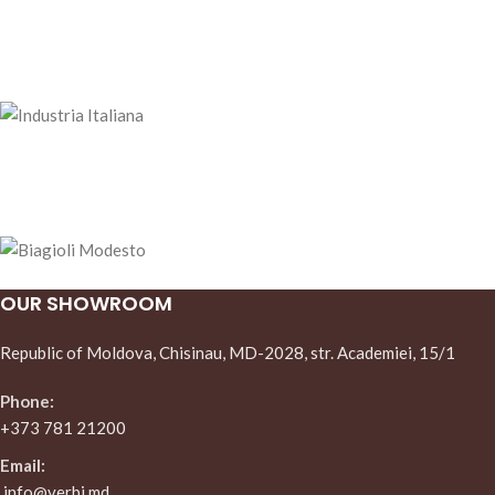
OUR SHOWROOM
Republic of Moldova, Chisinau, MD-2028, str. Academiei, 15/1
Phone:
+373 781 21200
Email:
info@verbi.md