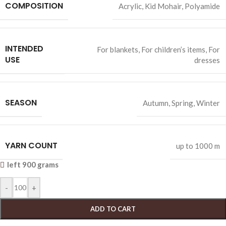
COMPOSITION
Acrylic
,
Kid Mohair
,
Polyamide
INTENDED
For blankets
,
For children’s items
,
For
USE
dresses
SEASON
Autumn
,
Spring
,
Winter
YARN COUNT
up to 1000 m
left 900 grams
-
+
ADD TO CART