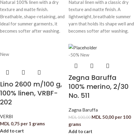
Natural 100% linen with a dry
Natural linen with a classic dry
texture and matte finish.
texture and matte finish. A
Breathable, shape-retaining, and
lightweight, breathable summer
ideal for summer garments, it
yarn that holds its shape well and
becomes softer after washing.
becomes softer after washing.
New
-50%
New
Zegna Baruffa
Lino 2600 m/100 g,
100% merino, 2/30
100% linen, VRBF-
No. 511
202
Zagna Baruffa
VERBI
MDL
50,00
per 100
MDL
100,00
MDL
0,75
per 1 grams
grams
Add to cart
Add to cart