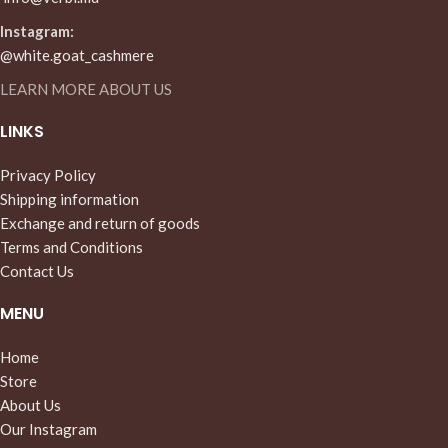
Instagram:
@white.goat_cashmere
LEARN MORE ABOUT US
LINKS
Privacy Policy
Shipping information
Exchange and return of goods
Terms and Conditions
Contact Us
MENU
Home
Store
About Us
Our Instagram