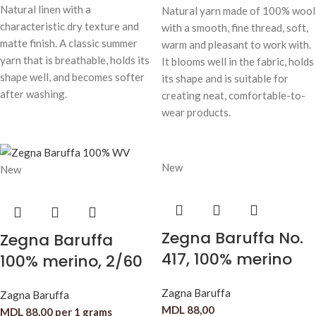
Natural linen with a
Natural yarn made of 100% wool
characteristic dry texture and
with a smooth, fine thread, soft,
matte finish. A classic summer
warm and pleasant to work with.
yarn that is breathable, holds its
It blooms well in the fabric, holds
shape well, and becomes softer
its shape and is suitable for
after washing.
creating neat, comfortable-to-
wear products.
New
New
Zegna Baruffa No.
Zegna Baruffa
417, 100% merino
100% merino, 2/60
Zagna Baruffa
Zagna Baruffa
MDL
88,00
MDL
88,00
per 1 grams