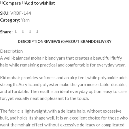
Compare
Add to wishlist
SKU:
VRBF-144
Category:
Yarn
Share:
DESCRIPTION
REVIEWS (0)
ABOUT BRAND
DELIVERY
Description
A well-balanced mohair blend yarn that creates a beautiful fluffy
halo while remaining practical and comfortable for everyday wear.
Kid mohair provides softness and an airy feel, while polyamide adds
strength. Acrylic and polyester make the yarn more stable, durable,
and affordable. The result is an ideal everyday option: easy to care
for, yet visually neat and pleasant to the touch.
The fabric is lightweight, with a delicate halo, without excessive
bulk, and holds its shape well. It is an excellent choice for those who
want the mohair effect without excessive delicacy or complicated