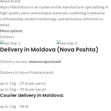
About brand
Alpes Manifattura is an Italian textile manufacturer specializing in
high-quality yarns and knitwear materials, combining traditional
craftsmanship, modern technology, and meticulous attention to
detail.
More options
Delivery
Delivery in Moldova (Nova Poshta)
Delivery service:
www.novaposta.md
Delivery to Nova Poshta branch:
up to 2 kg – 29 lei per parcel
up to 5 kg – 39 lei per parcel
Courier delivery in Moldova:
up to 2 kg – 58 lei