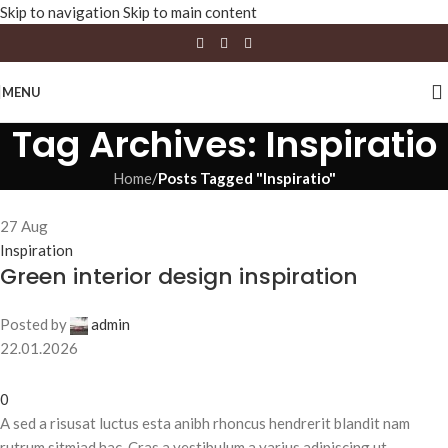
Skip to navigation
Skip to main content
MENU
Tag Archives: Inspiratio
Home
/
Posts Tagged "Inspiratio"
27
Aug
Inspiration
Green interior design inspiration
Posted by
admin
22.01.2026
0
A sed a risusat luctus esta anibh rhoncus hendrerit blandit nam
rutrum sitmiad hac. Cras a vestibulum a varius adipiscing ut