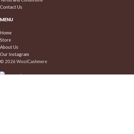
Contact Us
MENU
Home
Store
About Us
Our Instagram
© 2026 WoolCashmere
Cart
My account
Menu
We use cookies to improve your experience on our website. By
continuing to browse this site, you agree to our use of cookies.
More info
Accept