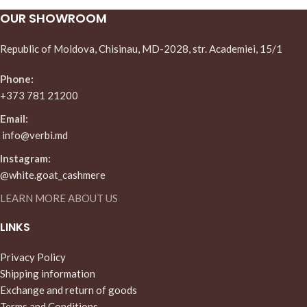
OUR SHOWROOM
Republic of Moldova, Chisinau, MD-2028, str. Academiei, 15/1
Phone:
+373 781 21200
Email:
info@verbi.md
Instagram:
@white.goat_cashmere
LEARN MORE ABOUT US
LINKS
Privacy Policy
Shipping information
Exchange and return of goods
Terms and Conditions