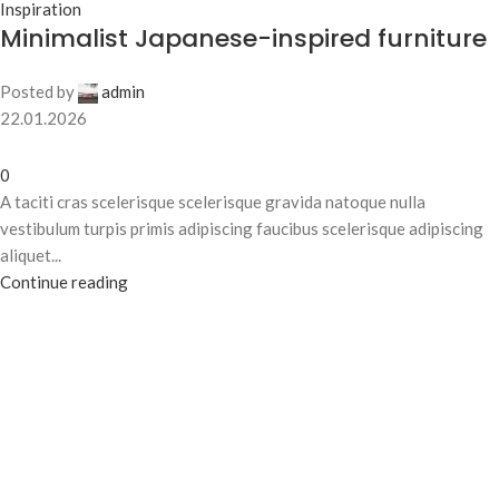
Inspiration
Minimalist Japanese-inspired furniture
Posted by
admin
22.01.2026
0
A taciti cras scelerisque scelerisque gravida natoque nulla
vestibulum turpis primis adipiscing faucibus scelerisque adipiscing
aliquet...
Continue reading