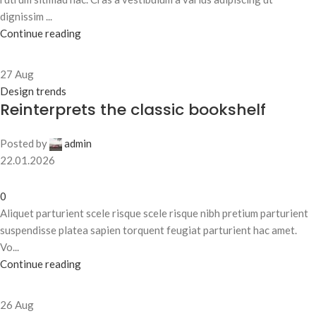
dignissim ...
Continue reading
27
Aug
Design trends
Reinterprets the classic bookshelf
Posted by
admin
22.01.2026
0
Aliquet parturient scele risque scele risque nibh pretium parturient
suspendisse platea sapien torquent feugiat parturient hac amet.
Vo...
Continue reading
26
Aug