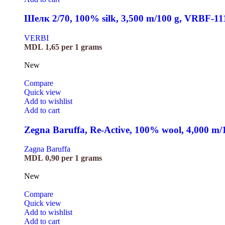
Шелк 2/70, 100% silk, 3,500 m/100 g, VRBF-11
VERBI
MDL
1,65
per 1 grams
New
Compare
Quick view
Add to wishlist
Add to cart
Zegna Baruffa, Re-Active, 100% wool, 4,000 m
Zagna Baruffa
MDL
0,90
per 1 grams
New
Compare
Quick view
Add to wishlist
Add to cart