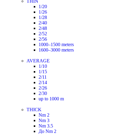
THIN
1/20
1/26
1/28
2/40
2/48
2/52
2/56
1000–1500 meters
1600–3000 meters
AVERAGE
1/10
1/15
2/11
2/14
2/26
2/30
up to 1000 m
THICK
Nm 2
Nm 3
Nm 3.5
До Nm 2