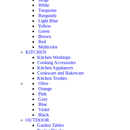
White
Turquoise
Burgundy
Light Blue
Yellow
Green
Brown
Red
Multicolor
KITCHEN
Kitchen Worktops
Cooking Accessories
Kitchen Appliances
Cookware and Bakeware
Kitchen Textiles
Olive
Orange
Pink
Gray
Blue
Violet
Black
OUTDOOR
Garden Tables