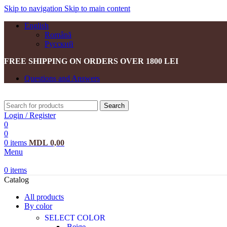
Skip to navigation
Skip to main content
English
Română
Русский
FREE SHIPPING ON ORDERS OVER 1800 LEI
Questions and Answers
Search
Login / Register
0
0
0
items
MDL
0,00
Menu
0
items
Catalog
All products
By color
SELECT COLOR
Beige