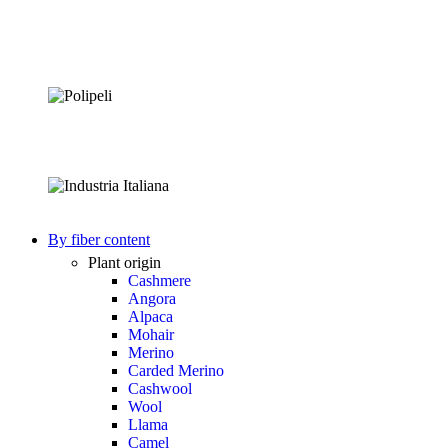
By fiber content
Plant origin
Cashmere
Angora
Alpaca
Mohair
Merino
Carded Merino
Cashwool
Wool
Llama
Camel