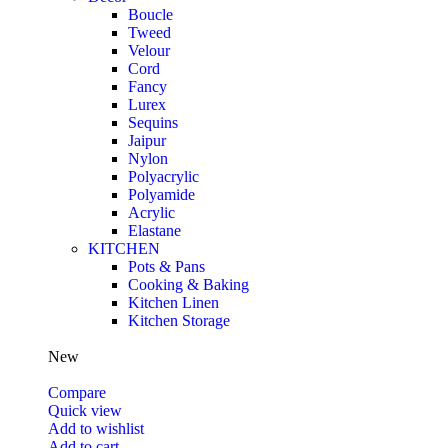
Boucle
Tweed
Velour
Cord
Fancy
Lurex
Sequins
Jaipur
Nylon
Polyacrylic
Polyamide
Acrylic
Elastane
KITCHEN
Pots & Pans
Cooking & Baking
Kitchen Linen
Kitchen Storage
New
Compare
Quick view
Add to wishlist
Add to cart