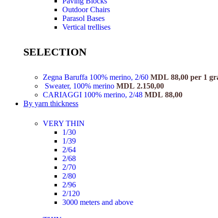
Paving Blocks
Outdoor Chairs
Parasol Bases
Vertical trellises
SELECTION
Zegna Baruffa 100% merino, 2/60
MDL
88,00
per 1 g
Sweater, 100% merino
MDL
2.150,00
CARIAGGI 100% merino, 2/48
MDL
88,00
By yarn thickness
VERY THIN
1/30
1/39
2/64
2/68
2/70
2/80
2/96
2/120
3000 meters and above