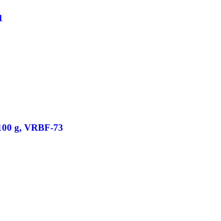
1
/100 g, VRBF-73