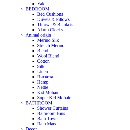
Yak
BEDROOM
Bed Cushions
Duvets & Pillows
Throws & Blankets
Alarm Clocks
Animal origin
Merino Silk
Stretch Merino
Blend
Wool Blend
Cotton
Silk
Linen
Вискоза
Hemp
Nettle
Kid Mohair
Super Kid Mohair
BATHROOM
Shower Curtains
Bathroom Bins
Bath Towels
Bath Mats
Decor