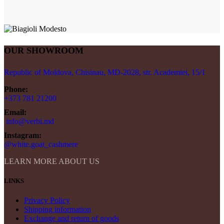
OUR SHOWROOM
Republic of Moldova, Chisinau, MD-2028, str. Academiei, 15/1
Phone:
+373 781 21200
Email:
info@verbi.md
Instagram:
@white.goat_cashmere
LEARN MORE ABOUT US
LINKS
Privacy Policy
Shipping information
Exchange and return of goods