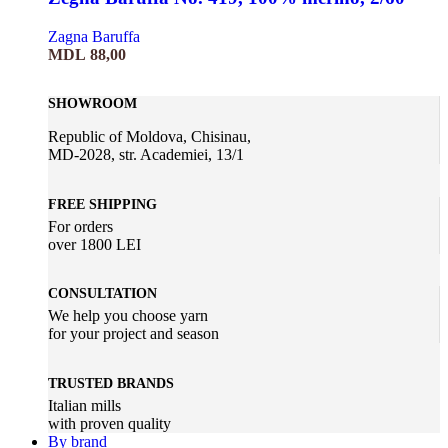
Zagna Baruffa
MDL
88,00
SHOWROOM
Republic of Moldova, Chisinau,
MD-2028, str. Academiei, 13/1
FREE SHIPPING
For orders
over 1800 LEI
CONSULTATION
We help you choose yarn
for your project and season
TRUSTED BRANDS
Italian mills
with proven quality
By brand