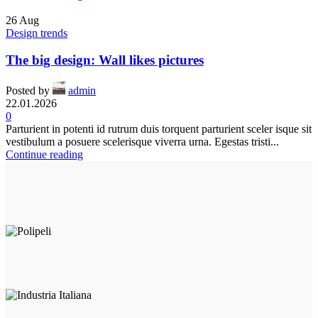
26
Aug
Design trends
The big design: Wall likes pictures
Posted by
admin
22.01.2026
0
Parturient in potenti id rutrum duis torquent parturient sceler isque sit
vestibulum a posuere scelerisque viverra urna. Egestas tristi...
Continue reading