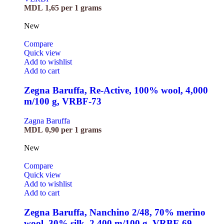
MDL
1,65
per 1 grams
New
Compare
Quick view
Add to wishlist
Add to cart
Zegna Baruffa, Re-Active, 100% wool, 4,000
m/100 g, VRBF-73
Zagna Baruffa
MDL
0,90
per 1 grams
New
Compare
Quick view
Add to wishlist
Add to cart
Zegna Baruffa, Nanchino 2/48, 70% merino
wool, 30% silk, 2,400 m/100 g, VRBF-69