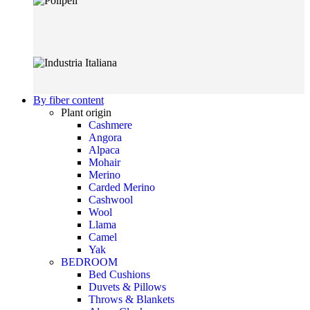
By fiber content
Plant origin
Cashmere
Angora
Alpaca
Mohair
Merino
Carded Merino
Cashwool
Wool
Llama
Camel
Yak
BEDROOM
Bed Cushions
Duvets & Pillows
Throws & Blankets