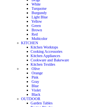
White
Turquoise
Burgundy
Light Blue
Yellow
Green
Brown
Red
Multicolor
KITCHEN
Kitchen Worktops
Cooking Accessories
Kitchen Appliances
Cookware and Bakeware
Kitchen Textiles
Olive
Orange
Pink
Gray
Blue
Violet
Black
OUTDOOR
Garden Tables