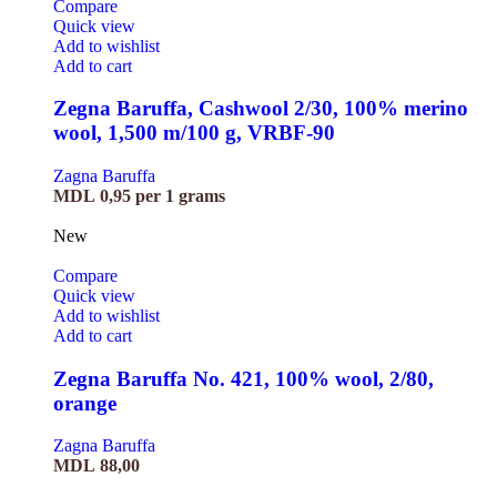
Compare
Quick view
Add to wishlist
Add to cart
Zegna Baruffa, Cashwool 2/30, 100% merino
wool, 1,500 m/100 g, VRBF-90
Zagna Baruffa
MDL
0,95
per 1 grams
New
Compare
Quick view
Add to wishlist
Add to cart
Zegna Baruffa No. 421, 100% wool, 2/80,
orange
Zagna Baruffa
MDL
88,00