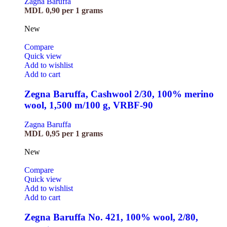
Zagna Baruffa
MDL
0,90
per 1 grams
New
Compare
Quick view
Add to wishlist
Add to cart
Zegna Baruffa, Cashwool 2/30, 100% merino
wool, 1,500 m/100 g, VRBF-90
Zagna Baruffa
MDL
0,95
per 1 grams
New
Compare
Quick view
Add to wishlist
Add to cart
Zegna Baruffa No. 421, 100% wool, 2/80,