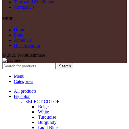
Terms and Conditions
Contact Us
MENU
Home
Store
About Us
Our Instagram
© 2026 WoolCashmere
Search
Menu
Categories
All products
By color
SELECT COLOR
Beige
White
Turquoise
Burgundy
Light Blue