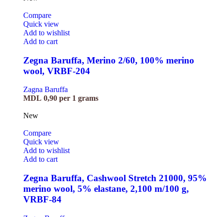
Compare
Quick view
Add to wishlist
Add to cart
Zegna Baruffa, Merino 2/60, 100% merino
wool, VRBF-204
Zagna Baruffa
MDL
0,90
per 1 grams
New
Compare
Quick view
Add to wishlist
Add to cart
Zegna Baruffa, Cashwool Stretch 21000, 95%
merino wool, 5% elastane, 2,100 m/100 g,
VRBF-84