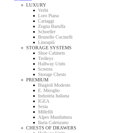
LUXURY
Verbi
Loro Piana
Cariaggi
Zegna Baruffa
Schoeller
Brunello Cucinelli
Lineapiù
STORAGE SYSTEMS
Shoe Cabinets
Trolleys
Hallway Units
Screens
Storage Chests
PREMIUM
Biagioli Modesto
E. Miroglio
Industria Italiana
IGEA
Sesia
Millefili
Alpes Manifattura
Ilaria Calenzano
CHESTS OF DRAWERS