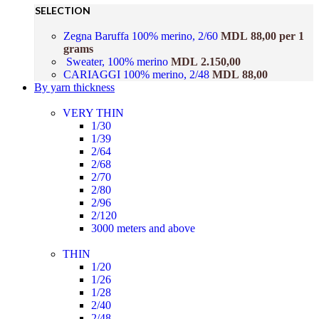
SELECTION
Zegna Baruffa 100% merino, 2/60
MDL
88,00
per 1
grams
Sweater, 100% merino
MDL
2.150,00
CARIAGGI 100% merino, 2/48
MDL
88,00
By yarn thickness
VERY THIN
1/30
1/39
2/64
2/68
2/70
2/80
2/96
2/120
3000 meters and above
THIN
1/20
1/26
1/28
2/40
2/48