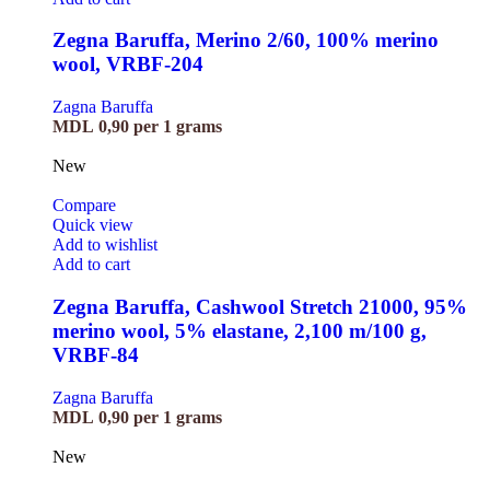
Zegna Baruffa, Merino 2/60, 100% merino
wool, VRBF-204
Zagna Baruffa
MDL
0,90
per 1 grams
New
Compare
Quick view
Add to wishlist
Add to cart
Zegna Baruffa, Cashwool Stretch 21000, 95%
merino wool, 5% elastane, 2,100 m/100 g,
VRBF-84
Zagna Baruffa
MDL
0,90
per 1 grams
New