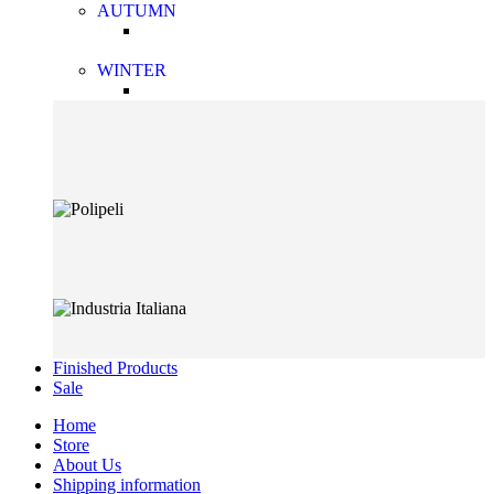
AUTUMN
WINTER
Finished Products
Sale
Home
Store
About Us
Shipping information