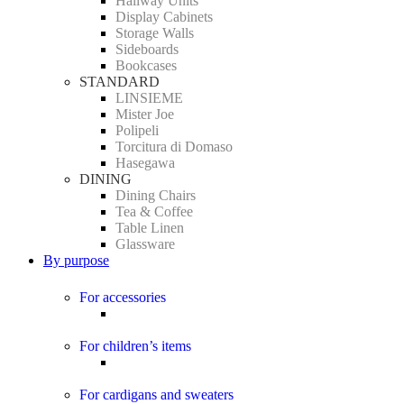
Hallway Units
Display Cabinets
Storage Walls
Sideboards
Bookcases
STANDARD
LINSIEME
Mister Joe
Polipeli
Torcitura di Domaso
Hasegawa
DINING
Dining Chairs
Tea & Coffee
Table Linen
Glassware
By purpose
For accessories
For children’s items
For cardigans and sweaters