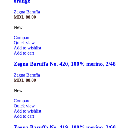
orange
Zagna Baruffa
MDL
88,00
New
Compare
Quick view
Add to wishlist
Add to cart
Zegna Baruffa No. 420, 100% merino, 2/48
Zagna Baruffa
MDL
88,00
New
Compare
Quick view
Add to wishlist
Add to cart
Zegna Baruffa No. 419, 100% merino, 2/60