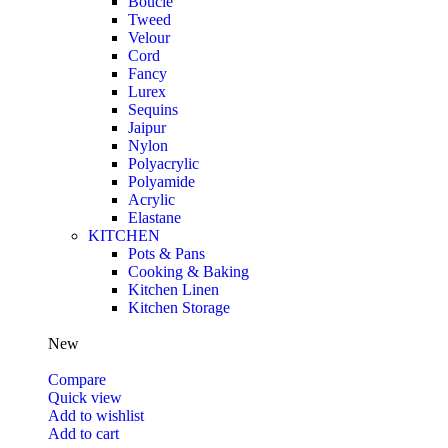
Boucle
Tweed
Velour
Cord
Fancy
Lurex
Sequins
Jaipur
Nylon
Polyacrylic
Polyamide
Acrylic
Elastane
KITCHEN
Pots & Pans
Cooking & Baking
Kitchen Linen
Kitchen Storage
New
Compare
Quick view
Add to wishlist
Add to cart