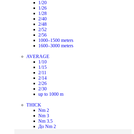
1/20
1/26
1/28
2/40
2/48
2/52
2/56
1000–1500 meters
1600–3000 meters
AVERAGE
1/10
1/15
2/11
2/14
2/26
2/30
up to 1000 m
THICK
Nm 2
Nm 3
Nm 3.5
До Nm 2