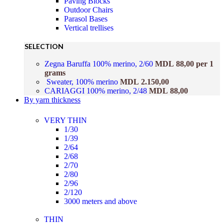
Paving Blocks
Outdoor Chairs
Parasol Bases
Vertical trellises
SELECTION
Zegna Baruffa 100% merino, 2/60
MDL
88,00
per 1
grams
Sweater, 100% merino
MDL
2.150,00
CARIAGGI 100% merino, 2/48
MDL
88,00
By yarn thickness
VERY THIN
1/30
1/39
2/64
2/68
2/70
2/80
2/96
2/120
3000 meters and above
THIN