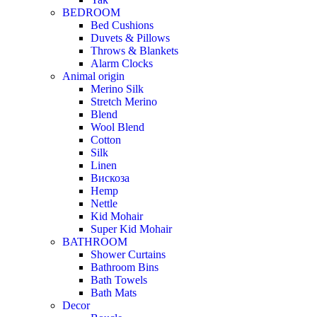
BEDROOM
Bed Cushions
Duvets & Pillows
Throws & Blankets
Alarm Clocks
Animal origin
Merino Silk
Stretch Merino
Blend
Wool Blend
Cotton
Silk
Linen
Вискоза
Hemp
Nettle
Kid Mohair
Super Kid Mohair
BATHROOM
Shower Curtains
Bathroom Bins
Bath Towels
Bath Mats
Decor