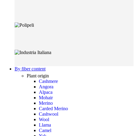
By fiber content
Plant origin
Cashmere
Angora
Alpaca
Mohair
Merino
Carded Merino
Cashwool
Wool
Llama
Camel
Yak