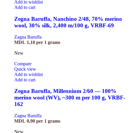
Add to wishlist
Add to cart
Zegna Baruffa, Nanchino 2/48, 70% merino
wool, 30% silk, 2,400 m/100 g, VRBF-69
Zagna Baruffa
MDL
1,18
per 1 grams
New
Compare
Quick view
Add to wishlist
Add to cart
Zegna Baruffa, Millennium 2/60 — 100%
merino wool (WV), ~300 m per 100 g, VRBF-
162
Zagna Baruffa
MDL
0,90
per 1 grams
New