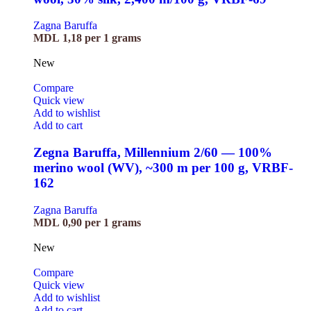
Zagna Baruffa
MDL
1,18
per 1 grams
New
Compare
Quick view
Add to wishlist
Add to cart
Zegna Baruffa, Millennium 2/60 — 100%
merino wool (WV), ~300 m per 100 g, VRBF-
162
Zagna Baruffa
MDL
0,90
per 1 grams
New
Compare
Quick view
Add to wishlist
Add to cart