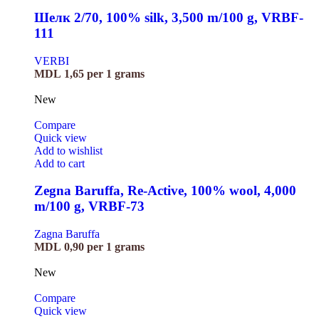
Шелк 2/70, 100% silk, 3,500 m/100 g, VRBF-
111
VERBI
MDL
1,65
per 1 grams
New
Compare
Quick view
Add to wishlist
Add to cart
Zegna Baruffa, Re-Active, 100% wool, 4,000
m/100 g, VRBF-73
Zagna Baruffa
MDL
0,90
per 1 grams
New
Compare
Quick view