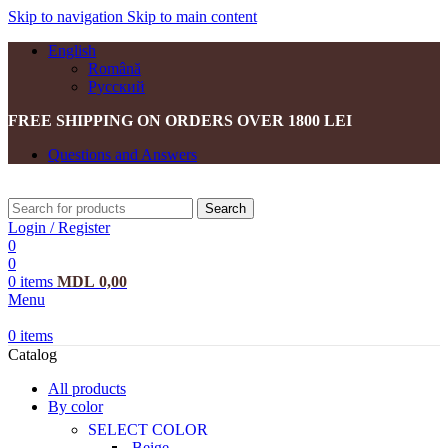
Skip to navigation
Skip to main content
English
Română
Русский
FREE SHIPPING ON ORDERS OVER 1800 LEI
Questions and Answers
Search
Login / Register
0
0
0
items
MDL
0,00
Menu
0
items
Catalog
All products
By color
SELECT COLOR
Beige