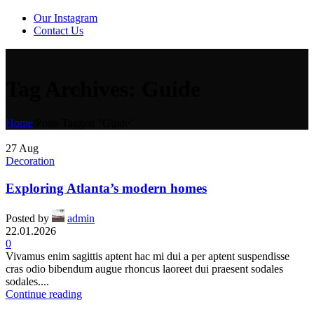
Our Instagram
Contact Us
Tag Archives: Guide
Home
/
Posts Tagged "Guide"
27
Aug
Decoration
Exploring Atlanta’s modern homes
Posted by
admin
22.01.2026
0
Vivamus enim sagittis aptent hac mi dui a per aptent suspendisse
cras odio bibendum augue rhoncus laoreet dui praesent sodales
sodales....
Continue reading