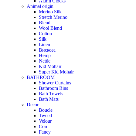
Alarm Clocks
Animal origin
Merino Silk
Stretch Merino
Blend
Wool Blend
Cotton
Silk
Linen
Вискоза
Hemp
Nettle
Kid Mohair
Super Kid Mohair
BATHROOM
Shower Curtains
Bathroom Bins
Bath Towels
Bath Mats
Decor
Boucle
Tweed
Velour
Cord
Fancy