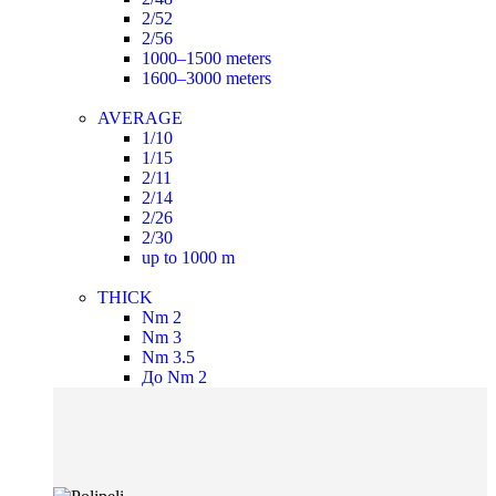
2/52
2/56
1000–1500 meters
1600–3000 meters
AVERAGE
1/10
1/15
2/11
2/14
2/26
2/30
up to 1000 m
THICK
Nm 2
Nm 3
Nm 3.5
До Nm 2