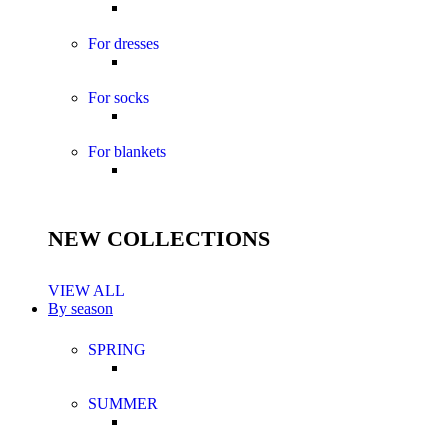
For dresses
For socks
For blankets
NEW COLLECTIONS
VIEW ALL
By season
SPRING
SUMMER