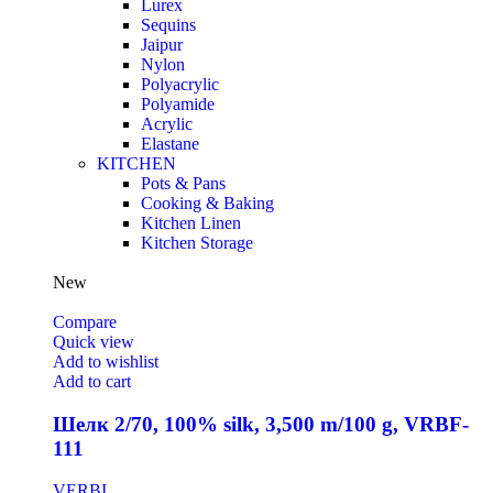
Lurex
Sequins
Jaipur
Nylon
Polyacrylic
Polyamide
Acrylic
Elastane
KITCHEN
Pots & Pans
Cooking & Baking
Kitchen Linen
Kitchen Storage
New
Compare
Quick view
Add to wishlist
Add to cart
Шелк 2/70, 100% silk, 3,500 m/100 g, VRBF-
111
VERBI