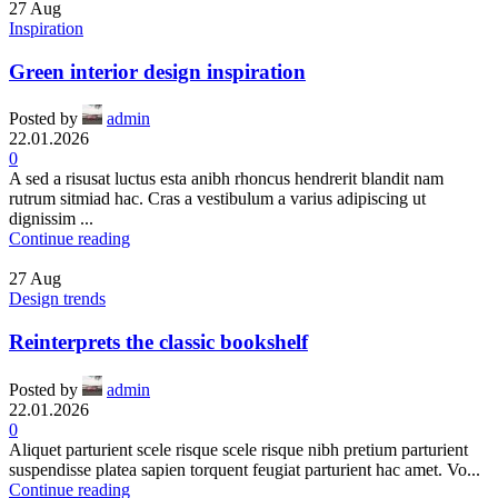
27
Aug
Inspiration
Green interior design inspiration
Posted by
admin
22.01.2026
0
A sed a risusat luctus esta anibh rhoncus hendrerit blandit nam
rutrum sitmiad hac. Cras a vestibulum a varius adipiscing ut
dignissim ...
Continue reading
27
Aug
Design trends
Reinterprets the classic bookshelf
Posted by
admin
22.01.2026
0
Aliquet parturient scele risque scele risque nibh pretium parturient
suspendisse platea sapien torquent feugiat parturient hac amet. Vo...
Continue reading