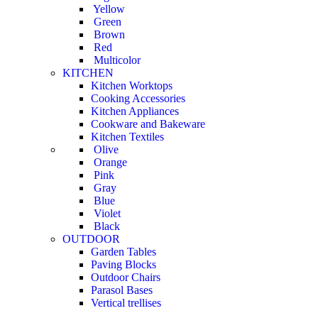
Yellow
Green
Brown
Red
Multicolor
KITCHEN
Kitchen Worktops
Cooking Accessories
Kitchen Appliances
Cookware and Bakeware
Kitchen Textiles
Olive
Orange
Pink
Gray
Blue
Violet
Black
OUTDOOR
Garden Tables
Paving Blocks
Outdoor Chairs
Parasol Bases
Vertical trellises