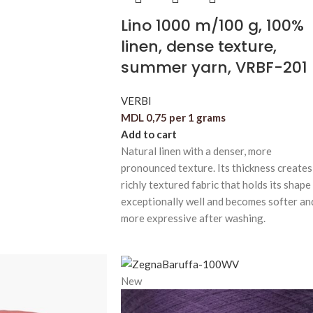
Lino 1000 m/100 g, 100%
linen, dense texture,
summer yarn, VRBF-201
VERBI
MDL
0,75
per 1 grams
Add to cart
Natural linen with a denser, more
pronounced texture. Its thickness creates
richly textured fabric that holds its shape
exceptionally well and becomes softer an
more expressive after washing.
New