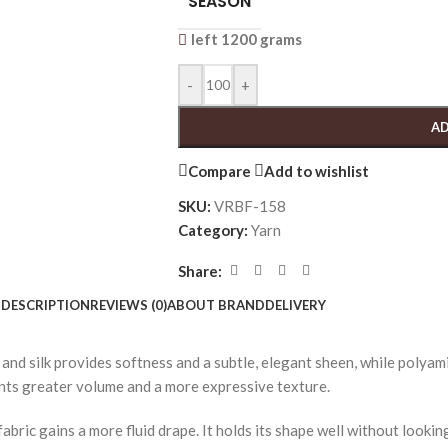
SEASON
left 1200 grams
-
+
AD
Compare
Add to wishlist
SKU:
VRBF-158
Category:
Yarn
Share:
DESCRIPTION
REVIEWS (0)
ABOUT BRAND
DELIVERY
and silk provides softness and a subtle, elegant sheen, while polyami
ments greater volume and a more expressive texture.
abric gains a more fluid drape. It holds its shape well without lookin