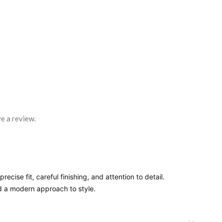
e a review.
ecise fit, careful finishing, and attention to detail.
nd a modern approach to style.