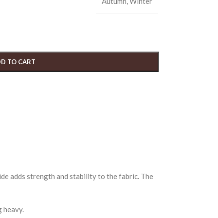
Autumn
,
Winter
D TO CART
de adds strength and stability to the fabric. The
g heavy.