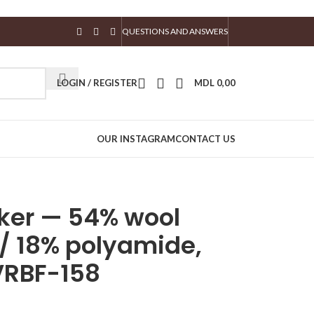
QUESTIONS AND ANSWERS
LOGIN / REGISTER
MDL
0,00
OUR INSTAGRAM
CONTACT US
haker — 54% wool
 / 18% polyamide,
VRBF-158