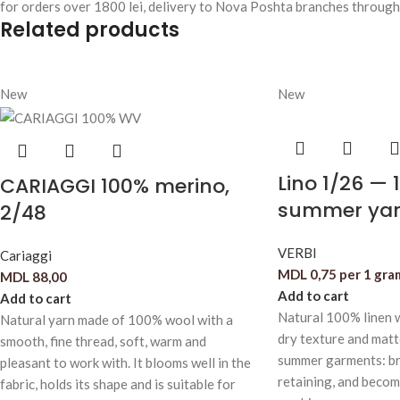
for orders over 1800 lei, delivery to Nova Poshta branches through
Related products
New
New
Lino 1/26 — 
CARIAGGI 100% merino,
summer yar
2/48
VERBI
Cariaggi
MDL
0,75
per 1 gra
MDL
88,00
Add to cart
Add to cart
Natural 100% linen w
Natural yarn made of 100% wool with a
dry texture and matte
smooth, fine thread, soft, warm and
summer garments: br
pleasant to work with. It blooms well in the
retaining, and becom
fabric, holds its shape and is suitable for