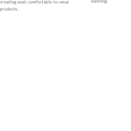
washing.
creating neat, comfortable-to-wear
products.