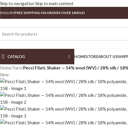
Skip to navigation
Skip to main content
ENGLISH
FREE SHIPPING ON ORDERS OVER 1800 LEI
CATALOG
HOME
STORE
ABOUT US
SHIP
Home
/
Yarn
/
Pecci Filati, Shaker — 54% wool (WV) / 28% silk / 1
New