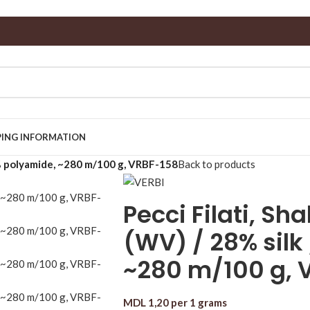
PING INFORMATION
8% polyamide, ~280 m/100 g, VRBF-158
Back to products
Pecci Filati, S
(WV) / 28% silk
~280 m/100 g, 
MDL
1,20
per 1 grams