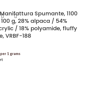
 Manifattura Spumante, 1100
 100 g, 28% alpaca / 54%
rylic / 18% polyamide, fluffy
re, VRBF-188
per 1 grams
rt