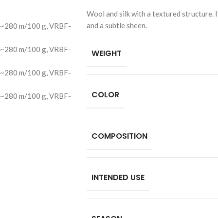
Wool and silk with a textured structure. I
and a subtle sheen.
WEIGHT
COLOR
COMPOSITION
INTENDED USE