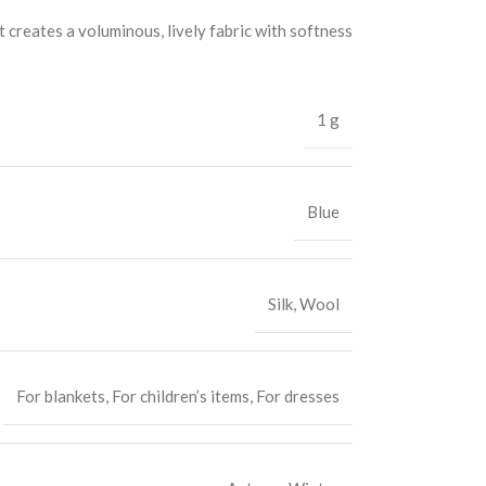
t creates a voluminous, lively fabric with softness
1 g
Blue
Silk
,
Wool
For blankets
,
For children’s items
,
For dresses