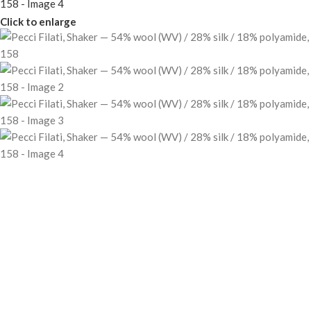
Click to enlarge