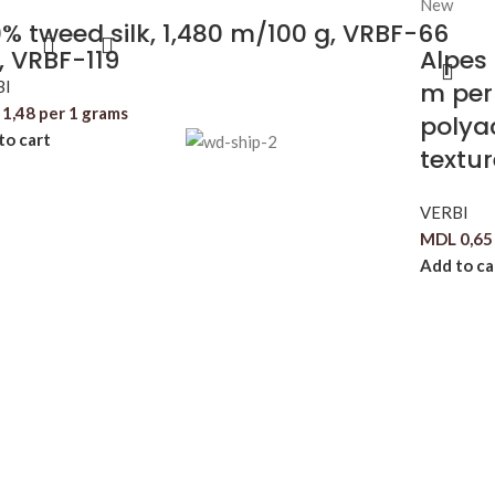
New
% tweed silk, 1,480 m/100 g, VRBF-66
, VRBF-119
Alpes
BI
m per
1,48
per 1 grams
polyac
to cart
textu
VERBI
MDL
0,65
Add to ca