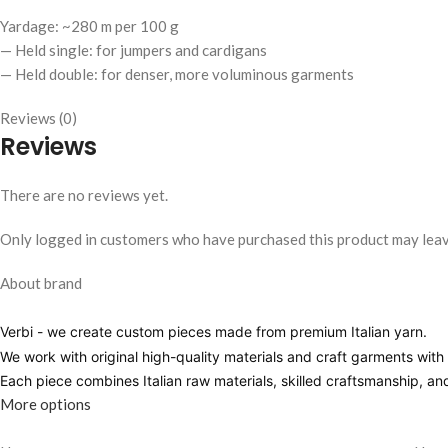
Yardage: ~280 m per 100 g
— Held single: for jumpers and cardigans
— Held double: for denser, more voluminous garments
Reviews (0)
Reviews
There are no reviews yet.
Only logged in customers who have purchased this product may leav
About brand
Verbi
- we create custom pieces made from premium Italian yarn.
We work with original high-quality materials and craft garments with pr
Each piece combines Italian raw materials, skilled craftsmanship, a
More options