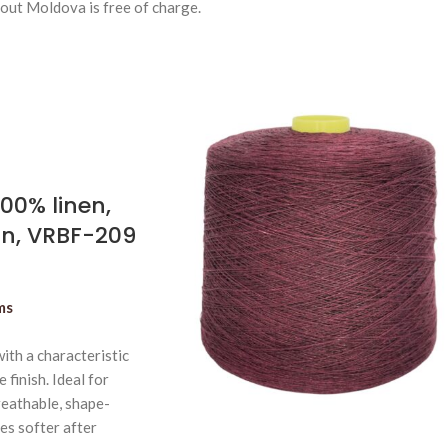
out Moldova is free of charge.
100% linen,
n, VRBF-209
ms
ith a characteristic
 finish. Ideal for
eathable, shape-
es softer after