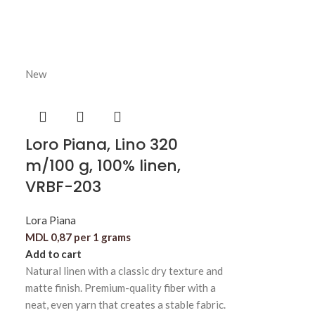
New
Loro Piana, Lino 320
m/100 g, 100% linen,
VRBF-203
Lora Piana
MDL
0,87
per 1 grams
Add to cart
Natural linen with a classic dry texture and
matte finish. Premium-quality fiber with a
neat, even yarn that creates a stable fabric.