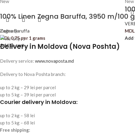
New
New
100
100% Linen Zegna Baruffa, 3950 m/100 g
VER
Zagna Baruffa
Delivery
MDL
MDL
0,75
per 1 grams
Add 
Delivery in Moldova (Nova Poshta)
Add to cart
Delivery service:
www.novaposta.md
Delivery to Nova Poshta branch:
up to 2 kg – 29 lei per parcel
up to 5 kg – 39 lei per parcel
Courier delivery in Moldova:
up to 2 kg – 58 lei
up to 5 kg – 68 lei
Free shipping: