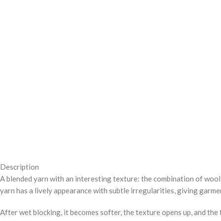
Description
A blended yarn with an interesting texture: the combination of wool 
yarn has a lively appearance with subtle irregularities, giving gar
After wet blocking, it becomes softer, the texture opens up, and the f