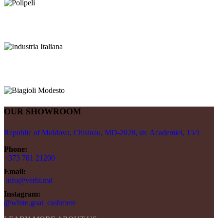
OUR SHOWROOM
Republic of Moldova, Chisinau, MD-2028, str. Academiei, 15/1
Phone:
+373 781 21200
Email:
info@verbi.md
Instagram:
@white.goat_cashmere