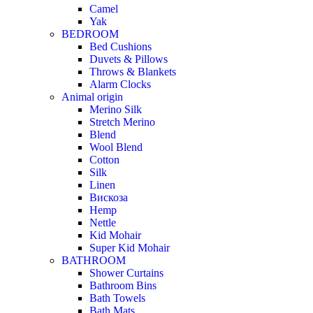
Camel
Yak
BEDROOM
Bed Cushions
Duvets & Pillows
Throws & Blankets
Alarm Clocks
Animal origin
Merino Silk
Stretch Merino
Blend
Wool Blend
Cotton
Silk
Linen
Вискоза
Hemp
Nettle
Kid Mohair
Super Kid Mohair
BATHROOM
Shower Curtains
Bathroom Bins
Bath Towels
Bath Mats