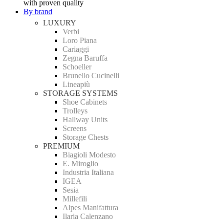
with proven quality
By brand
LUXURY
Verbi
Loro Piana
Cariaggi
Zegna Baruffa
Schoeller
Brunello Cucinelli
Lineapiù
STORAGE SYSTEMS
Shoe Cabinets
Trolleys
Hallway Units
Screens
Storage Chests
PREMIUM
Biagioli Modesto
E. Miroglio
Industria Italiana
IGEA
Sesia
Millefili
Alpes Manifattura
Ilaria Calenzano