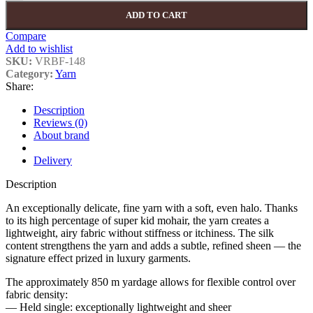
ADD TO CART
Compare
Add to wishlist
SKU:
VRBF-148
Category:
Yarn
Share:
Description
Reviews (0)
About brand
Delivery
Description
An exceptionally delicate, fine yarn with a soft, even halo. Thanks
to its high percentage of super kid mohair, the yarn creates a
lightweight, airy fabric without stiffness or itchiness. The silk
content strengthens the yarn and adds a subtle, refined sheen — the
signature effect prized in luxury garments.
The approximately 850 m yardage allows for flexible control over
fabric density:
— Held single: exceptionally lightweight and sheer