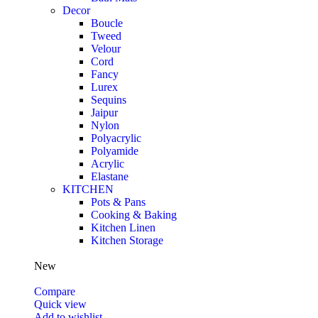
Decor
Boucle
Tweed
Velour
Cord
Fancy
Lurex
Sequins
Jaipur
Nylon
Polyacrylic
Polyamide
Acrylic
Elastane
KITCHEN
Pots & Pans
Cooking & Baking
Kitchen Linen
Kitchen Storage
New
Compare
Quick view
Add to wishlist