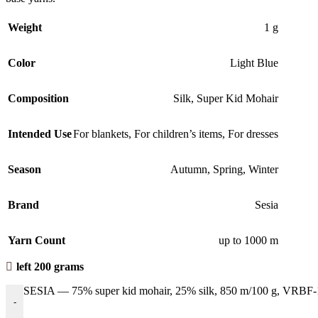
Weight
1 g
Color
Light Blue
Composition
Silk
,
Super Kid Mohair
Intended Use
For blankets
,
For children’s items
,
For dresses
Season
Autumn
,
Spring
,
Winter
Brand
Sesia
Yarn Count
up to 1000 m
left 200 grams
SESIA — 75% super kid mohair, 25% silk, 850 m/100 g, VRBF-1
-