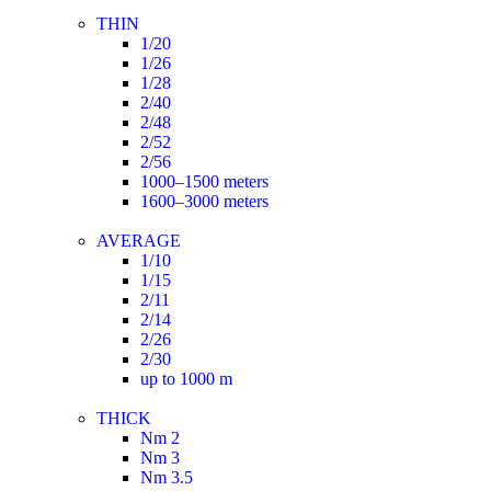
THIN
1/20
1/26
1/28
2/40
2/48
2/52
2/56
1000–1500 meters
1600–3000 meters
AVERAGE
1/10
1/15
2/11
2/14
2/26
2/30
up to 1000 m
THICK
Nm 2
Nm 3
Nm 3.5