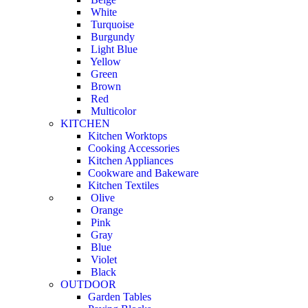
White
Turquoise
Burgundy
Light Blue
Yellow
Green
Brown
Red
Multicolor
KITCHEN
Kitchen Worktops
Cooking Accessories
Kitchen Appliances
Cookware and Bakeware
Kitchen Textiles
Olive
Orange
Pink
Gray
Blue
Violet
Black
OUTDOOR
Garden Tables