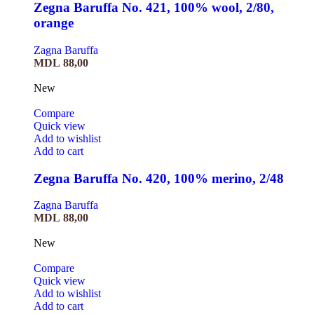
Zegna Baruffa No. 421, 100% wool, 2/80,
orange
Zagna Baruffa
MDL
88,00
New
Compare
Quick view
Add to wishlist
Add to cart
Zegna Baruffa No. 420, 100% merino, 2/48
Zagna Baruffa
MDL
88,00
New
Compare
Quick view
Add to wishlist
Add to cart