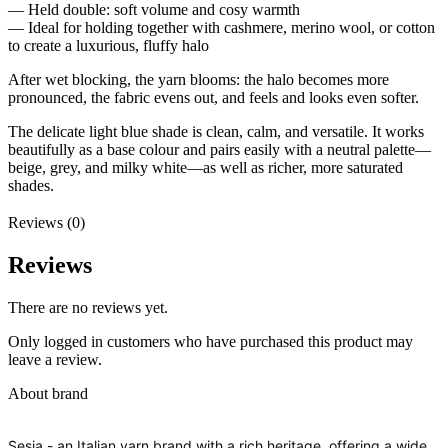
— Held double: soft volume and cosy warmth
— Ideal for holding together with cashmere, merino wool, or cotton
to create a luxurious, fluffy halo
After wet blocking, the yarn blooms: the halo becomes more
pronounced, the fabric evens out, and feels and looks even softer.
The delicate light blue shade is clean, calm, and versatile. It works
beautifully as a base colour and pairs easily with a neutral palette—
beige, grey, and milky white—as well as richer, more saturated
shades.
Reviews (0)
Reviews
There are no reviews yet.
Only logged in customers who have purchased this product may
leave a review.
About brand
Sesia - an Italian yarn brand with a rich heritage, offering a wide