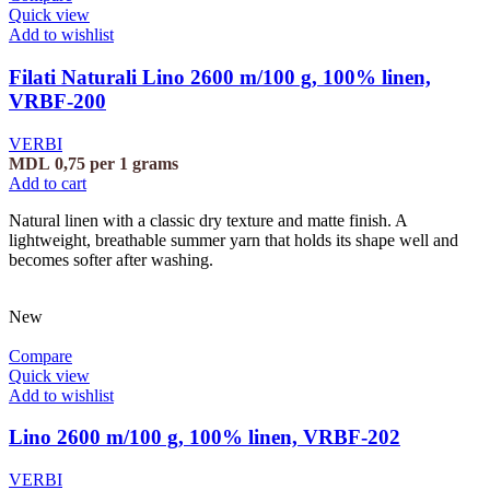
Quick view
Add to wishlist
Filati Naturali Lino 2600 m/100 g, 100% linen,
VRBF-200
VERBI
MDL
0,75
per 1 grams
Add to cart
Natural linen with a classic dry texture and matte finish. A
lightweight, breathable summer yarn that holds its shape well and
becomes softer after washing.
New
Compare
Quick view
Add to wishlist
Lino 2600 m/100 g, 100% linen, VRBF-202
VERBI