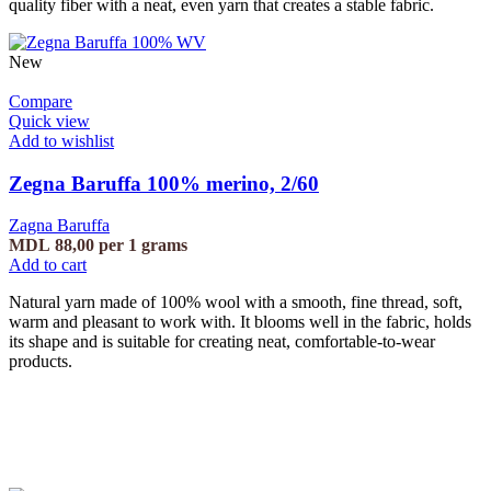
quality fiber with a neat, even yarn that creates a stable fabric.
New
Compare
Quick view
Add to wishlist
Zegna Baruffa 100% merino, 2/60
Zagna Baruffa
MDL
88,00
per 1 grams
Add to cart
Natural yarn made of 100% wool with a smooth, fine thread, soft,
warm and pleasant to work with. It blooms well in the fabric, holds
its shape and is suitable for creating neat, comfortable-to-wear
products.