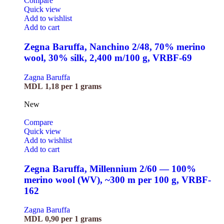
Compare
Quick view
Add to wishlist
Add to cart
Zegna Baruffa, Nanchino 2/48, 70% merino
wool, 30% silk, 2,400 m/100 g, VRBF-69
Zagna Baruffa
MDL
1,18
per 1 grams
New
Compare
Quick view
Add to wishlist
Add to cart
Zegna Baruffa, Millennium 2/60 — 100%
merino wool (WV), ~300 m per 100 g, VRBF-
162
Zagna Baruffa
MDL
0,90
per 1 grams