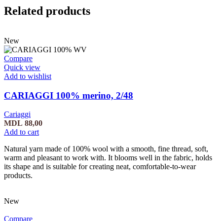
Related products
New
Compare
Quick view
Add to wishlist
CARIAGGI 100% merino, 2/48
Cariaggi
MDL
88,00
Add to cart
Natural yarn made of 100% wool with a smooth, fine thread, soft,
warm and pleasant to work with. It blooms well in the fabric, holds
its shape and is suitable for creating neat, comfortable-to-wear
products.
New
Compare