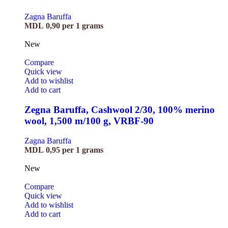
Zagna Baruffa
MDL
0,90
per 1 grams
New
Compare
Quick view
Add to wishlist
Add to cart
Zegna Baruffa, Cashwool 2/30, 100% merino
wool, 1,500 m/100 g, VRBF-90
Zagna Baruffa
MDL
0,95
per 1 grams
New
Compare
Quick view
Add to wishlist
Add to cart