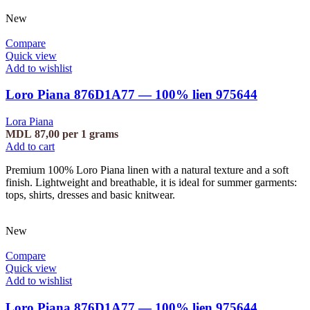
New
Compare
Quick view
Add to wishlist
Loro Piana 876D1A77 — 100% lien 975644
Lora Piana
MDL
87,00
per 1 grams
Add to cart
Premium 100% Loro Piana linen with a natural texture and a soft
finish. Lightweight and breathable, it is ideal for summer garments:
tops, shirts, dresses and basic knitwear.
New
Compare
Quick view
Add to wishlist
Loro Piana 876D1A77 — 100% lien 975644