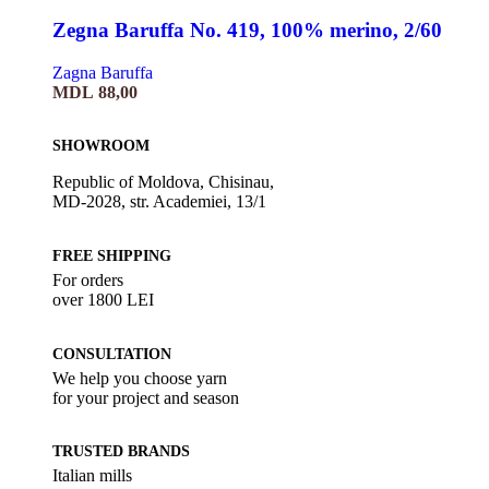
Zegna Baruffa No. 419, 100% merino, 2/60
Zagna Baruffa
MDL
88,00
SHOWROOM
Republic of Moldova, Chisinau,
MD-2028, str. Academiei, 13/1
FREE SHIPPING
For orders
over 1800 LEI
CONSULTATION
We help you choose yarn
for your project and season
TRUSTED BRANDS
Italian mills