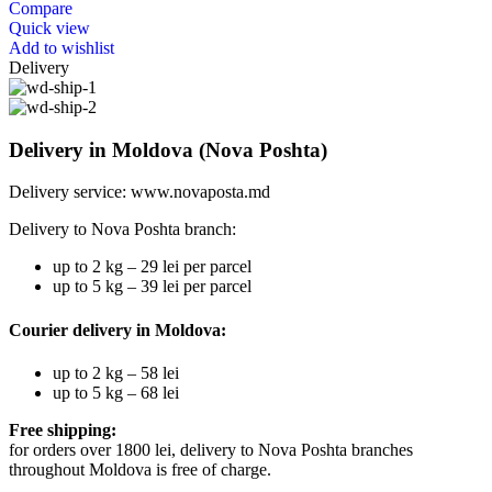
Compare
Quick view
Add to wishlist
Delivery
Delivery in Moldova (Nova Poshta)
Delivery service:
www.novaposta.md
Delivery to Nova Poshta branch:
up to 2 kg – 29 lei per parcel
up to 5 kg – 39 lei per parcel
Courier delivery in Moldova:
up to 2 kg – 58 lei
up to 5 kg – 68 lei
Free shipping:
for orders over 1800 lei, delivery to Nova Poshta branches
throughout Moldova is free of charge.