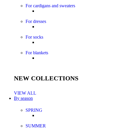
For cardigans and sweaters
For dresses
For socks
For blankets
NEW COLLECTIONS
VIEW ALL
By season
SPRING
SUMMER