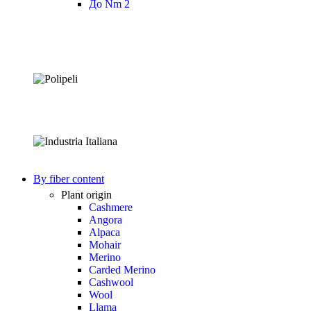
До Nm 2
By fiber content
Plant origin
Cashmere
Angora
Alpaca
Mohair
Merino
Carded Merino
Cashwool
Wool
Llama