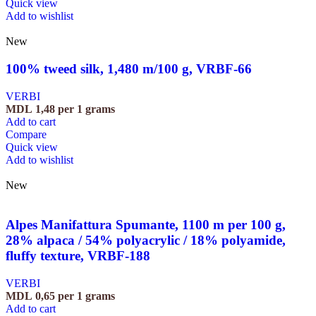
Quick view
Add to wishlist
New
100% tweed silk, 1,480 m/100 g, VRBF-66
VERBI
MDL
1,48
per 1 grams
Add to cart
Compare
Quick view
Add to wishlist
New
Alpes Manifattura Spumante, 1100 m per 100 g,
28% alpaca / 54% polyacrylic / 18% polyamide,
fluffy texture, VRBF-188
VERBI
MDL
0,65
per 1 grams
Add to cart