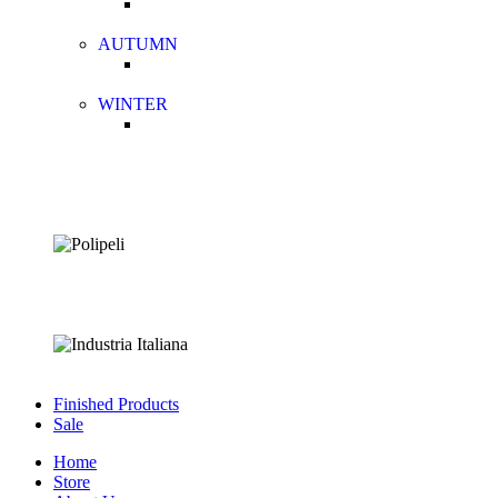
AUTUMN
WINTER
Finished Products
Sale
Home
Store