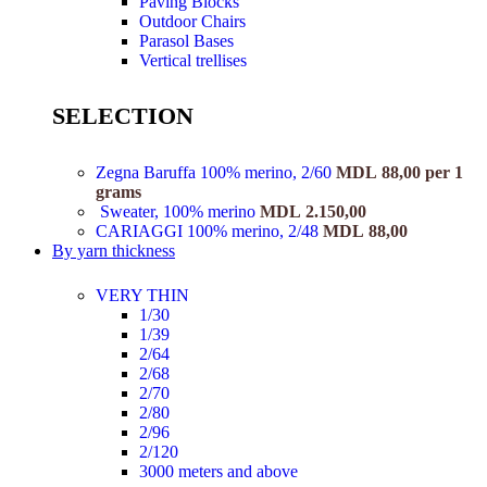
Paving Blocks
Outdoor Chairs
Parasol Bases
Vertical trellises
SELECTION
Zegna Baruffa 100% merino, 2/60
MDL
88,00
per 1
grams
Sweater, 100% merino
MDL
2.150,00
CARIAGGI 100% merino, 2/48
MDL
88,00
By yarn thickness
VERY THIN
1/30
1/39
2/64
2/68
2/70
2/80
2/96
2/120
3000 meters and above