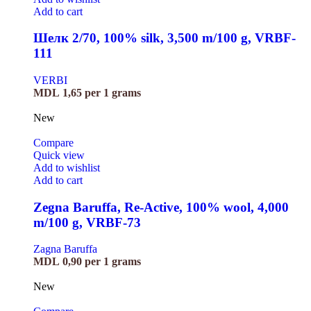
Add to cart
Шелк 2/70, 100% silk, 3,500 m/100 g, VRBF-
111
VERBI
MDL
1,65
per 1 grams
New
Compare
Quick view
Add to wishlist
Add to cart
Zegna Baruffa, Re-Active, 100% wool, 4,000
m/100 g, VRBF-73
Zagna Baruffa
MDL
0,90
per 1 grams
New