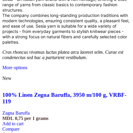
range of yarns from classic basics to contemporary fashion
structures.
The company combines long-standing production traditions with
modern technologies, ensuring consistent quality, a pleasant feel,
and ease of use. Sesia yarn is suitable for a wide variety of
projects - from everyday garments to stylish knitwear pieces -
with a strong focus on natural fibers and carefully selected color
palettes.
Cras rhoncus vivamus luctus platea arcu laoreet selm. Curae est
condenectus sed hac a parturient vestibulum.
More options
New
100% Linen Zegna Baruffa, 3950 m/100 g, VRBF-
119
Zagna Baruffa
MDL
0,75
per 1 grams
Add to cart
Compare