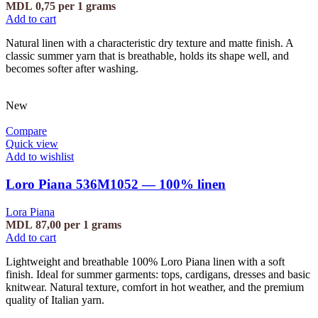
MDL
0,75
per 1 grams
Add to cart
Natural linen with a characteristic dry texture and matte finish. A
classic summer yarn that is breathable, holds its shape well, and
becomes softer after washing.
New
Compare
Quick view
Add to wishlist
Loro Piana 536M1052 — 100% linen
Lora Piana
MDL
87,00
per 1 grams
Add to cart
Lightweight and breathable 100% Loro Piana linen with a soft
finish. Ideal for summer garments: tops, cardigans, dresses and basic
knitwear. Natural texture, comfort in hot weather, and the premium
quality of Italian yarn.