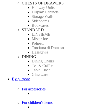
CHESTS OF DRAWERS
Hallway Units
Display Cabinets
Storage Walls
Sideboards
Bookcases
STANDARD
LINSIEME
Mister Joe
Polipeli
Torcitura di Domaso
Hasegawa
DINING
Dining Chairs
Tea & Coffee
Table Linen
Glassware
By purpose
For accessories
For children’s items