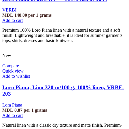
VERBI
MDL
148,00
per 1 grams
Add to cart
Premium 100% Loro Piana linen with a natural texture and a soft
finish. Lightweight and breathable, it is ideal for summer garments:
tops, shirts, dresses and basic knitwear.
New
Compare
Quick view
Add to wishlist
Loro Piana, Lino 320 m/100 g, 100% linen, VRBF-
203
Lora Piana
MDL
0,87
per 1 grams
Add to cart
Natural linen with a classic dry texture and matte finish. Premium-