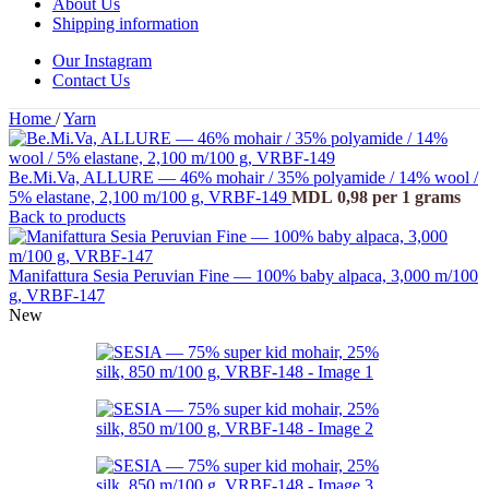
About Us
Shipping information
Our Instagram
Contact Us
Home
/
Yarn
Be.Mi.Va, ALLURE — 46% mohair / 35% polyamide / 14% wool /
5% elastane, 2,100 m/100 g, VRBF-149
MDL
0,98
per 1 grams
Back to products
Manifattura Sesia Peruvian Fine — 100% baby alpaca, 3,000 m/100
g, VRBF-147
New