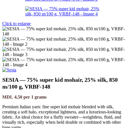
Click to enlarge
SESIA — 75% super kid mohair, 25% silk, 850
m/100 g, VRBF-148
MDL
4,50
per 1 grams
Premium Italian yarn: fine super kid mohair blended with silk,
creating a soft halo, exceptional lightness, and a luxurious-looking
fabric. An ideal choice for a fluffy sweater—weightless, fluid, and
visually rich, especially when held double or combined with other
base yarns.