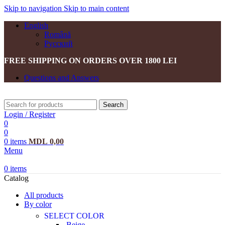
Skip to navigation
Skip to main content
English
Română
Русский
FREE SHIPPING ON ORDERS OVER 1800 LEI
Questions and Answers
Search
Login / Register
0
0
0
items
MDL
0,00
Menu
0
items
Catalog
All products
By color
SELECT COLOR
Beige