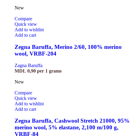
New
Compare
Quick view
Add to wishlist
Add to cart
Zegna Baruffa, Merino 2/60, 100% merino
wool, VRBF-204
Zagna Baruffa
MDL
0,90
per 1 grams
New
Compare
Quick view
Add to wishlist
Add to cart
Zegna Baruffa, Cashwool Stretch 21000, 95%
merino wool, 5% elastane, 2,100 m/100 g,
VRBF-84