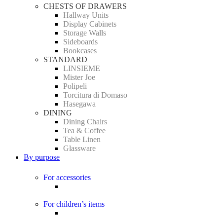
CHESTS OF DRAWERS
Hallway Units
Display Cabinets
Storage Walls
Sideboards
Bookcases
STANDARD
LINSIEME
Mister Joe
Polipeli
Torcitura di Domaso
Hasegawa
DINING
Dining Chairs
Tea & Coffee
Table Linen
Glassware
By purpose
For accessories
For children’s items