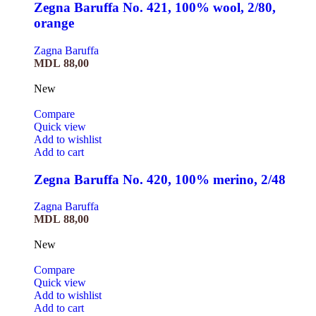
Zegna Baruffa No. 421, 100% wool, 2/80,
orange
Zagna Baruffa
MDL
88,00
New
Compare
Quick view
Add to wishlist
Add to cart
Zegna Baruffa No. 420, 100% merino, 2/48
Zagna Baruffa
MDL
88,00
New
Compare
Quick view
Add to wishlist
Add to cart