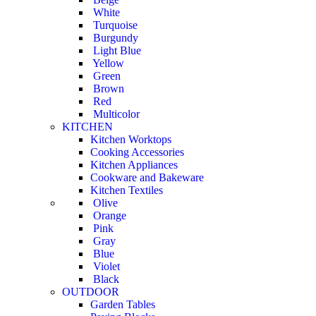
White
Turquoise
Burgundy
Light Blue
Yellow
Green
Brown
Red
Multicolor
KITCHEN
Kitchen Worktops
Cooking Accessories
Kitchen Appliances
Cookware and Bakeware
Kitchen Textiles
Olive
Orange
Pink
Gray
Blue
Violet
Black
OUTDOOR
Garden Tables