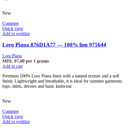
New
Compare
Quick view
Add to wishlist
Loro Piana 876D1A77 — 100% lien 975644
Lora Piana
MDL
87,00
per 1 grams
Add to cart
Premium 100% Loro Piana linen with a natural texture and a soft
finish. Lightweight and breathable, it is ideal for summer garments:
tops, shirts, dresses and basic knitwear.
New
Compare
Quick view
Add to wishlist