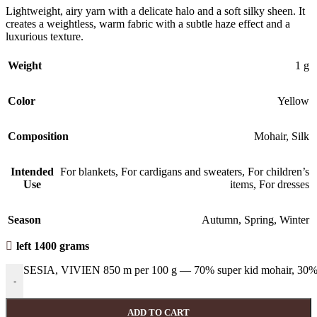
Lightweight, airy yarn with a delicate halo and a soft silky sheen. It
creates a weightless, warm fabric with a subtle haze effect and a
luxurious texture.
Weight
1 g
Color
Yellow
Composition
Mohair
,
Silk
Intended
For blankets
,
For cardigans and sweaters
,
For children’s
Use
items
,
For dresses
Season
Autumn
,
Spring
,
Winter
left 1400 grams
SESIA, VIVIEN 850 m per 100 g — 70% super kid mohair, 30% 
-
ADD TO CART