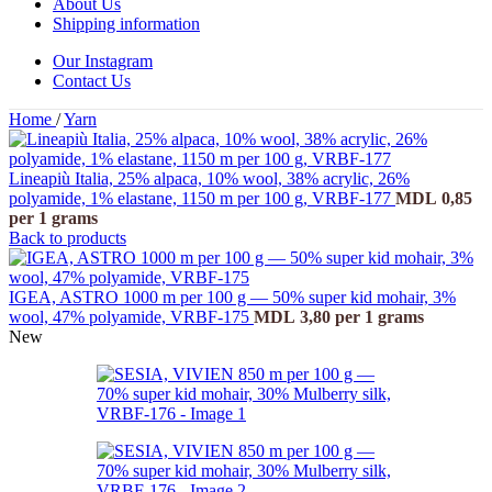
About Us
Shipping information
Our Instagram
Contact Us
Home
/
Yarn
Lineapiù Italia, 25% alpaca, 10% wool, 38% acrylic, 26%
polyamide, 1% elastane, 1150 m per 100 g, VRBF-177
MDL
0,85
per 1 grams
Back to products
IGEA, ASTRO 1000 m per 100 g — 50% super kid mohair, 3%
wool, 47% polyamide, VRBF-175
MDL
3,80
per 1 grams
New