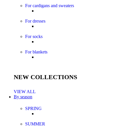
For cardigans and sweaters
For dresses
For socks
For blankets
NEW COLLECTIONS
VIEW ALL
By season
SPRING
SUMMER