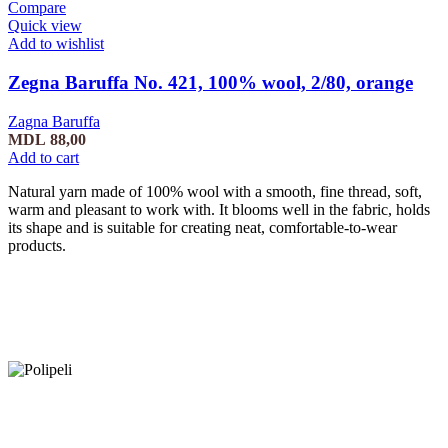
Compare
Quick view
Add to wishlist
Zegna Baruffa No. 421, 100% wool, 2/80, orange
Zagna Baruffa
MDL
88,00
Add to cart
Natural yarn made of 100% wool with a smooth, fine thread, soft,
warm and pleasant to work with. It blooms well in the fabric, holds
its shape and is suitable for creating neat, comfortable-to-wear
products.