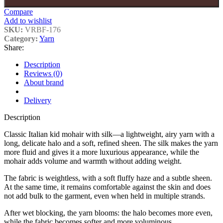
Compare
Add to wishlist
SKU:
VRBF-176
Category:
Yarn
Share:
Description
Reviews (0)
About brand
Delivery
Description
Classic Italian kid mohair with silk—a lightweight, airy yarn with a
long, delicate halo and a soft, refined sheen. The silk makes the yarn
more fluid and gives it a more luxurious appearance, while the
mohair adds volume and warmth without adding weight.
The fabric is weightless, with a soft fluffy haze and a subtle sheen.
At the same time, it remains comfortable against the skin and does
not add bulk to the garment, even when held in multiple strands.
After wet blocking, the yarn blooms: the halo becomes more even,
while the fabric becomes softer and more voluminous.