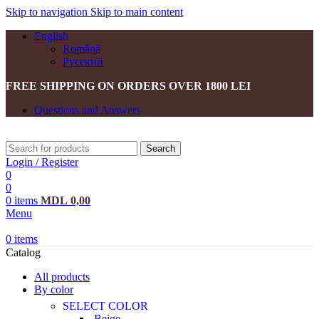
Skip to navigation
Skip to main content
English
Română
Русский
FREE SHIPPING ON ORDERS OVER 1800 LEI
Questions and Answers
Search
Login / Register
0
0
0
items
MDL
0,00
Menu
0
items
Catalog
All products
By color
SELECT COLOR
Beige