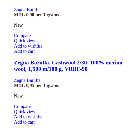
Zagna Baruffa
MDL
0,90
per 1 grams
New
Compare
Quick view
Add to wishlist
Add to cart
Zegna Baruffa, Cashwool 2/30, 100% merino
wool, 1,500 m/100 g, VRBF-90
Zagna Baruffa
MDL
0,95
per 1 grams
New
Compare
Quick view
Add to wishlist
Add to cart