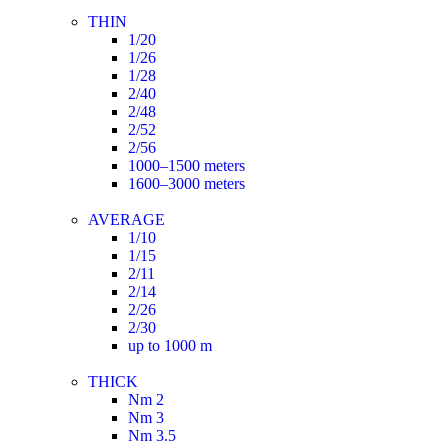
THIN
1/20
1/26
1/28
2/40
2/48
2/52
2/56
1000–1500 meters
1600–3000 meters
AVERAGE
1/10
1/15
2/11
2/14
2/26
2/30
up to 1000 m
THICK
Nm 2
Nm 3
Nm 3.5