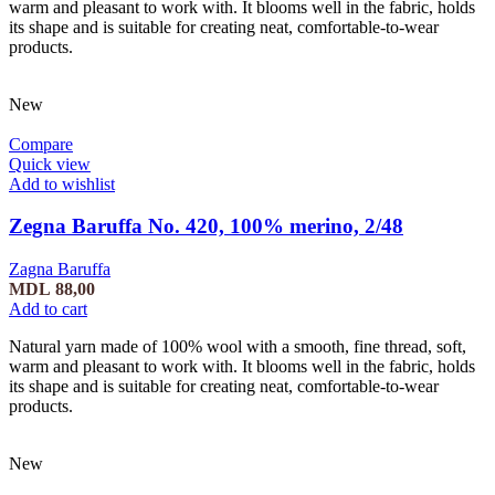
warm and pleasant to work with. It blooms well in the fabric, holds
its shape and is suitable for creating neat, comfortable-to-wear
products.
New
Compare
Quick view
Add to wishlist
Zegna Baruffa No. 420, 100% merino, 2/48
Zagna Baruffa
MDL
88,00
Add to cart
Natural yarn made of 100% wool with a smooth, fine thread, soft,
warm and pleasant to work with. It blooms well in the fabric, holds
its shape and is suitable for creating neat, comfortable-to-wear
products.
New