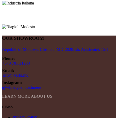
OUR SHOWROOM
Republic of Moldova, Chisinau, MD-2028, str. Academiei, 15/1
Phone:
+373 781 21200
Email:
info@verbi.md
Instagram:
@white.goat_cashmere
LEARN MORE ABOUT US
LINKS
Privacy Policy