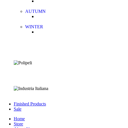
AUTUMN
WINTER
Finished Products
Sale
Home
Store