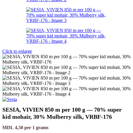
Click to enlarge
SESIA, VIVIEN 850 m per 100 g — 70% super
kid mohair, 30% Mulberry silk, VRBF-176
MDL
4,50
per 1 grams